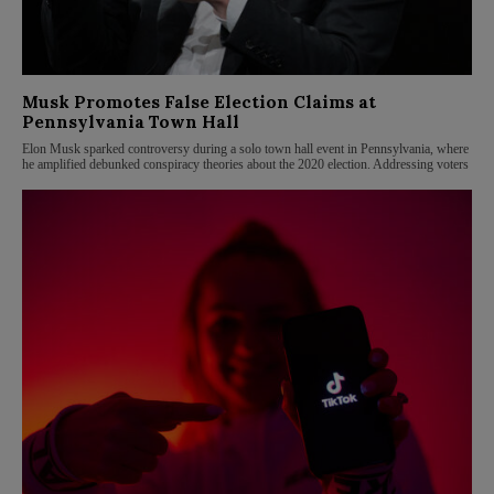
Musk Promotes False Election Claims at
Pennsylvania Town Hall
Elon Musk sparked controversy during a solo town hall event in Pennsylvania, where
he amplified debunked conspiracy theories about the 2020 election. Addressing voters