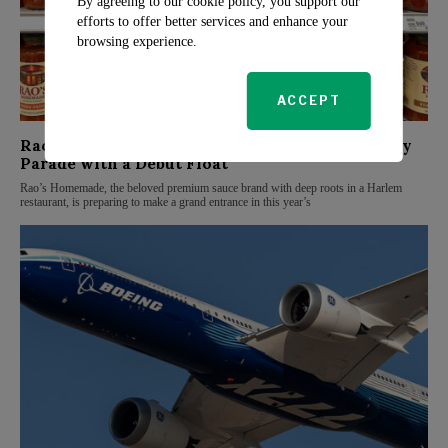
By agreeing to our cookie policy, you support our
efforts to offer better services and enhance your
browsing experience.
ACCEPT
Rao’s Homemade Joins Macy’s Thanksgiving Day
Parade with a Debut Float
Rao’s Homemade, the beloved premium sauce brand with deep roots in a Harlem
restaurant, is preparing to make a grand entrance in this year’s