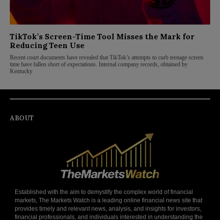
TikTok’s Screen-Time Tool Misses the Mark for
Reducing Teen Use
Recent court documents have revealed that TikTok’s attempts to curb teenage screen
time have fallen short of expectations. Internal company records, obtained by
Kentucky
ABOUT
Established with the aim to demystify the complex world of financial
markets, The Markets Watch is a leading online financial news site that
provides timely and relevant news, analysis, and insights for investors,
financial professionals, and individuals interested in understanding the