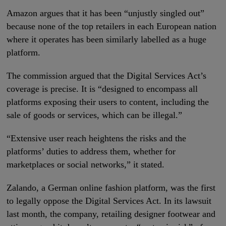
Amazon argues that it has been “unjustly singled out”
because none of the top retailers in each European nation
where it operates has been similarly labelled as a huge
platform.
The commission argued that the Digital Services Act’s
coverage is precise. It is “designed to encompass all
platforms exposing their users to content, including the
sale of goods or services, which can be illegal.”
“Extensive user reach heightens the risks and the
platforms’ duties to address them, whether for
marketplaces or social networks,” it stated.
Zalando, a German online fashion platform, was the first
to legally oppose the Digital Services Act. In its lawsuit
last month, the company, retailing designer footwear and