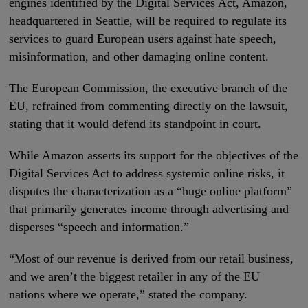
engines identified by the Digital Services Act, Amazon,
headquartered in Seattle, will be required to regulate its
services to guard European users against hate speech,
misinformation, and other damaging online content.
The European Commission, the executive branch of the
EU, refrained from commenting directly on the lawsuit,
stating that it would defend its standpoint in court.
While Amazon asserts its support for the objectives of the
Digital Services Act to address systemic online risks, it
disputes the characterization as a “huge online platform”
that primarily generates income through advertising and
disperses “speech and information.”
“Most of our revenue is derived from our retail business,
and we aren’t the biggest retailer in any of the EU
nations where we operate,” stated the company.