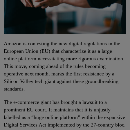
Amazon is contesting the new digital regulations in the
European Union (EU) that characterize it as a large
online platform necessitating more rigorous examination.
This move, coming ahead of the rules becoming
operative next month, marks the first resistance by a
Silicon Valley tech giant against these groundbreaking
standards.
The e-commerce giant has brought a lawsuit to a
prominent EU court. It maintains that it is unjustly
labelled as a “huge online platform” within the expansive
Digital Services Act implemented by the 27-country bloc.