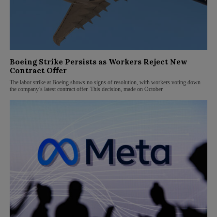
Boeing Strike Persists as Workers Reject New
Contract Offer
The labor strike at Boeing shows no signs of resolution, with workers voting down
the company’s latest contract offer. This decision, made on October