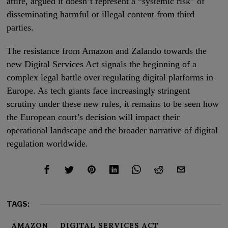
attire, argued it doesn’t represent a “systemic risk” of
disseminating harmful or illegal content from third
parties.
The resistance from Amazon and Zalando towards the
new Digital Services Act signals the beginning of a
complex legal battle over regulating digital platforms in
Europe. As tech giants face increasingly stringent
scrutiny under these new rules, it remains to be seen how
the European court’s decision will impact their
operational landscape and the broader narrative of digital
regulation worldwide.
TAGS:
AMAZON
DIGITAL SERVICES ACT