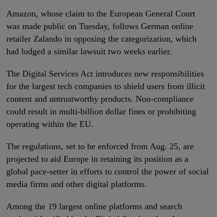
Amazon, whose claim to the European General Court
was made public on Tuesday, follows German online
retailer Zalando in opposing the categorization, which
had lodged a similar lawsuit two weeks earlier.
The Digital Services Act introduces new responsibilities
for the largest tech companies to shield users from illicit
content and untrustworthy products. Non-compliance
could result in multi-billion dollar fines or prohibiting
operating within the EU.
The regulations, set to be enforced from Aug. 25, are
projected to aid Europe in retaining its position as a
global pace-setter in efforts to control the power of social
media firms and other digital platforms.
Among the 19 largest online platforms and search