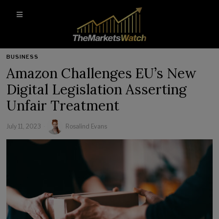
BUSINESS
Amazon Challenges EU’s New
Digital Legislation Asserting
Unfair Treatment
July 11, 2023
Rosalind Evans