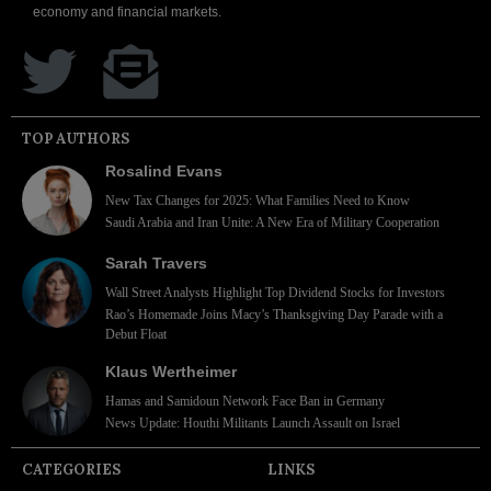
economy and financial markets.
TOP AUTHORS
Rosalind Evans
New Tax Changes for 2025: What Families Need to Know
Saudi Arabia and Iran Unite: A New Era of Military Cooperation
Sarah Travers
Wall Street Analysts Highlight Top Dividend Stocks for Investors
Rao’s Homemade Joins Macy’s Thanksgiving Day Parade with a
Debut Float
Klaus Wertheimer
Hamas and Samidoun Network Face Ban in Germany
News Update: Houthi Militants Launch Assault on Israel
CATEGORIES
LINKS