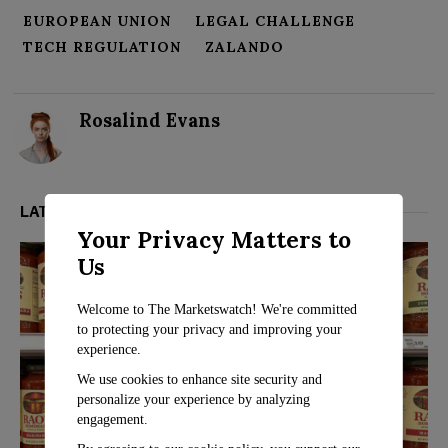
EUROPEAN UNION
LEGAL CHALLENGE
TECH REGULATION
ZALANDO
Rosalind Evans
LATEST FROM BUSINESS
Your Privacy Matters to
Us
Welcome to The Marketswatch! We're committed
to protecting your privacy and improving your
experience.
We use cookies to enhance site security and
personalize your experience by analyzing
engagement.