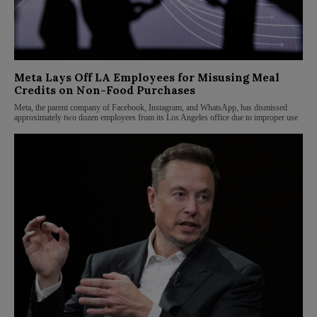
Meta Lays Off LA Employees for Misusing Meal
Credits on Non-Food Purchases
Meta, the parent company of Facebook, Instagram, and WhatsApp, has dismissed
approximately two dozen employees from its Los Angeles office due to improper use