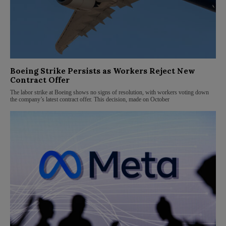
Boeing Strike Persists as Workers Reject New
Contract Offer
The labor strike at Boeing shows no signs of resolution, with workers voting down
the company’s latest contract offer. This decision, made on October