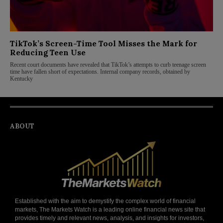
TikTok’s Screen-Time Tool Misses the Mark for
Reducing Teen Use
Recent court documents have revealed that TikTok’s attempts to curb teenage screen
time have fallen short of expectations. Internal company records, obtained by
Kentucky
ABOUT
Established with the aim to demystify the complex world of financial
markets, The Markets Watch is a leading online financial news site that
provides timely and relevant news, analysis, and insights for investors,