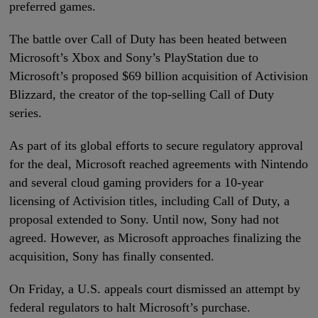
preferred games.
The battle over Call of Duty has been heated between
Microsoft’s Xbox and Sony’s PlayStation due to
Microsoft’s proposed $69 billion acquisition of Activision
Blizzard, the creator of the top-selling Call of Duty
series.
As part of its global efforts to secure regulatory approval
for the deal, Microsoft reached agreements with Nintendo
and several cloud gaming providers for a 10-year
licensing of Activision titles, including Call of Duty, a
proposal extended to Sony. Until now, Sony had not
agreed. However, as Microsoft approaches finalizing the
acquisition, Sony has finally consented.
On Friday, a U.S. appeals court dismissed an attempt by
federal regulators to halt Microsoft’s purchase.