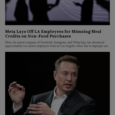
Meta Lays Off LA Employees for Misusing Meal
Credits on Non-Food Purchases
Meta, the parent company of Facebook, Instagram, and WhatsApp, has dismissed
approximately two dozen employees from its Los Angeles office due to improper use