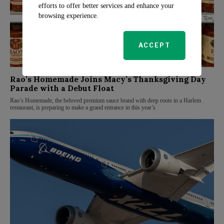
efforts to offer better services and enhance your
browsing experience.
ACCEPT
Rao’s Homemade Joins Macy’s Thanksgiving Day
Parade with a Debut Float
Rao’s Homemade, the beloved premium sauce brand with deep roots in a Harlem
restaurant, is preparing to make a grand entrance in this year’s