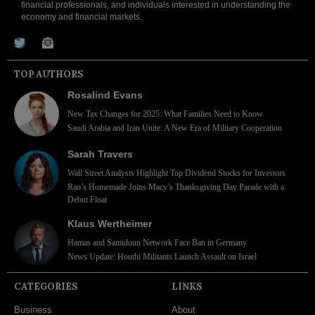
financial professionals, and individuals interested in understanding the
economy and financial markets.
TOP AUTHORS
Rosalind Evans
New Tax Changes for 2025: What Families Need to Know
Saudi Arabia and Iran Unite: A New Era of Military Cooperation
Sarah Travers
Wall Street Analysts Highlight Top Dividend Stocks for Investors
Rao’s Homemade Joins Macy’s Thanksgiving Day Parade with a
Debut Float
Klaus Wertheimer
Hamas and Samidoun Network Face Ban in Germany
News Update: Houthi Militants Launch Assault on Israel
CATEGORIES
LINKS
Business
About