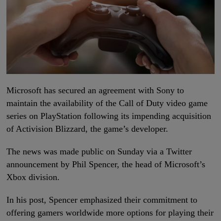
Microsoft has secured an agreement with Sony to
maintain the availability of the Call of Duty video game
series on PlayStation following its impending acquisition
of Activision Blizzard, the game’s developer.
The news was made public on Sunday via a Twitter
announcement by Phil Spencer, the head of Microsoft’s
Xbox division.
In his post, Spencer emphasized their commitment to
offering gamers worldwide more options for playing their