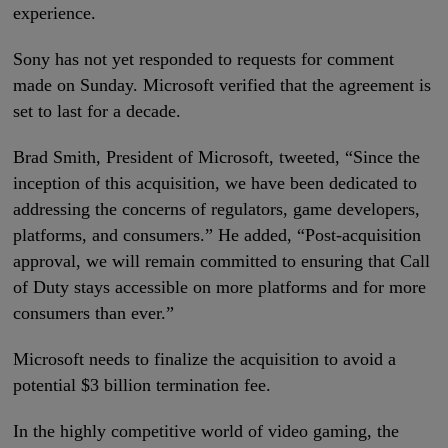
experience.
Sony has not yet responded to requests for comment
made on Sunday. Microsoft verified that the agreement is
set to last for a decade.
Brad Smith, President of Microsoft, tweeted, “Since the
inception of this acquisition, we have been dedicated to
addressing the concerns of regulators, game developers,
platforms, and consumers.” He added, “Post-acquisition
approval, we will remain committed to ensuring that Call
of Duty stays accessible on more platforms and for more
consumers than ever.”
Microsoft needs to finalize the acquisition to avoid a
potential $3 billion termination fee.
In the highly competitive world of video gaming, the