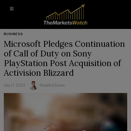
BUSINESS
Microsoft Pledges Continuation
of Call of Duty on Sony
PlayStation Post Acquisition of
Activision Blizzard
July 17, 2023
Rosalind Evans