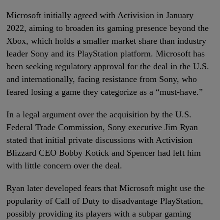
Microsoft initially agreed with Activision in January
2022, aiming to broaden its gaming presence beyond the
Xbox, which holds a smaller market share than industry
leader Sony and its PlayStation platform. Microsoft has
been seeking regulatory approval for the deal in the U.S.
and internationally, facing resistance from Sony, who
feared losing a game they categorize as a “must-have.”
In a legal argument over the acquisition by the U.S.
Federal Trade Commission, Sony executive Jim Ryan
stated that initial private discussions with Activision
Blizzard CEO Bobby Kotick and Spencer had left him
with little concern over the deal.
Ryan later developed fears that Microsoft might use the
popularity of Call of Duty to disadvantage PlayStation,
possibly providing its players with a subpar gaming