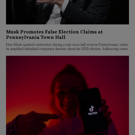
Musk Promotes False Election Claims at
Pennsylvania Town Hall
Elon Musk sparked controversy during a solo town hall event in Pennsylvania, where
he amplified debunked conspiracy theories about the 2020 election. Addressing voters