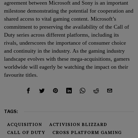
agreement between Microsoft and Sony is an important
milestone demonstrating the potential for cooperation and
shared access to vital gaming content. Microsoft’s
commitment to preserving the availability of the Call of
Duty series across different platforms, including its
rivals, underscores the importance of consumer choice
and continuity in the industry. As the gaming industry
landscape evolves with these mega-acquisitions, gamers
worldwide will eagerly be watching the impact on their
favourite titles.
TAGS:
ACQUISITION
ACTIVISION BLIZZARD
CALL OF DUTY
CROSS PLATFORM GAMING