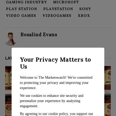
GAMING INDUSTRY
MICROSOFT
PLAY STATION
PLAYSTATION
SONY
VIDEO GAMES
VIDEOGAMES
XBOX
Rosalind Evans
Your Privacy Matters to
LATEST FROM BUSINESS
Us
Welcome to The Marketswatch! We're committed
to protecting your privacy and improving your
experience.
We use cookies to enhance site security and
personalize your experience by analyzing
engagement.
By agreeing to our cookie policy, you support our