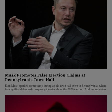
Musk Promotes False Election Claims at
Pennsylvania Town Hall
Elon Musk sparked controversy during a solo town hall event in Pennsylvania, where
he amplified debunked conspiracy theories about the 2020 election. Addressing voters