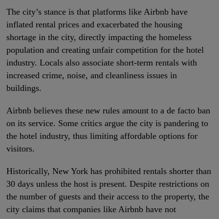
The city’s stance is that platforms like Airbnb have
inflated rental prices and exacerbated the housing
shortage in the city, directly impacting the homeless
population and creating unfair competition for the hotel
industry. Locals also associate short-term rentals with
increased crime, noise, and cleanliness issues in
buildings.
Airbnb believes these new rules amount to a de facto ban
on its service. Some critics argue the city is pandering to
the hotel industry, thus limiting affordable options for
visitors.
Historically, New York has prohibited rentals shorter than
30 days unless the host is present. Despite restrictions on
the number of guests and their access to the property, the
city claims that companies like Airbnb have not