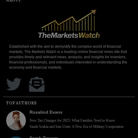
ABOUT
Established with the aim to demystify the complex world of financial
markets, The Markets Watch is a leading online financial news site that
provides timely and relevant news, analysis, and insights for investors,
financial professionals, and individuals interested in understanding the
economy and financial markets.
TOP AUTHORS
Rosalind Evans
New Tax Changes for 2025: What Families Need to Know
Saudi Arabia and Iran Unite: A New Era of Military Cooperation
Sarah Travers