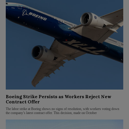
Boeing Strike Persists as Workers Reject New
Contract Offer
The labor strike at Boeing shows no signs of resolution, with workers voting down
the company’s latest contract offer. This decision, made on October