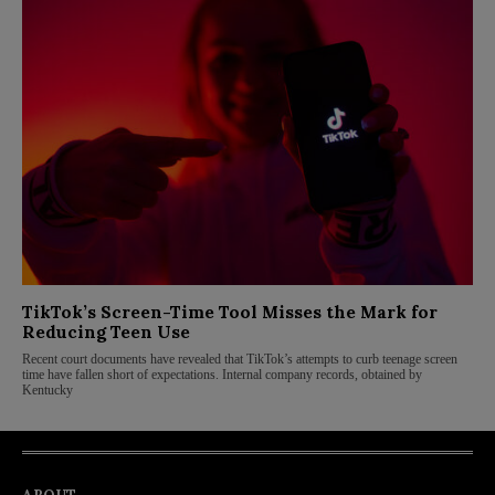
TikTok’s Screen-Time Tool Misses the Mark for
Reducing Teen Use
Recent court documents have revealed that TikTok’s attempts to curb teenage screen
time have fallen short of expectations. Internal company records, obtained by
Kentucky