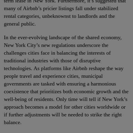
term lease in New York. Furthermore, it’s suggested that
many of Airbnb’s pricier listings fall under stabilized
rental categories, unbeknownst to landlords and the
general public.
In the ever-evolving landscape of the shared economy,
New York City’s new regulations underscore the
challenges cities face in balancing the interests of
traditional industries with those of disruptive
technologies. As platforms like Airbnb reshape the way
people travel and experience cities, municipal
governments are tasked with ensuring a harmonious
coexistence that prioritizes both economic growth and the
well-being of residents. Only time will tell if New York’s
approach becomes a model for other cities worldwide or
if further adjustments will be needed to strike the right
balance.