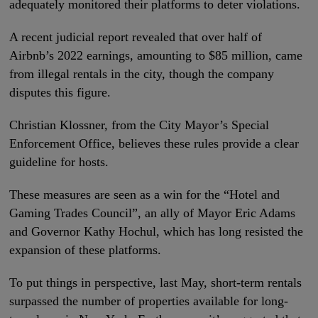
adequately monitored their platforms to deter violations.
A recent judicial report revealed that over half of
Airbnb’s 2022 earnings, amounting to $85 million, came
from illegal rentals in the city, though the company
disputes this figure.
Christian Klossner, from the City Mayor’s Special
Enforcement Office, believes these rules provide a clear
guideline for hosts.
These measures are seen as a win for the “Hotel and
Gaming Trades Council”, an ally of Mayor Eric Adams
and Governor Kathy Hochul, which has long resisted the
expansion of these platforms.
To put things in perspective, last May, short-term rentals
surpassed the number of properties available for long-