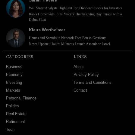
Wall Street Analysts Highlight Top Dividend Stocks for Investors
Rao’s Homemade Joins Macy’s Thanksgiving Day Parade with a
Debut Float
Klaus Wertheimer
Hamas and Samidoun Network Face Ban in Germany
News Update: Houthi Militants Launch Assault on Israel
CATEGORIES
LINKS
Business
About
Economy
Privacy Policy
Investing
Terms and Conditions
Markets
Contact
Personal Finance
Politics
Real Estate
Retirement
Tech