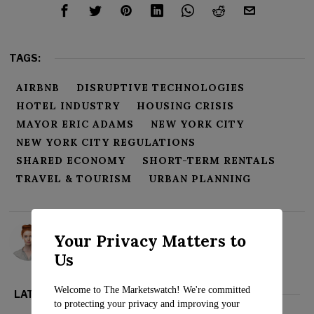
TAGS:
AIRBNB
DISRUPTIVE TECHNOLOGIES
HOTEL INDUSTRY
HOUSING CRISIS
MAYOR ERIC ADAMS
NEW YORK CITY
NEW YORK CITY REGULATIONS
SHARED ECONOMY
SHORT-TERM RENTALS
TRAVEL & TOURISM
URBAN PLANNING
Rosalind Evans
Your Privacy Matters to
Us
Welcome to The Marketswatch! We're committed
LATEST FROM BUSINESS
to protecting your privacy and improving your