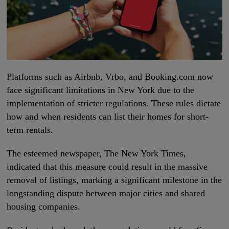
Platforms such as Airbnb, Vrbo, and Booking.com now
face significant limitations in New York due to the
implementation of stricter regulations. These rules dictate
how and when residents can list their homes for short-
term rentals.
The esteemed newspaper, The New York Times,
indicated that this measure could result in the massive
removal of listings, marking a significant milestone in the
longstanding dispute between major cities and shared
housing companies.