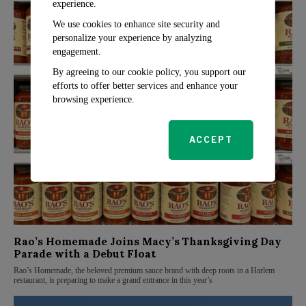
experience.
We use cookies to enhance site security and
personalize your experience by analyzing
engagement.
By agreeing to our cookie policy, you support our
efforts to offer better services and enhance your
browsing experience.
ACCEPT
Rao’s Homemade Joins Macy’s Thanksgiving Day
Parade with a Debut Float
Rao’s Homemade, the beloved premium sauce brand with deep roots in a Harlem
restaurant, is preparing to make a grand entrance in this year’s