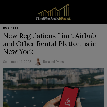
BUSINESS
New Regulations Limit Airbnb
and Other Rental Platforms in
New York
September 14, 2023
Rosalind Evans