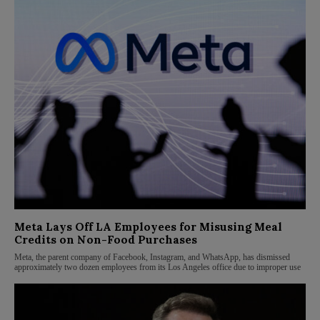
Meta Lays Off LA Employees for Misusing Meal
Credits on Non-Food Purchases
Meta, the parent company of Facebook, Instagram, and WhatsApp, has dismissed
approximately two dozen employees from its Los Angeles office due to improper use