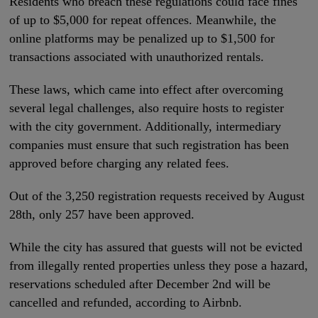
Residents who breach these regulations could face fines
of up to $5,000 for repeat offences. Meanwhile, the
online platforms may be penalized up to $1,500 for
transactions associated with unauthorized rentals.
These laws, which came into effect after overcoming
several legal challenges, also require hosts to register
with the city government. Additionally, intermediary
companies must ensure that such registration has been
approved before charging any related fees.
Out of the 3,250 registration requests received by August
28th, only 257 have been approved.
While the city has assured that guests will not be evicted
from illegally rented properties unless they pose a hazard,
reservations scheduled after December 2nd will be
cancelled and refunded, according to Airbnb.