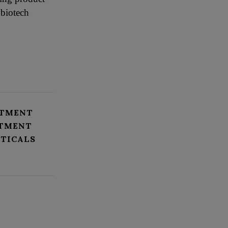
 biotech
ATMENT
STMENT
TICALS