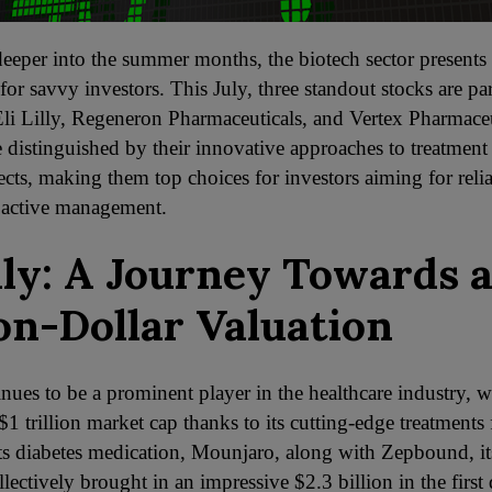
eeper into the summer months, the biotech sector presents 
for savvy investors. This July, three standout stocks are par
li Lilly, Regeneron Pharmaceuticals, and Vertex Pharmaceu
 distinguished by their innovative approaches to treatment
cts, making them top choices for investors aiming for relia
 active management.
illy: A Journey Towards 
ion-Dollar Valuation
inues to be a prominent player in the healthcare industry, w
$1 trillion market cap thanks to its cutting-edge treatments 
Its diabetes medication, Mounjaro, along with Zepbound, i
lectively brought in an impressive $2.3 billion in the first 