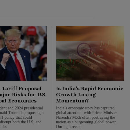
 Tariff Proposal
Is India’s Rapid Economic
jor Risks for U.S.
Growth Losing
bal Economies
Momentum?
dent and 2024 presidential
India’s economic story has captured
nald Trump is proposing a
global attention, with Prime Minister
ff policy that could
Narendra Modi often portraying the
 disrupt both the U.S. and
nation as a burgeoning global power.
mies.
During a recent