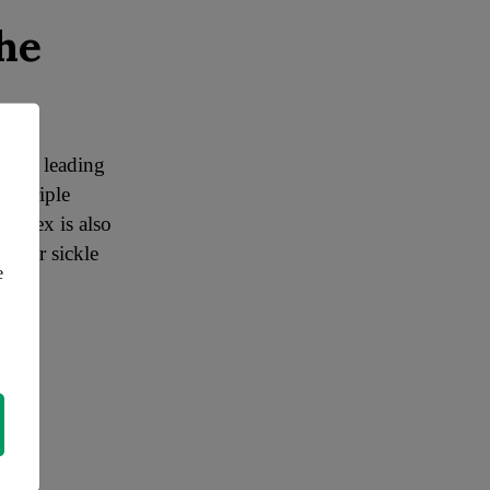
he
th its leading
or triple
Vertex is also
d for sickle
e
eams.
mise