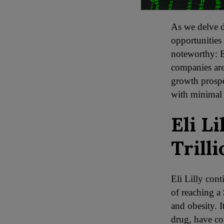
As we delve d
opportunities 
noteworthy: E
companies are
growth prospe
with minimal
Eli L
Trill
Eli Lilly cont
of reaching a 
and obesity. 
drug, have col