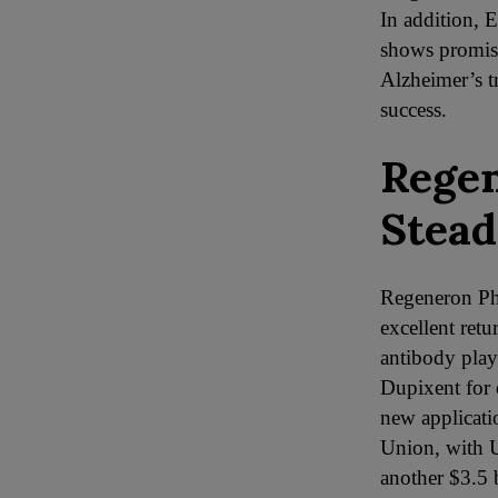
In addition, E
shows promise
Alzheimer’s t
success.
Regen
Stead
Regeneron Pha
excellent ret
antibody play
Dupixent for 
new applicati
Union, with U
another $3.5 b