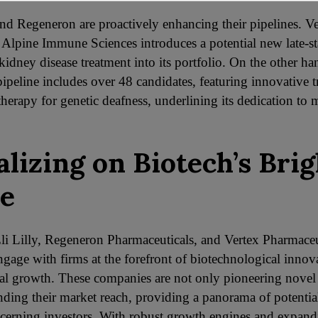
nd Regeneron are proactively enhancing their pipelines. Ve
f Alpine Immune Sciences introduces a potential new late-s
kidney disease treatment into its portfolio. On the other ha
ipeline includes over 48 candidates, featuring innovative t
herapy for genetic deafness, underlining its dedication to 
alizing on Biotech’s Brig
e
Eli Lilly, Regeneron Pharmaceuticals, and Vertex Pharmaceu
engage with firms at the forefront of biotechnological innov
ial growth. These companies are not only pioneering novel
nding their market reach, providing a panorama of potential
iscerning investors. With robust growth engines and expan