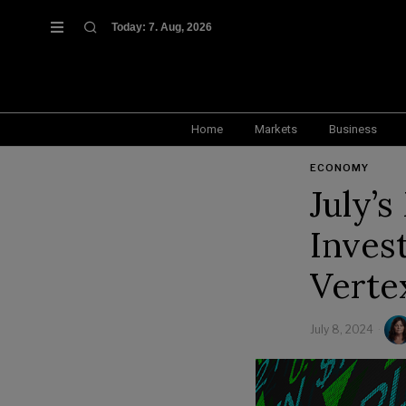
Today:
7. Aug, 2026
Home
Markets
Business
ECONOMY
July’
Invest
Verte
July 8, 2024