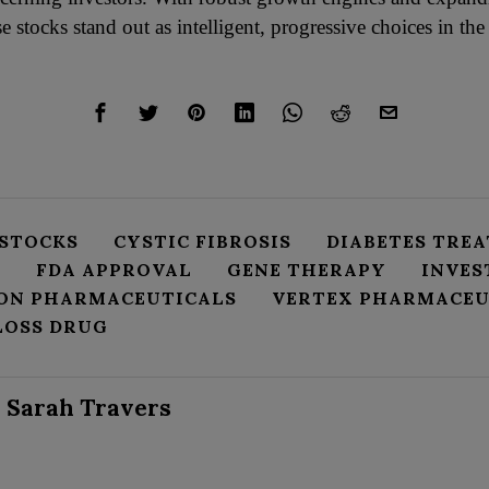
se stocks stand out as intelligent, progressive choices in the
 STOCKS
CYSTIC FIBROSIS
DIABETES TRE
Y
FDA APPROVAL
GENE THERAPY
INVE
ON PHARMACEUTICALS
VERTEX PHARMACEU
LOSS DRUG
Sarah Travers