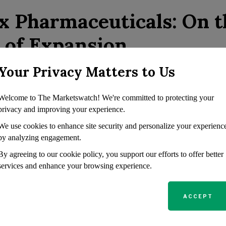
x Pharmaceuticals: On t
 of Expansion
Your Privacy Matters to Us
euticals excels in the cystic fibrosis sector, particularly wi
rikafta/Kaftrio. The impending FDA review of its vanzacaft
Welcome to The Marketswatch! We're committed to protecting your
 early 2025 is expected to strengthen its position further. 
privacy and improving your experience.
th Casgevy, the first CRISPR gene-editing therapy approve
We use cookies to enhance site security and personalize your experienc
and beta-thalassemia, which promises substantial revenue str
by analyzing engagement.
non-opioid pain reliever, suzetrigine, is showing great pro
By agreeing to our cookie policy, you support our efforts to offer better
.
services and enhance your browsing experience.
egic Growth and Bold
ACCEPT
sitions