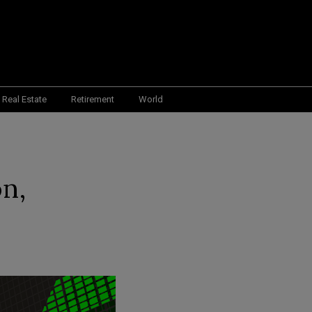
Real Estate
Retirement
World
on,