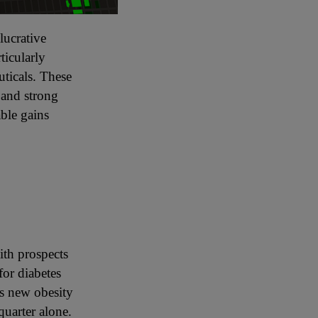
lucrative
ticularly
ticals. These
 and strong
ble gains
a
ith prospects
for diabetes
ts new obesity
quarter alone.