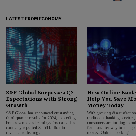
LATEST FROM ECONOMY
S&P Global Surpasses Q3
How Online Bank
Expectations with Strong
Help You Save M
Growth
Money Today
S&P Global has announced outstanding
With growing dissatisfactio
third-quarter results for 2024, exceeding
traditional banking services
both revenue and earnings forecasts. The
consumers are turning to on
company reported $3.58 billion in
for a smarter way to manage
revenue, reflecting a
money. Online checking