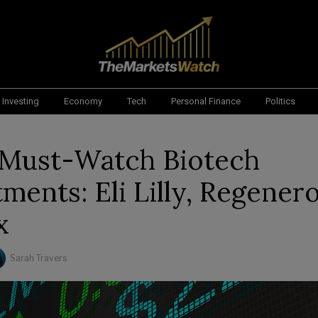
Investing
Economy
Tech
Personal Finance
Politics
s Must-Watch Biotech
ments: Eli Lilly, Regener
x
Sarah Travers