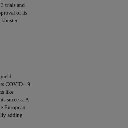
3 trials and
proval of its
ckbuster
 yield
h its COVID-19
ts like
ts success. A
he European
ally adding