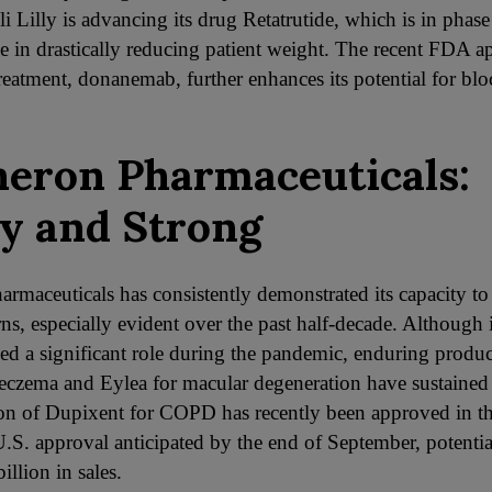
li Lilly is advancing its drug Retatrutide, which is in phase 
 in drastically reducing patient weight. The recent FDA ap
reatment, donanemab, further enhances its potential for blo
eron Pharmaceuticals:
y and Strong
rmaceuticals has consistently demonstrated its capacity to
urns, especially evident over the past half-decade. Althoug
ed a significant role during the pandemic, enduring produc
eczema and Eylea for macular degeneration have sustained i
on of Dupixent for COPD has recently been approved in t
.S. approval anticipated by the end of September, potenti
illion in sales.