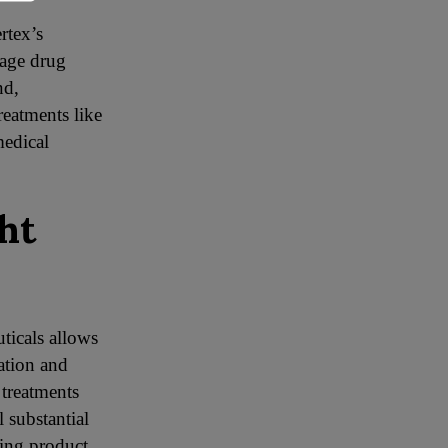
rtex’s
tage drug
nd,
reatments like
medical
ht
ticals allows
ation and
 treatments
 substantial
ding product