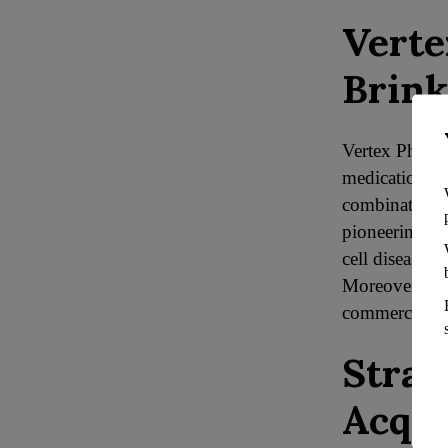
Verte
Brink
Vertex Pharmac
medication, T
combination by
pioneering wi
cell disease 
Moreover, its 
commercially
Strat
Acqui