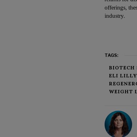
offerings, the
industry.
TAGS:
BIOTECH
ELI LILL
REGENER
WEIGHT 