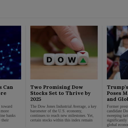
s Can
Two Promising Dow
Trump’s
ore
Stocks Set to Thrive by
Poses Ma
2025
and Glo
n toward
The Dow Jones Industrial Average, a key
Former presi
, more
barometer of the U.S. economy,
candidate Do
line banks
continues to reach new milestones. Yet,
sweeping tari
 their
certain stocks within this index remain
significantly
global econo