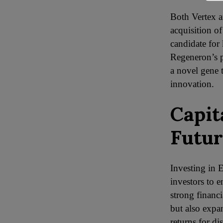
Both Vertex a
acquisition o
candidate for 
Regeneron’s p
a novel gene t
innovation.
Capit
Futur
Investing in 
investors to 
strong financ
but also expa
returns for d