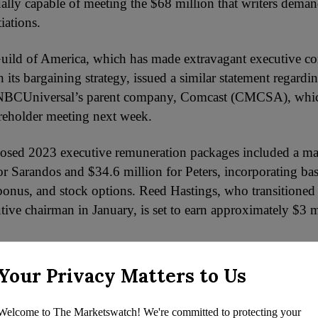
ally capable of meeting the $68 million that writers demand
iations.
uild of America, which has made extravagant executive c
in its bargaining strategy, issued a similar statement regardi
 NBCUniversal’s parent company, Comcast (CMCSA), whic
areholder meeting next week.
oposed 2023 executive remuneration packages included a 
or Sarandos and $34.6 million for Peters, incorporating bas
onus, and stock options. Reed Hastings, who transitioned
ive chairman in January, is set to earn approximately $3 mi
Netflix executives are projected to receive hefty payouts i
Your Privacy Matters to Us
 shows Netflix CFO Spencer Neumann slated to earn $14 m
 David Hyman $11 million, and chief communications offic
Welcome to The Marketswatch! We're committed to protecting your