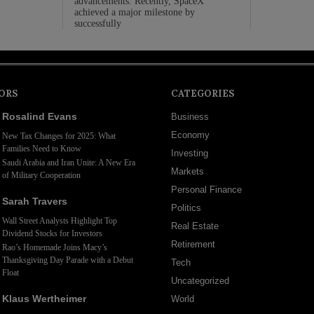
advancements. Recently, SpaceX
achieved a major milestone by
successfully
ORS
CATEGORIES
Rosalind Evans
Business
Economy
New Tax Changes for 2025: What
Families Need to Know
Investing
Saudi Arabia and Iran Unite: A New Era
Markets
of Military Cooperation
Personal Finance
Sarah Travers
Politics
Wall Street Analysts Highlight Top
Real Estate
Dividend Stocks for Investors
Retirement
Rao’s Homemade Joins Macy’s
Thanksgiving Day Parade with a Debut
Tech
Float
Uncategorized
Klaus Wertheimer
World