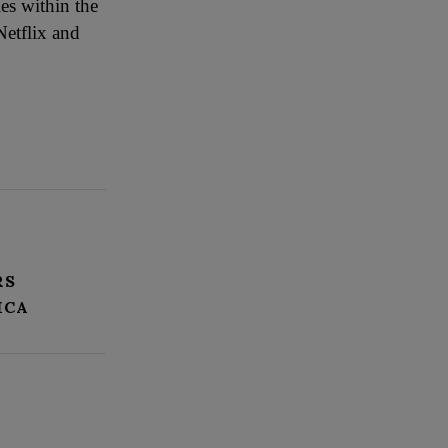
es within the
Netflix and
RS
ICA