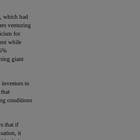
y, which had
ers venturing
icism for
ent while
36%
aming giant
 investors to
 that
ing conditions
 that if
ation, it