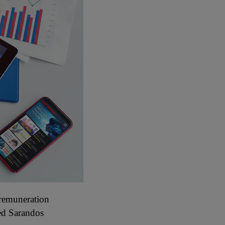
 remuneration
ed Sarandos