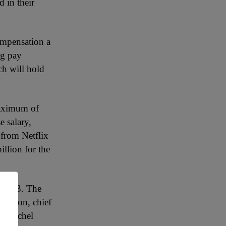
 in their
ompensation a
ng pay
h will hold
maximum of
e salary,
 from Netflix
llion for the
n 2023. The
illion, chief
er Rachel