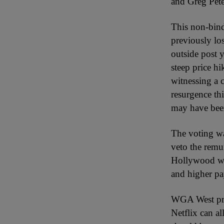
and Greg Pete
This non-bind
previously lo
outside post 
steep price h
witnessing a 
resurgence thi
may have bee
The voting wa
veto the remu
Hollywood wri
and higher pa
WGA West pres
Netflix can a