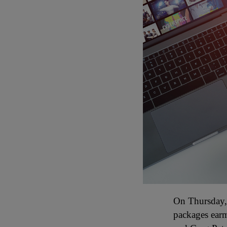
On Thursday, 
packages ear