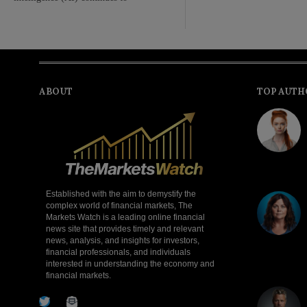
ABOUT
TOP AUTH
Established with the aim to demystify the
complex world of financial markets, The
Markets Watch is a leading online financial
news site that provides timely and relevant
news, analysis, and insights for investors,
financial professionals, and individuals
interested in understanding the economy and
financial markets.