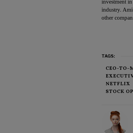
investment in
industry. Ami
other compani
TAGS:
CEO-TO-
EXECUTI
NETFLIX
STOCK O