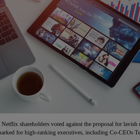
Netflix shareholders voted against the proposal for lavish
marked for high-ranking executives, including Co-CEOs T