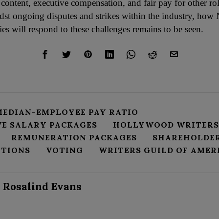
 content, executive compensation, and fair pay for other rol
dst ongoing disputes and strikes within the industry, how 
es will respond to these challenges remains to be seen.
MEDIAN-EMPLOYEE PAY RATIO
VE SALARY PACKAGES
HOLLYWOOD WRITERS
REMUNERATION PACKAGES
SHAREHOLDE
PTIONS
VOTING
WRITERS GUILD OF AMER
Rosalind Evans