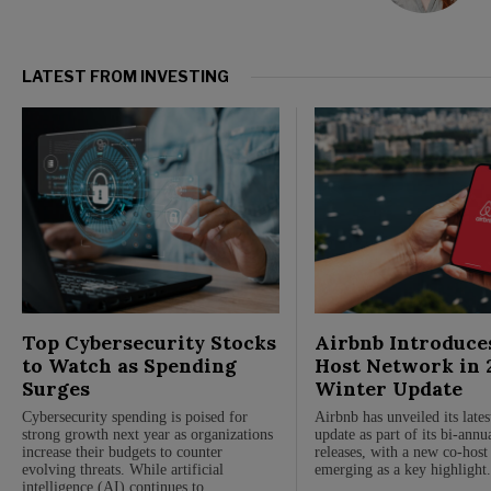
LATEST FROM INVESTING
Top Cybersecurity Stocks
Airbnb Introduce
to Watch as Spending
Host Network in 
Surges
Winter Update
Cybersecurity spending is poised for
Airbnb has unveiled its late
strong growth next year as organizations
update as part of its bi-annu
increase their budgets to counter
releases, with a new co-hos
evolving threats. While artificial
emerging as a key highlight
intelligence (AI) continues to