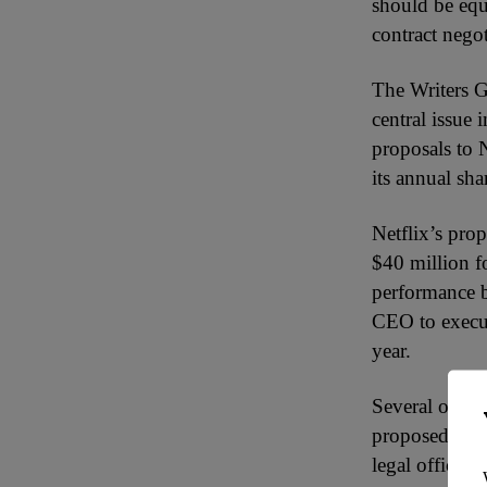
should be equ
contract negot
The Writers G
central issue 
proposals to
its annual sh
Netflix’s pr
$40 million f
performance b
CEO to execut
year.
Several other 
proposed plan
legal officer