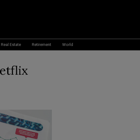
Real Estate
Retirement
World
etflix