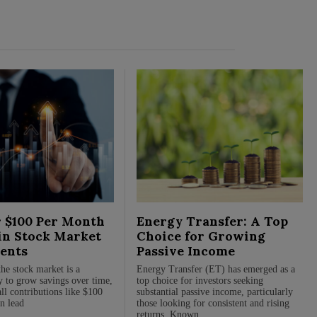
 $100 Per Month
Energy Transfer: A Top
in Stock Market
Choice for Growing
ents
Passive Income
the stock market is a
Energy Transfer (ET) has emerged as a
 to grow savings over time,
top choice for investors seeking
ll contributions like $100
substantial passive income, particularly
n lead
those looking for consistent and rising
returns. Known