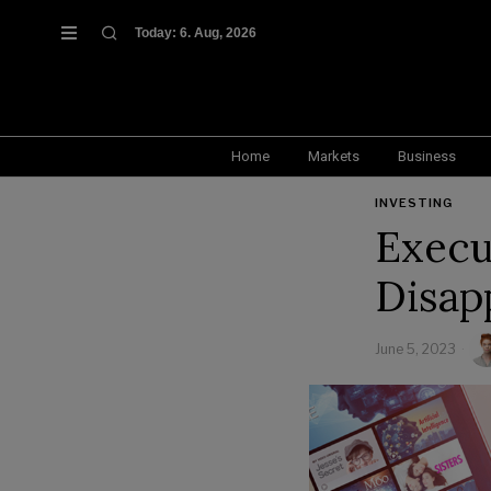
Today:
6. Aug, 2026
Home
Markets
Business
INVESTING
Execu
Disap
June 5, 2023