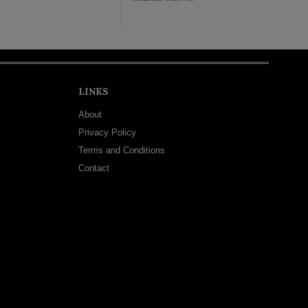
LINKS
About
Privacy Policy
Terms and Conditions
Contact