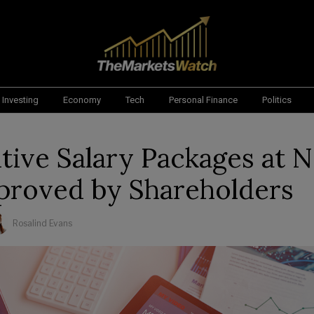
Investing
Economy
Tech
Personal Finance
Politics
tive Salary Packages at N
proved by Shareholders
Rosalind Evans