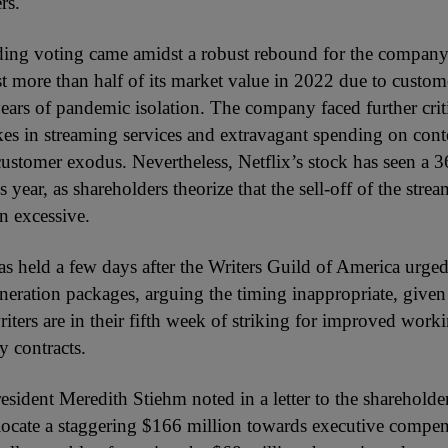
rs.
ing voting came amidst a robust rebound for the compan
st more than half of its market value in 2022 due to custom
years of pandemic isolation. The company faced further crit
ikes in streaming services and extravagant spending on cont
customer exodus. Nevertheless, Netflix’s stock has seen a 
s year, as shareholders theorize that the sell-off of the stre
n excessive.
s held a few days after the Writers Guild of America urged
neration packages, arguing the timing inappropriate, given
ters are in their fifth week of striking for improved work
y contracts.
ident Meredith Stiehm noted in a letter to the shareholders
llocate a staggering $166 million towards executive compens