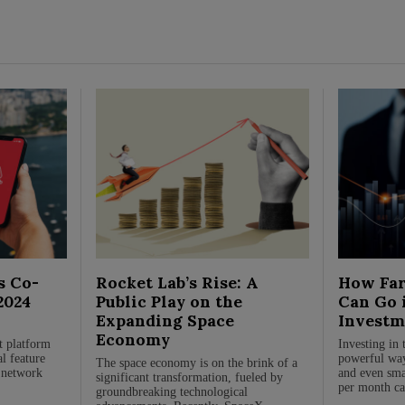
s Co-
Rocket Lab’s Rise: A
How Far
2024
Public Play on the
Can Go 
Expanding Space
Investm
Economy
st platform
Investing in 
al feature
powerful way
The space economy is on the brink of a
t network
and even sma
significant transformation, fueled by
.
per month ca
groundbreaking technological