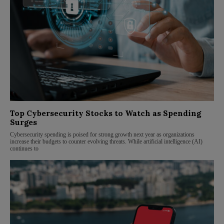
Top Cybersecurity Stocks to Watch as Spending
Surges
Cybersecurity spending is poised for strong growth next year as organizations
increase their budgets to counter evolving threats. While artificial intelligence (AI)
continues to