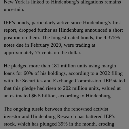
New York is linked to Hindenburg’s allegations remains
uncertain.
IEP’s bonds, particularly active since Hindenburg’s first
report, dropped further as Hindenburg announced a short
position on them. The longest-dated bonds, the 4.375%
notes due in February 2029, were trading at
approximately 75 cents on the dollar.
He pledged more than 181 million units using margin
loans for 60% of his holdings, according to a 2022 filing
with the Securities and Exchange Commission. IEP stated
that this pledge had risen to 202 million units, valued at
an estimated $6.5 billion, according to Hindenburg.
The ongoing tussle between the renowned activist
investor and Hindenburg Research has battered IEP’s
stock, which has plunged 39% in the month, eroding