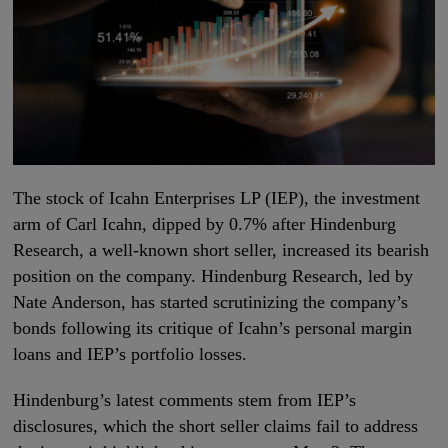
The stock of Icahn Enterprises LP (IEP), the investment
arm of Carl Icahn, dipped by 0.7% after Hindenburg
Research, a well-known short seller, increased its bearish
position on the company. Hindenburg Research, led by
Nate Anderson, has started scrutinizing the company’s
bonds following its critique of Icahn’s personal margin
loans and IEP’s portfolio losses.
Hindenburg’s latest comments stem from IEP’s
disclosures, which the short seller claims fail to address