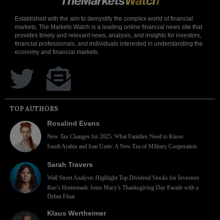
Established with the aim to demystify the complex world of financial
markets, The Markets Watch is a leading online financial news site that
provides timely and relevant news, analysis, and insights for investors,
financial professionals, and individuals interested in understanding the
economy and financial markets.
TOP AUTHORS
Rosalind Evans
New Tax Changes for 2025: What Families Need to Know
Saudi Arabia and Iran Unite: A New Era of Military Cooperation
Sarah Travers
Wall Street Analysts Highlight Top Dividend Stocks for Investors
Rao’s Homemade Joins Macy’s Thanksgiving Day Parade with a
Debut Float
Klaus Wertheimer