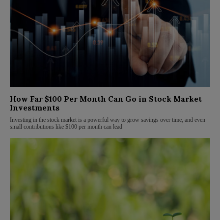
How Far $100 Per Month Can Go in Stock Market
Investments
Investing in the stock market is a powerful way to grow savings over time, and even
small contributions like $100 per month can lead