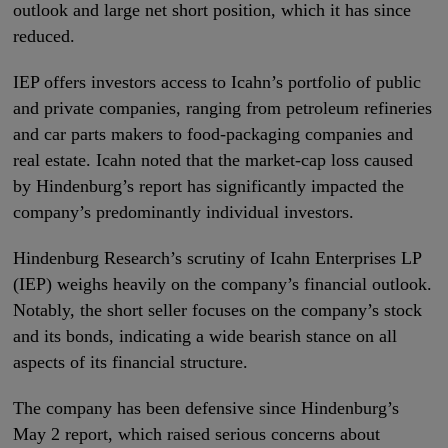
outlook and large net short position, which it has since
reduced.
IEP offers investors access to Icahn’s portfolio of public
and private companies, ranging from petroleum refineries
and car parts makers to food-packaging companies and
real estate. Icahn noted that the market-cap loss caused
by Hindenburg’s report has significantly impacted the
company’s predominantly individual investors.
Hindenburg Research’s scrutiny of Icahn Enterprises LP
(IEP) weighs heavily on the company’s financial outlook.
Notably, the short seller focuses on the company’s stock
and its bonds, indicating a wide bearish stance on all
aspects of its financial structure.
The company has been defensive since Hindenburg’s
May 2 report, which raised serious concerns about