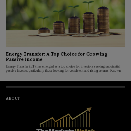
Energy Transfer: A Top Choice for Growing
Passive Income
Energy Transfer (ET) has emerged as a top choice for investors seeking substantial
passive income, particularly those looking for consistent and rising returns. Known
ABOUT