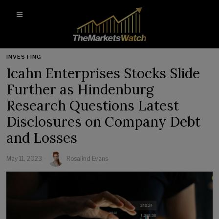
INVESTING
Icahn Enterprises Stocks Slide
Further as Hindenburg
Research Questions Latest
Disclosures on Company Debt
and Losses
May 11, 2023
Rosalind Evans