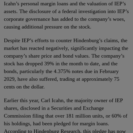
Icahn’s personal margin loans and the valuation of IEP’s
assets. The disclosure of a federal investigation into IEP’s
corporate governance has added to the company’s woes,
causing additional pressure on the stock.
Despite IEP’s efforts to counter Hindenburg’s claims, the
market has reacted negatively, significantly impacting the
company’s share price and bond values. The company’s
stock has dropped 39% in the month to date, and the
bonds, particularly the 4.375% notes due in February
2029, have also suffered, trading at approximately 75
cents on the dollar.
Earlier this year, Carl Icahn, the majority owner of IEP
shares, disclosed in a Securities and Exchange
Commission filing that over 181 million units, or 60% of
his holdings, had been pledged for margin loans.
According to Hindenburg Research, this pledge has now