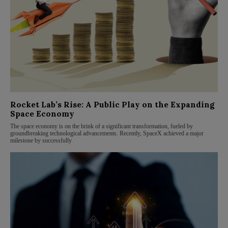
Rocket Lab’s Rise: A Public Play on the Expanding
Space Economy
The space economy is on the brink of a significant transformation, fueled by
groundbreaking technological advancements. Recently, SpaceX achieved a major
milestone by successfully