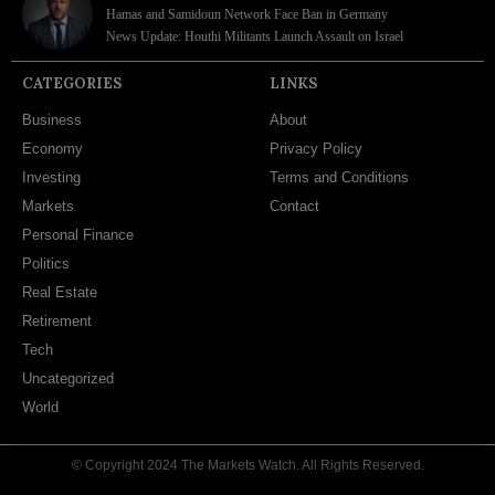
Hamas and Samidoun Network Face Ban in Germany
News Update: Houthi Militants Launch Assault on Israel
CATEGORIES
LINKS
Business
About
Economy
Privacy Policy
Investing
Terms and Conditions
Markets
Contact
Personal Finance
Politics
Real Estate
Retirement
Tech
Uncategorized
World
© Copyright 2024 The Markets Watch. All Rights Reserved.