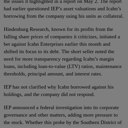
the issues it highlighted in a report on May 2. The report
had earlier questioned IEP’s asset valuations and Icahn’s
borrowing from the company using his units as collateral.
Hindenburg Research, known for its profits from the
falling share prices of companies it criticizes, initiated a
bet against Icahn Enterprises earlier this month and
shifted its focus to its debt. The short seller noted the
need for more transparency regarding Icahn’s margin
loans, including loan-to-value (LTV) ratios, maintenance
thresholds, principal amount, and interest rates.
IEP has not clarified why Icahn borrowed against his
holdings, and the company did not respond.
IEP announced a federal investigation into its corporate
governance and other matters, adding more pressure to
the stock. Whether this probe by the Southern District of