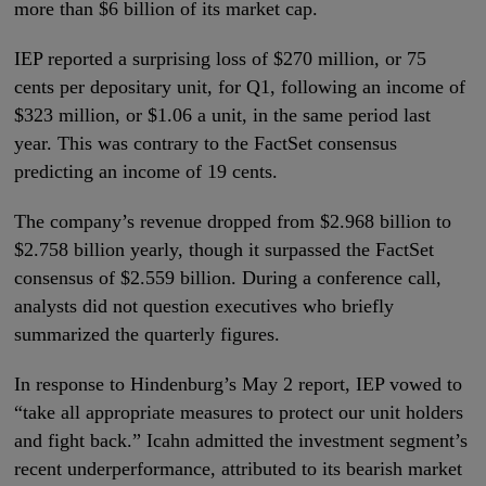
more than $6 billion of its market cap.
IEP reported a surprising loss of $270 million, or 75
cents per depositary unit, for Q1, following an income of
$323 million, or $1.06 a unit, in the same period last
year. This was contrary to the FactSet consensus
predicting an income of 19 cents.
The company’s revenue dropped from $2.968 billion to
$2.758 billion yearly, though it surpassed the FactSet
consensus of $2.559 billion. During a conference call,
analysts did not question executives who briefly
summarized the quarterly figures.
In response to Hindenburg’s May 2 report, IEP vowed to
“take all appropriate measures to protect our unit holders
and fight back.” Icahn admitted the investment segment’s
recent underperformance, attributed to its bearish market