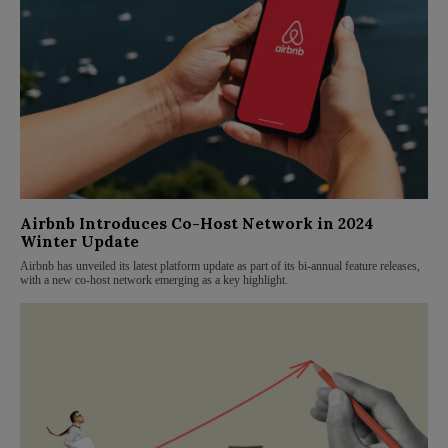
Airbnb Introduces Co-Host Network in 2024
Winter Update
Airbnb has unveiled its latest platform update as part of its bi-annual feature releases,
with a new co-host network emerging as a key highlight.