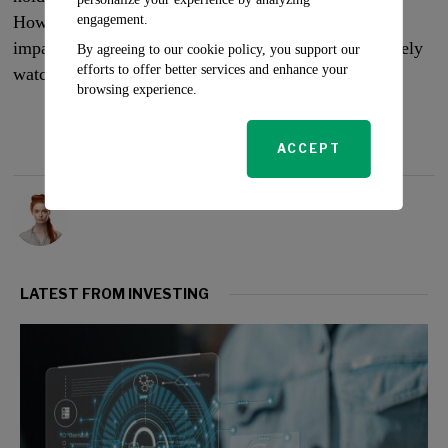
engagement.
However, the market’s response to this battle and its
impact on the company’s financial health will be closely
By agreeing to our cookie policy, you support our
efforts to offer better services and enhance your
watched in the coming weeks.
browsing experience.
ACCEPT
Rosalind Evans
LATEST FROM INVESTING