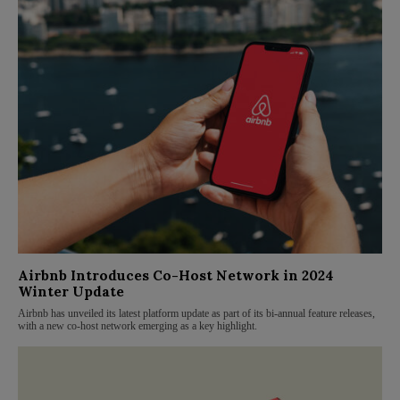
Airbnb Introduces Co-Host Network in 2024
Winter Update
Airbnb has unveiled its latest platform update as part of its bi-annual feature releases,
with a new co-host network emerging as a key highlight.