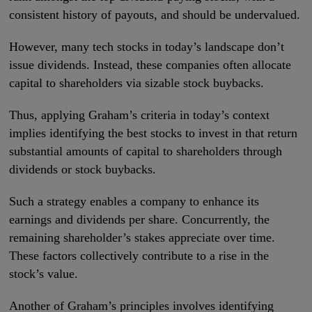
consistent history of payouts, and should be undervalued.
However, many tech stocks in today’s landscape don’t
issue dividends. Instead, these companies often allocate
capital to shareholders via sizable stock buybacks.
Thus, applying Graham’s criteria in today’s context
implies identifying the best stocks to invest in that return
substantial amounts of capital to shareholders through
dividends or stock buybacks.
Such a strategy enables a company to enhance its
earnings and dividends per share. Concurrently, the
remaining shareholder’s stakes appreciate over time.
These factors collectively contribute to a rise in the
stock’s value.
Another of Graham’s principles involves identifying