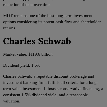
reduction of debt over time.
MDT remains one of the best long-term investment
options considering its potent cash flow and shareholder
returns.
Charles Schwab
Market value: $119.6 billion
Dividend yield: 1.5%
Charles Schwab, a reputable discount brokerage and
investment banking firm, fulfills all criteria for a long-
term value investment. It boasts conservative financing, a
consistent 1.5% dividend yield, and a reasonable
valuation.