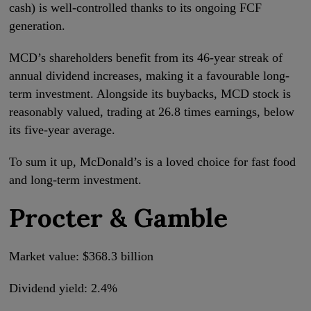
cash) is well-controlled thanks to its ongoing FCF
generation.
MCD’s shareholders benefit from its 46-year streak of
annual dividend increases, making it a favourable long-
term investment. Alongside its buybacks, MCD stock is
reasonably valued, trading at 26.8 times earnings, below
its five-year average.
To sum it up, McDonald’s is a loved choice for fast food
and long-term investment.
Procter & Gamble
Market value: $368.3 billion
Dividend yield: 2.4%