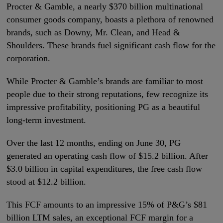
Procter & Gamble, a nearly $370 billion multinational
consumer goods company, boasts a plethora of renowned
brands, such as Downy, Mr. Clean, and Head &
Shoulders. These brands fuel significant cash flow for the
corporation.
While Procter & Gamble’s brands are familiar to most
people due to their strong reputations, few recognize its
impressive profitability, positioning PG as a beautiful
long-term investment.
Over the last 12 months, ending on June 30, PG
generated an operating cash flow of $15.2 billion. After
$3.0 billion in capital expenditures, the free cash flow
stood at $12.2 billion.
This FCF amounts to an impressive 15% of P&G’s $81
billion LTM sales, an exceptional FCF margin for a