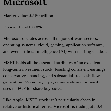
Microsoft
Market value: $2.50 trillion
Dividend yield: 0.8%
Microsoft operates across all major software sectors:
operating systems, cloud, gaming, application software,
and even artificial intelligence (AI) with its Bing chatbot.
MSFT holds all the essential attributes of an excellent
long-term investment stock, boasting consistent earnings,
conservative financing, and substantial free cash flow
generation. Moreover, it pays dividends and primarily
uses its FCF for share buybacks.
Like Apple, MSFT stock isn’t particularly cheap in
relative or historical terms. Microsoft is trading at 30.4