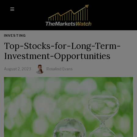
INVESTING
Top-Stocks-for-Long-Term-
Investment-Opportunities
August 2, 2023
Rosalind Evans