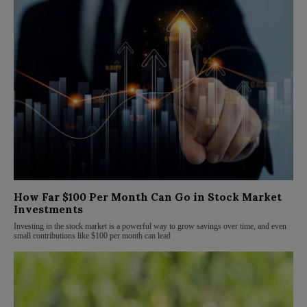
How Far $100 Per Month Can Go in Stock Market
Investments
Investing in the stock market is a powerful way to grow savings over time, and even
small contributions like $100 per month can lead