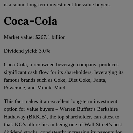
is a sound long-term investment for value buyers.
Coca-Cola
Market value: $267.1 billion
Dividend yield: 3.0%
Coca-Cola, a renowned beverage company, produces
significant cash flow for its shareholders, leveraging its
famous brands such as Coke, Diet Coke, Fanta,
Powerade, and Minute Maid.
This fact makes it an excellent long-term investment
option for value buyers – Warren Buffett’s Berkshire
Hathaway (BRK.B), the top shareholder, can attest to
that. KO’s allure lies in being one of Wall Street’s best
dividend stocks, consistently increasing its payouts for