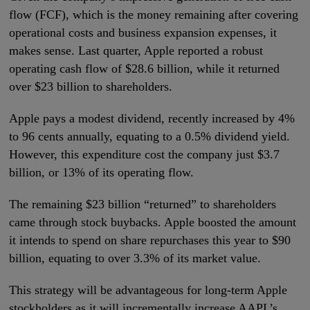
flow (FCF), which is the money remaining after covering
operational costs and business expansion expenses, it
makes sense. Last quarter, Apple reported a robust
operating cash flow of $28.6 billion, while it returned
over $23 billion to shareholders.
Apple pays a modest dividend, recently increased by 4%
to 96 cents annually, equating to a 0.5% dividend yield.
However, this expenditure cost the company just $3.7
billion, or 13% of its operating flow.
The remaining $23 billion “returned” to shareholders
came through stock buybacks. Apple boosted the amount
it intends to spend on share repurchases this year to $90
billion, equating to over 3.3% of its market value.
This strategy will be advantageous for long-term Apple
stockholders as it will incrementally increase AAPL’s