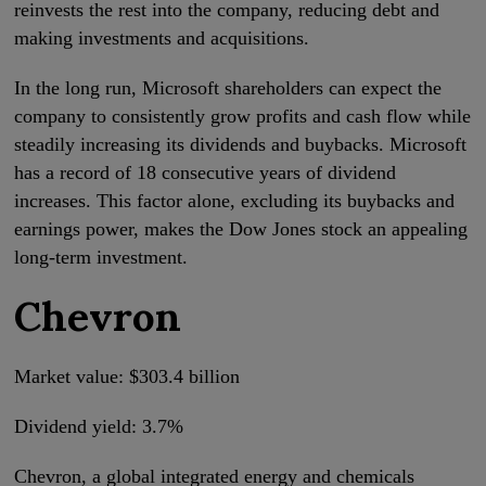
reinvests the rest into the company, reducing debt and
making investments and acquisitions.
In the long run, Microsoft shareholders can expect the
company to consistently grow profits and cash flow while
steadily increasing its dividends and buybacks. Microsoft
has a record of 18 consecutive years of dividend
increases. This factor alone, excluding its buybacks and
earnings power, makes the Dow Jones stock an appealing
long-term investment.
Chevron
Market value: $303.4 billion
Dividend yield: 3.7%
Chevron, a global integrated energy and chemicals