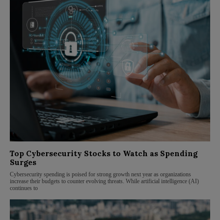
Top Cybersecurity Stocks to Watch as Spending
Surges
Cybersecurity spending is poised for strong growth next year as organizations
increase their budgets to counter evolving threats. While artificial intelligence (AI)
continues to