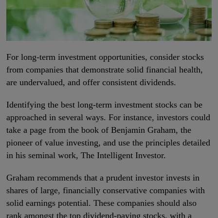
For long-term investment opportunities, consider stocks
from companies that demonstrate solid financial health,
are undervalued, and offer consistent dividends.
Identifying the best long-term investment stocks can be
approached in several ways. For instance, investors could
take a page from the book of Benjamin Graham, the
pioneer of value investing, and use the principles detailed
in his seminal work, The Intelligent Investor.
Graham recommends that a prudent investor invests in
shares of large, financially conservative companies with
solid earnings potential. These companies should also
rank amongst the top dividend-paying stocks, with a