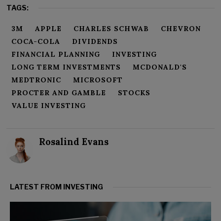
TAGS:
3M
APPLE
CHARLES SCHWAB
CHEVRON
COCA-COLA
DIVIDENDS
FINANCIAL PLANNING
INVESTING
LONG TERM INVESTMENTS
MCDONALD'S
MEDTRONIC
MICROSOFT
PROCTER AND GAMBLE
STOCKS
VALUE INVESTING
Rosalind Evans
LATEST FROM INVESTING