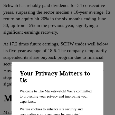
Schwab has reliably paid dividends for 34 consecutive
years, surpassing the sector median’s 10-year average. Its
return on equity hit 20% in the six months ending June
30, up from 15% in the previous year, signifying a
significant earnings recovery.
At 17.2 times future earnings, SCHW trades well below
its five-year average of 18.6. The company temporarily
suspended its share buyback program due to financial
sector uncertainties following a spring banking crisis.
However, this could reverse once the Federal Reserve
Your Privacy Matters to
stops hiking interest rates, potentially triggering a
Us
significant upswing.
Welcome to The Marketswatch! We're committed
McDonald’s
to protecting your privacy and improving your
experience.
We use cookies to enhance site security and
Market value: $212.5 billion
personalize your experience by analyzing