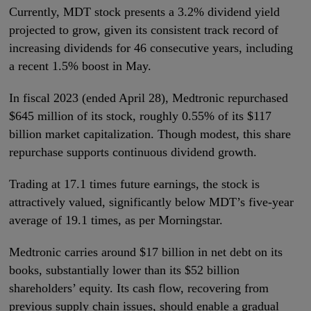
Currently, MDT stock presents a 3.2% dividend yield
projected to grow, given its consistent track record of
increasing dividends for 46 consecutive years, including
a recent 1.5% boost in May.
In fiscal 2023 (ended April 28), Medtronic repurchased
$645 million of its stock, roughly 0.55% of its $117
billion market capitalization. Though modest, this share
repurchase supports continuous dividend growth.
Trading at 17.1 times future earnings, the stock is
attractively valued, significantly below MDT’s five-year
average of 19.1 times, as per Morningstar.
Medtronic carries around $17 billion in net debt on its
books, substantially lower than its $52 billion
shareholders’ equity. Its cash flow, recovering from
previous supply chain issues, should enable a gradual