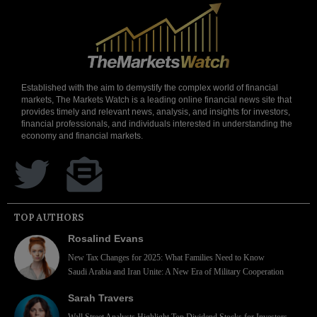
Established with the aim to demystify the complex world of financial
markets, The Markets Watch is a leading online financial news site that
provides timely and relevant news, analysis, and insights for investors,
financial professionals, and individuals interested in understanding the
economy and financial markets.
TOP AUTHORS
Rosalind Evans
New Tax Changes for 2025: What Families Need to Know
Saudi Arabia and Iran Unite: A New Era of Military Cooperation
Sarah Travers
Wall Street Analysts Highlight Top Dividend Stocks for Investors