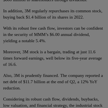
In addition, 3M regularly repurchases its common stock,
buying back $1.4 billion of its shares in 2022.
With its robust free cash flow, investors can be confident
in the security of MMM’s $6.00 annual dividend,
yielding a notable 5.4%.
Moreover, 3M stock is a bargain, trading at just 11.6
times forward earnings, well below its five-year average
of 16.6.
Also, 3M is prudently financed. The company reported a
net debt of $11.7 billion at the end of Q2, a 12% YoY
reduction.
Considering its robust cash flow, dividends, buybacks,
low valuation, and financial strategy, the industrial stock