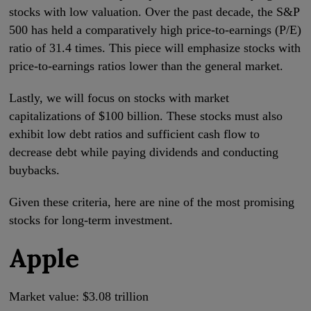
stocks with low valuation. Over the past decade, the S&P
500 has held a comparatively high price-to-earnings (P/E)
ratio of 31.4 times. This piece will emphasize stocks with
price-to-earnings ratios lower than the general market.
Lastly, we will focus on stocks with market
capitalizations of $100 billion. These stocks must also
exhibit low debt ratios and sufficient cash flow to
decrease debt while paying dividends and conducting
buybacks.
Given these criteria, here are nine of the most promising
stocks for long-term investment.
Apple
Market value: $3.08 trillion