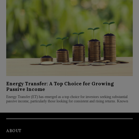
Energy Transfer: A Top Choice for Growing
Passive Income
Energy Transfer (ET) has emerged as a top choice for investors seeking substantial
passive income, particularly those looking for consistent and rising returns. Known
ABOUT