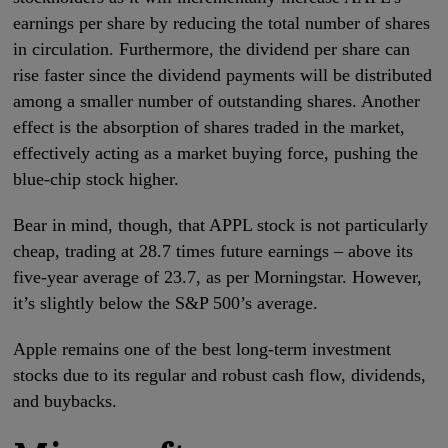
earnings per share by reducing the total number of shares
in circulation. Furthermore, the dividend per share can
rise faster since the dividend payments will be distributed
among a smaller number of outstanding shares. Another
effect is the absorption of shares traded in the market,
effectively acting as a market buying force, pushing the
blue-chip stock higher.
Bear in mind, though, that APPL stock is not particularly
cheap, trading at 28.7 times future earnings – above its
five-year average of 23.7, as per Morningstar. However,
it’s slightly below the S&P 500’s average.
Apple remains one of the best long-term investment
stocks due to its regular and robust cash flow, dividends,
and buybacks.