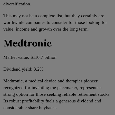
diversification.
This may not be a complete list, but they certainly are
worthwhile companies to consider for those looking for
value, income and growth over the long term.
Medtronic
Market value: $116.7 billion
Dividend yield: 3.2%
Medtronic, a medical device and therapies pioneer
recognized for inventing the pacemaker, represents a
strong option for those seeking reliable retirement stocks.
Its robust profitability fuels a generous dividend and
considerable share buybacks.