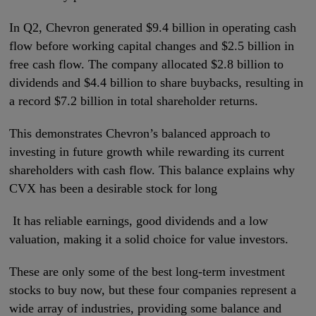
In Q2, Chevron generated $9.4 billion in operating cash
flow before working capital changes and $2.5 billion in
free cash flow. The company allocated $2.8 billion to
dividends and $4.4 billion to share buybacks, resulting in
a record $7.2 billion in total shareholder returns.
This demonstrates Chevron’s balanced approach to
investing in future growth while rewarding its current
shareholders with cash flow. This balance explains why
CVX has been a desirable stock for long
It has reliable earnings, good dividends and a low
valuation, making it a solid choice for value investors.
These are only some of the best long-term investment
stocks to buy now, but these four companies represent a
wide array of industries, providing some balance and