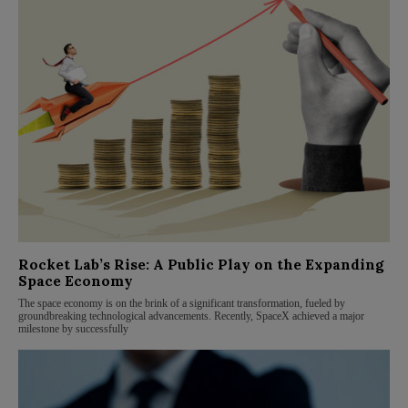
Rocket Lab’s Rise: A Public Play on the Expanding
Space Economy
The space economy is on the brink of a significant transformation, fueled by
groundbreaking technological advancements. Recently, SpaceX achieved a major
milestone by successfully