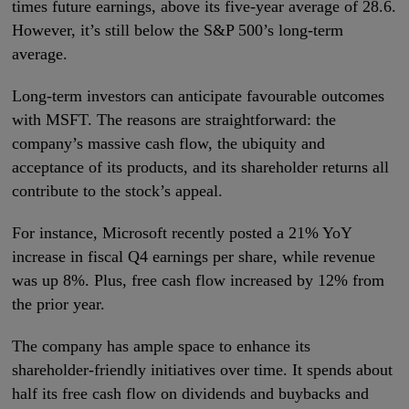
times future earnings, above its five-year average of 28.6.
However, it’s still below the S&P 500’s long-term
average.
Long-term investors can anticipate favourable outcomes
with MSFT. The reasons are straightforward: the
company’s massive cash flow, the ubiquity and
acceptance of its products, and its shareholder returns all
contribute to the stock’s appeal.
For instance, Microsoft recently posted a 21% YoY
increase in fiscal Q4 earnings per share, while revenue
was up 8%. Plus, free cash flow increased by 12% from
the prior year.
The company has ample space to enhance its
shareholder-friendly initiatives over time. It spends about
half its free cash flow on dividends and buybacks and