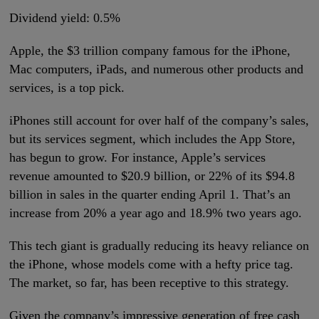
Dividend yield: 0.5%
Apple, the $3 trillion company famous for the iPhone,
Mac computers, iPads, and numerous other products and
services, is a top pick.
iPhones still account for over half of the company’s sales,
but its services segment, which includes the App Store,
has begun to grow. For instance, Apple’s services
revenue amounted to $20.9 billion, or 22% of its $94.8
billion in sales in the quarter ending April 1. That’s an
increase from 20% a year ago and 18.9% two years ago.
This tech giant is gradually reducing its heavy reliance on
the iPhone, whose models come with a hefty price tag.
The market, so far, has been receptive to this strategy.
Given the company’s impressive generation of free cash