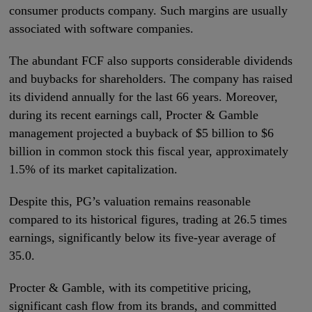
consumer products company. Such margins are usually
associated with software companies.
The abundant FCF also supports considerable dividends
and buybacks for shareholders. The company has raised
its dividend annually for the last 66 years. Moreover,
during its recent earnings call, Procter & Gamble
management projected a buyback of $5 billion to $6
billion in common stock this fiscal year, approximately
1.5% of its market capitalization.
Despite this, PG’s valuation remains reasonable
compared to its historical figures, trading at 26.5 times
earnings, significantly below its five-year average of
35.0.
Procter & Gamble, with its competitive pricing,
significant cash flow from its brands, and committed