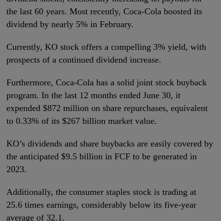
the last 60 years. Most recently, Coca-Cola boosted its
dividend by nearly 5% in February.
Currently, KO stock offers a compelling 3% yield, with
prospects of a continued dividend increase.
Furthermore, Coca-Cola has a solid joint stock buyback
program. In the last 12 months ended June 30, it
expended $872 million on share repurchases, equivalent
to 0.33% of its $267 billion market value.
KO’s dividends and share buybacks are easily covered by
the anticipated $9.5 billion in FCF to be generated in
2023.
Additionally, the consumer staples stock is trading at
25.6 times earnings, considerably below its five-year
average of 32.1.