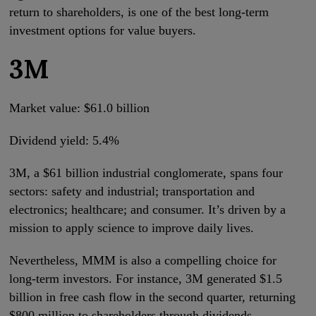
return to shareholders, is one of the best long-term
investment options for value buyers.
3M
Market value: $61.0 billion
Dividend yield: 5.4%
3M, a $61 billion industrial conglomerate, spans four
sectors: safety and industrial; transportation and
electronics; healthcare; and consumer. It’s driven by a
mission to apply science to improve daily lives.
Nevertheless, MMM is also a compelling choice for
long-term investors. For instance, 3M generated $1.5
billion in free cash flow in the second quarter, returning
$800 million to shareholders through dividends.