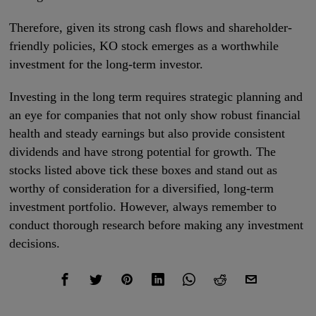
Therefore, given its strong cash flows and shareholder-
friendly policies, KO stock emerges as a worthwhile
investment for the long-term investor.
Investing in the long term requires strategic planning and
an eye for companies that not only show robust financial
health and steady earnings but also provide consistent
dividends and have strong potential for growth. The
stocks listed above tick these boxes and stand out as
worthy of consideration for a diversified, long-term
investment portfolio. However, always remember to
conduct thorough research before making any investment
decisions.