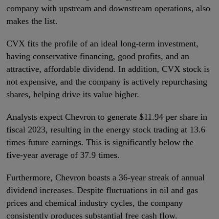
company with upstream and downstream operations, also
makes the list.
CVX fits the profile of an ideal long-term investment,
having conservative financing, good profits, and an
attractive, affordable dividend. In addition, CVX stock is
not expensive, and the company is actively repurchasing
shares, helping drive its value higher.
Analysts expect Chevron to generate $11.94 per share in
fiscal 2023, resulting in the energy stock trading at 13.6
times future earnings. This is significantly below the
five-year average of 37.9 times.
Furthermore, Chevron boasts a 36-year streak of annual
dividend increases. Despite fluctuations in oil and gas
prices and chemical industry cycles, the company
consistently produces substantial free cash flow.