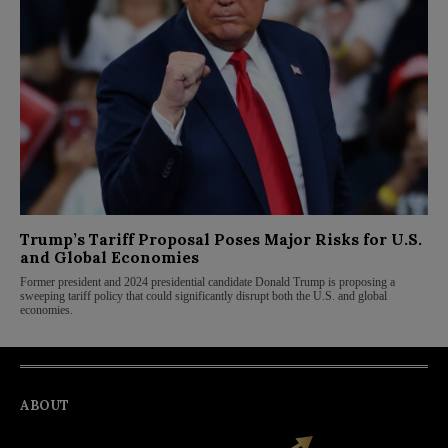
Trump’s Tariff Proposal Poses Major Risks for U.S.
and Global Economies
Former president and 2024 presidential candidate Donald Trump is proposing a
sweeping tariff policy that could significantly disrupt both the U.S. and global
economies.
ABOUT