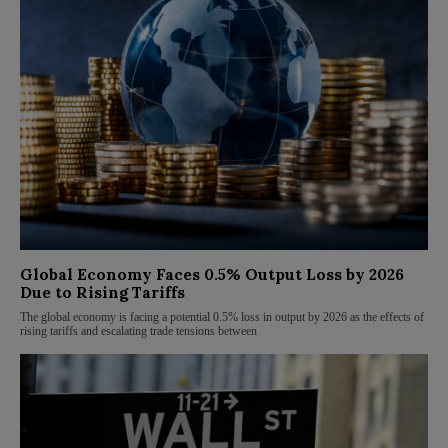
Global Economy Faces 0.5% Output Loss by 2026
Due to Rising Tariffs
The global economy is facing a potential 0.5% loss in output by 2026 as the effects of
rising tariffs and escalating trade tensions between