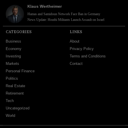
Klaus Wertheimer
Hamas and Samidoun Network Face Ban in Germany
News Update: Houthi Militants Launch Assault on Israel
CATEGORIES
LINKS
Business
About
Economy
Privacy Policy
Investing
Terms and Conditions
Markets
Contact
Personal Finance
Politics
Real Estate
Retirement
Tech
Uncategorized
World