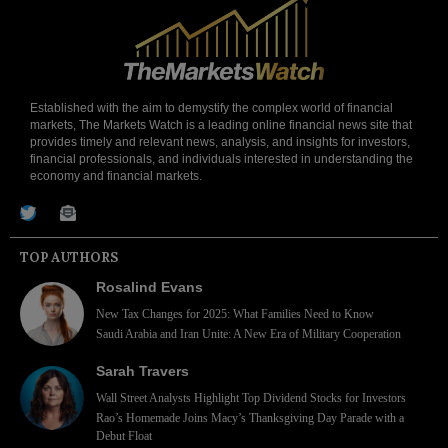
Established with the aim to demystify the complex world of financial
markets, The Markets Watch is a leading online financial news site that
provides timely and relevant news, analysis, and insights for investors,
financial professionals, and individuals interested in understanding the
economy and financial markets.
TOP AUTHORS
Rosalind Evans
New Tax Changes for 2025: What Families Need to Know
Saudi Arabia and Iran Unite: A New Era of Military Cooperation
Sarah Travers
Wall Street Analysts Highlight Top Dividend Stocks for Investors
Rao’s Homemade Joins Macy’s Thanksgiving Day Parade with a
Debut Float