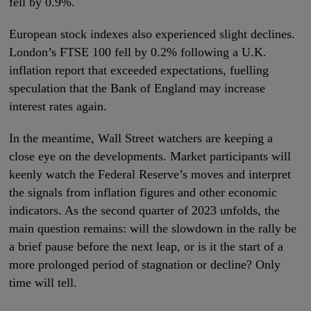
fell by 0.9%.
European stock indexes also experienced slight declines.
London’s FTSE 100 fell by 0.2% following a U.K.
inflation report that exceeded expectations, fuelling
speculation that the Bank of England may increase
interest rates again.
In the meantime, Wall Street watchers are keeping a
close eye on the developments. Market participants will
keenly watch the Federal Reserve’s moves and interpret
the signals from inflation figures and other economic
indicators. As the second quarter of 2023 unfolds, the
main question remains: will the slowdown in the rally be
a brief pause before the next leap, or is it the start of a
more prolonged period of stagnation or decline? Only
time will tell.