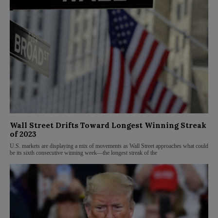
Wall Street Drifts Toward Longest Winning Streak
of 2023
U.S. markets are displaying a mix of movements as Wall Street approaches what could
be its sixth consecutive winning week—the longest streak of the