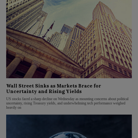
Wall Street Sinks as Markets Brace for
Uncertainty and Rising Yields
US stocks faced a sharp decline on Wednesday as mounting concerns about political
uncertainty, rising Treasury yields, and underwhelming tech performance weighed
heavily on