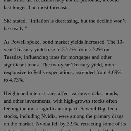
last longer than most forecasts.
She stated, “Inflation is decreasing, but the decline won’t
be steady.”
As Powell spoke, bond market yields increased. The 10-
year Treasury yield rose to 3.77% from 3.72% on
Tuesday, influencing rates for mortgages and other
significant loans. The two-year Treasury yield, more
responsive to Fed’s expectations, ascended from 4.69%
to 4.73%.
Heightened interest rates affect various stocks, bonds,
and other investments, with high-growth stocks often
feeling the most significant impact. Several Big Tech
stocks, including Nvidia, were among the primary drags
on the market. Nvidia fell by 3.9%, retracting some of its