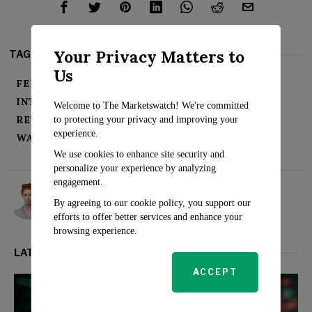
Your Privacy Matters to
TAGS:
Us
FEDERAL RESERVE
INFLATION
INTEREST RATES
RATE HIKES
RECESSION
Welcome to The Marketswatch! We're committed
RETREAT
S&P 500
STOCKS
SURGE
to protecting your privacy and improving your
experience.
WALL STREET
We use cookies to enhance site security and
personalize your experience by analyzing
engagement.
Rosalind Evans
By agreeing to our cookie policy, you support our
efforts to offer better services and enhance your
browsing experience.
LATEST FROM MARKETS
ACCEPT