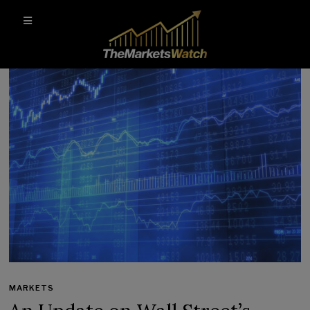
MARKETS