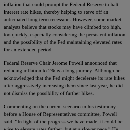
inflation that could prompt the Federal Reserve to halt
interest rate hikes, thereby helping to stave off an
anticipated long-term recession. However, some market
analysts believe that stocks may have climbed too high,
too quickly, especially considering the persistent inflation
and the possibility of the Fed maintaining elevated rates
for an extended period.
Federal Reserve Chair Jerome Powell announced that
reducing inflation to 2% is a long journey. Although he
acknowledged that the Fed might decelerate its rate hikes
after aggressively increasing them since last year, he did
not dismiss the possibility of further hikes.
Commenting on the current scenario in his testimony
before a House of Representatives committee, Powell
said, “In light of the progress we have made, it could be
wise to elevate rates further, but at a slower pace.” He