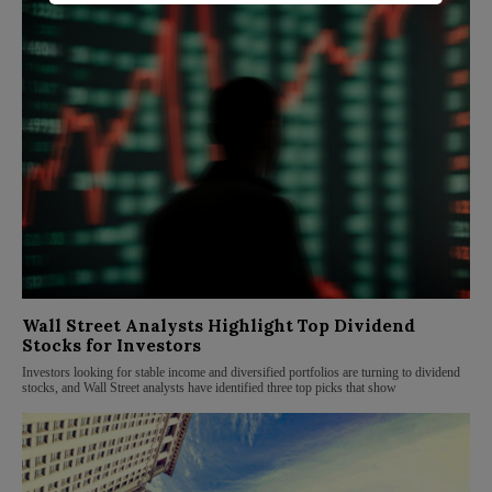
Wall Street Analysts Highlight Top Dividend
Stocks for Investors
Investors looking for stable income and diversified portfolios are turning to dividend
stocks, and Wall Street analysts have identified three top picks that show