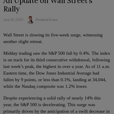
An Update on Wall Street’s
Rally
June 21, 2023
Rosalind Evans
Wall Street is slowing its five-week surge, witnessing
another slight retreat.
Midday trading saw the S&P 500 fall by 0.4%. The index
is on track for its third consecutive withdrawal, following
last week’s peak, the highest in over a year. As of 11 a.m.
Eastern time, the Dow Jones Industrial Average had
fallen by 9 points, or less than 0.1%, landing at 34,044,
while the Nasdaq composite was 1.2% lower.
Despite experiencing a solid rally of nearly 14% this
year, the S&P 500 is decelerating. This surge was
primarily driven by the anticipation of a swift decrease in