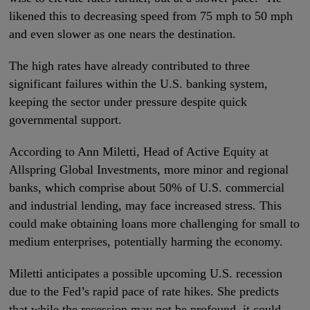
likened this to decreasing speed from 75 mph to 50 mph
and even slower as one nears the destination.
The high rates have already contributed to three
significant failures within the U.S. banking system,
keeping the sector under pressure despite quick
governmental support.
According to Ann Miletti, Head of Active Equity at
Allspring Global Investments, more minor and regional
banks, which comprise about 50% of U.S. commercial
and industrial lending, may face increased stress. This
could make obtaining loans more challenging for small to
medium enterprises, potentially harming the economy.
Miletti anticipates a possible upcoming U.S. recession
due to the Fed’s rapid pace of rate hikes. She predicts
that while the recession may not be profound, it could