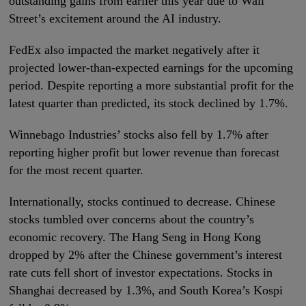
outstanding gains from earlier this year due to Wall
Street’s excitement around the AI industry.
FedEx also impacted the market negatively after it
projected lower-than-expected earnings for the upcoming
period. Despite reporting a more substantial profit for the
latest quarter than predicted, its stock declined by 1.7%.
Winnebago Industries’ stocks also fell by 1.7% after
reporting higher profit but lower revenue than forecast
for the most recent quarter.
Internationally, stocks continued to decrease. Chinese
stocks tumbled over concerns about the country’s
economic recovery. The Hang Seng in Hong Kong
dropped by 2% after the Chinese government’s interest
rate cuts fell short of investor expectations. Stocks in
Shanghai decreased by 1.3%, and South Korea’s Kospi