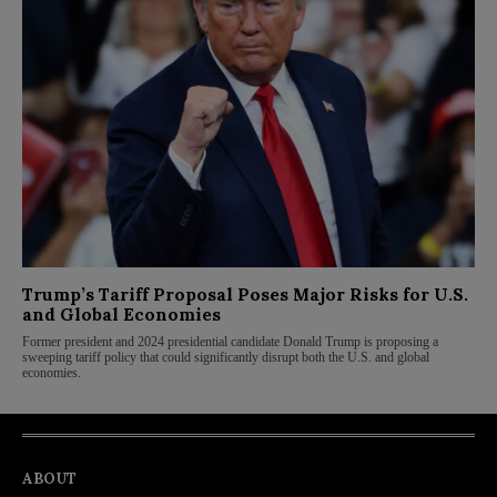
Trump’s Tariff Proposal Poses Major Risks for U.S.
and Global Economies
Former president and 2024 presidential candidate Donald Trump is proposing a
sweeping tariff policy that could significantly disrupt both the U.S. and global
economies.
ABOUT