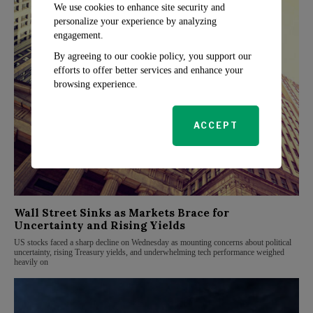
We use cookies to enhance site security and
personalize your experience by analyzing
engagement.
By agreeing to our cookie policy, you support our
efforts to offer better services and enhance your
browsing experience.
ACCEPT
Wall Street Sinks as Markets Brace for
Uncertainty and Rising Yields
US stocks faced a sharp decline on Wednesday as mounting concerns about political
uncertainty, rising Treasury yields, and underwhelming tech performance weighed
heavily on