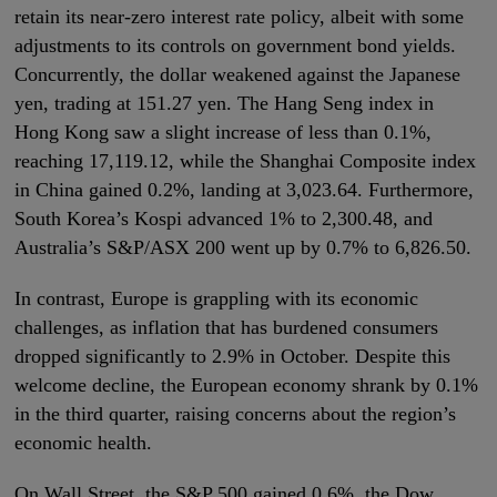
retain its near-zero interest rate policy, albeit with some
adjustments to its controls on government bond yields.
Concurrently, the dollar weakened against the Japanese
yen, trading at 151.27 yen. The Hang Seng index in
Hong Kong saw a slight increase of less than 0.1%,
reaching 17,119.12, while the Shanghai Composite index
in China gained 0.2%, landing at 3,023.64. Furthermore,
South Korea’s Kospi advanced 1% to 2,300.48, and
Australia’s S&P/ASX 200 went up by 0.7% to 6,826.50.
In contrast, Europe is grappling with its economic
challenges, as inflation that has burdened consumers
dropped significantly to 2.9% in October. Despite this
welcome decline, the European economy shrank by 0.1%
in the third quarter, raising concerns about the region’s
economic health.
On Wall Street, the S&P 500 gained 0.6%, the Dow