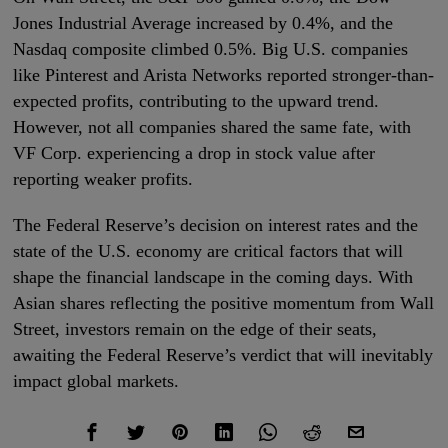
Jones Industrial Average increased by 0.4%, and the
Nasdaq composite climbed 0.5%. Big U.S. companies
like Pinterest and Arista Networks reported stronger-than-
expected profits, contributing to the upward trend.
However, not all companies shared the same fate, with
VF Corp. experiencing a drop in stock value after
reporting weaker profits.
The Federal Reserve’s decision on interest rates and the
state of the U.S. economy are critical factors that will
shape the financial landscape in the coming days. With
Asian shares reflecting the positive momentum from Wall
Street, investors remain on the edge of their seats,
awaiting the Federal Reserve’s verdict that will inevitably
impact global markets.