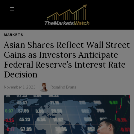
MARKETS
Asian Shares Reflect Wall Street
Gains as Investors Anticipate
Federal Reserve’s Interest Rate
Decision
November 1, 2023
Rosalind Evans