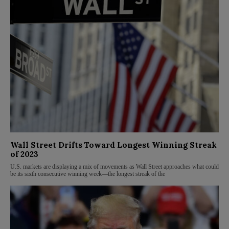
Wall Street Drifts Toward Longest Winning Streak
of 2023
U.S. markets are displaying a mix of movements as Wall Street approaches what could
be its sixth consecutive winning week—the longest streak of the