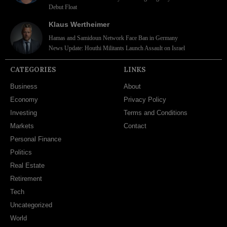
Debut Float
Klaus Wertheimer
Hamas and Samidoun Network Face Ban in Germany
News Update: Houthi Militants Launch Assault on Israel
CATEGORIES
LINKS
Business
About
Economy
Privacy Policy
Investing
Terms and Conditions
Markets
Contact
Personal Finance
Politics
Real Estate
Retirement
Tech
Uncategorized
World