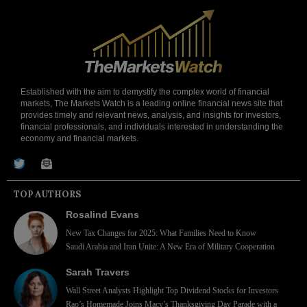
Established with the aim to demystify the complex world of financial
markets, The Markets Watch is a leading online financial news site that
provides timely and relevant news, analysis, and insights for investors,
financial professionals, and individuals interested in understanding the
economy and financial markets.
TOP AUTHORS
Rosalind Evans
New Tax Changes for 2025: What Families Need to Know
Saudi Arabia and Iran Unite: A New Era of Military Cooperation
Sarah Travers
Wall Street Analysts Highlight Top Dividend Stocks for Investors
Rao’s Homemade Joins Macy’s Thanksgiving Day Parade with a