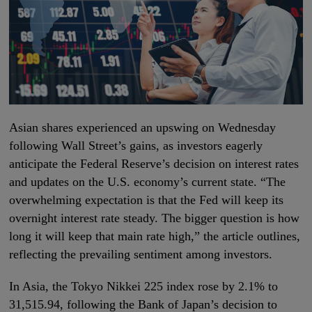
Asian shares experienced an upswing on Wednesday
following Wall Street’s gains, as investors eagerly
anticipate the Federal Reserve’s decision on interest rates
and updates on the U.S. economy’s current state. “The
overwhelming expectation is that the Fed will keep its
overnight interest rate steady. The bigger question is how
long it will keep that main rate high,” the article outlines,
reflecting the prevailing sentiment among investors.
In Asia, the Tokyo Nikkei 225 index rose by 2.1% to
31,515.94, following the Bank of Japan’s decision to