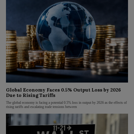
Global Economy Faces 0.5% Output Loss by 2026
Due to Rising Tariffs
The global economy is facing a potential 0.5% loss in output by 2026 as the effects of
rising tariffs and escalating trade tensions between