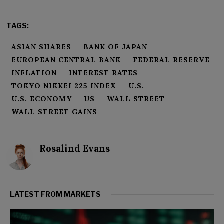
TAGS:
ASIAN SHARES
BANK OF JAPAN
EUROPEAN CENTRAL BANK
FEDERAL RESERVE
INFLATION
INTEREST RATES
TOKYO NIKKEI 225 INDEX
U.S.
U.S. ECONOMY
US
WALL STREET
WALL STREET GAINS
Rosalind Evans
LATEST FROM MARKETS