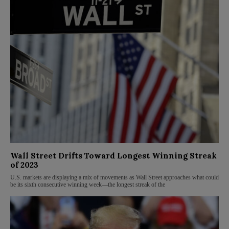
Wall Street Drifts Toward Longest Winning Streak
of 2023
U.S. markets are displaying a mix of movements as Wall Street approaches what could
be its sixth consecutive winning week—the longest streak of the