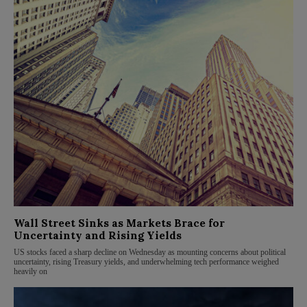
Wall Street Sinks as Markets Brace for
Uncertainty and Rising Yields
US stocks faced a sharp decline on Wednesday as mounting concerns about political
uncertainty, rising Treasury yields, and underwhelming tech performance weighed
heavily on