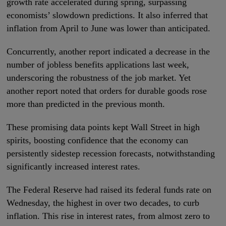
growth rate accelerated during spring, surpassing
economists’ slowdown predictions. It also inferred that
inflation from April to June was lower than anticipated.
Concurrently, another report indicated a decrease in the
number of jobless benefits applications last week,
underscoring the robustness of the job market. Yet
another report noted that orders for durable goods rose
more than predicted in the previous month.
These promising data points kept Wall Street in high
spirits, boosting confidence that the economy can
persistently sidestep recession forecasts, notwithstanding
significantly increased interest rates.
The Federal Reserve had raised its federal funds rate on
Wednesday, the highest in over two decades, to curb
inflation. This rise in interest rates, from almost zero to