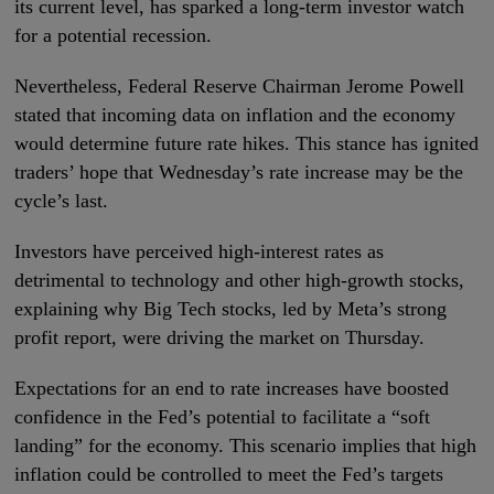
its current level, has sparked a long-term investor watch
for a potential recession.
Nevertheless, Federal Reserve Chairman Jerome Powell
stated that incoming data on inflation and the economy
would determine future rate hikes. This stance has ignited
traders’ hope that Wednesday’s rate increase may be the
cycle’s last.
Investors have perceived high-interest rates as
detrimental to technology and other high-growth stocks,
explaining why Big Tech stocks, led by Meta’s strong
profit report, were driving the market on Thursday.
Expectations for an end to rate increases have boosted
confidence in the Fed’s potential to facilitate a “soft
landing” for the economy. This scenario implies that high
inflation could be controlled to meet the Fed’s targets