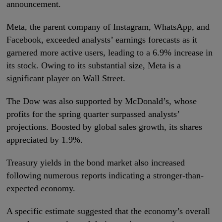
announcement.
Meta, the parent company of Instagram, WhatsApp, and
Facebook, exceeded analysts’ earnings forecasts as it
garnered more active users, leading to a 6.9% increase in
its stock. Owing to its substantial size, Meta is a
significant player on Wall Street.
The Dow was also supported by McDonald’s, whose
profits for the spring quarter surpassed analysts’
projections. Boosted by global sales growth, its shares
appreciated by 1.9%.
Treasury yields in the bond market also increased
following numerous reports indicating a stronger-than-
expected economy.
A specific estimate suggested that the economy’s overall