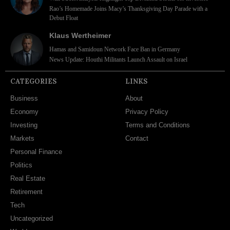
Rao’s Homemade Joins Macy’s Thanksgiving Day Parade with a
Debut Float
Klaus Wertheimer
Hamas and Samidoun Network Face Ban in Germany
News Update: Houthi Militants Launch Assault on Israel
CATEGORIES
LINKS
Business
About
Economy
Privacy Policy
Investing
Terms and Conditions
Markets
Contact
Personal Finance
Politics
Real Estate
Retirement
Tech
Uncategorized