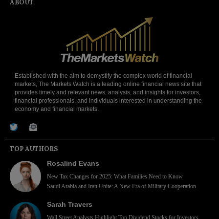
ABOUT
Established with the aim to demystify the complex world of financial
markets, The Markets Watch is a leading online financial news site that
provides timely and relevant news, analysis, and insights for investors,
financial professionals, and individuals interested in understanding the
economy and financial markets.
TOP AUTHORS
Rosalind Evans
New Tax Changes for 2025: What Families Need to Know
Saudi Arabia and Iran Unite: A New Era of Military Cooperation
Sarah Travers
Wall Street Analysts Highlight Top Dividend Stocks for Investors