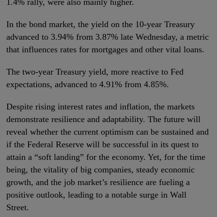
1.4% rally, were also mainly higher.
In the bond market, the yield on the 10-year Treasury
advanced to 3.94% from 3.87% late Wednesday, a metric
that influences rates for mortgages and other vital loans.
The two-year Treasury yield, more reactive to Fed
expectations, advanced to 4.91% from 4.85%.
Despite rising interest rates and inflation, the markets
demonstrate resilience and adaptability. The future will
reveal whether the current optimism can be sustained and
if the Federal Reserve will be successful in its quest to
attain a “soft landing” for the economy. Yet, for the time
being, the vitality of big companies, steady economic
growth, and the job market’s resilience are fueling a
positive outlook, leading to a notable surge in Wall
Street.