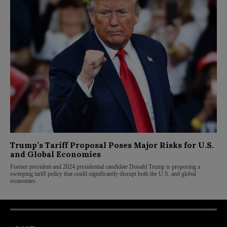
Trump’s Tariff Proposal Poses Major Risks for U.S.
and Global Economies
Former president and 2024 presidential candidate Donald Trump is proposing a
sweeping tariff policy that could significantly disrupt both the U.S. and global
economies.