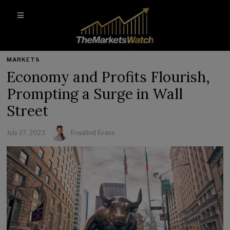
MARKETS
Economy and Profits Flourish,
Prompting a Surge in Wall
Street
July 27, 2023
Rosalind Evans