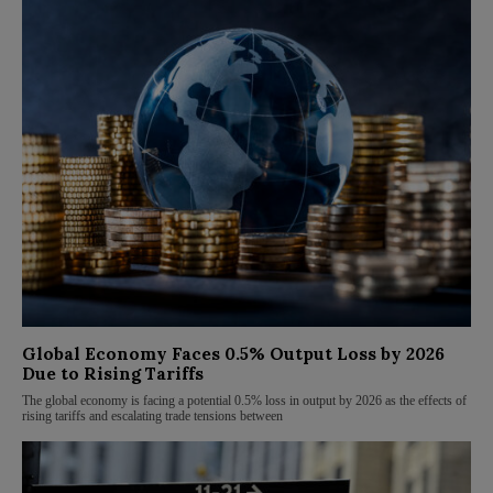
Global Economy Faces 0.5% Output Loss by 2026
Due to Rising Tariffs
The global economy is facing a potential 0.5% loss in output by 2026 as the effects of
rising tariffs and escalating trade tensions between