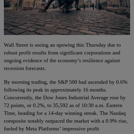
Wall Street is seeing an upswing this Thursday due to
robust profit results from significant corporations and
ongoing evidence of the economy’s resilience against
recession forecasts.
By morning trading, the S&P 500 had ascended by 0.6%
following its peak in approximately 16 months.
Concurrently, the Dow Jones Industrial Average rose by
72 points, or 0.2%, to 35,592 as of 10:30 a.m. Eastern
Time, heading for a 14-day winning streak. The Nasdaq
composite notably outpaced the market with a 0.9% rise,
fueled by Meta Platforms’ impressive profit