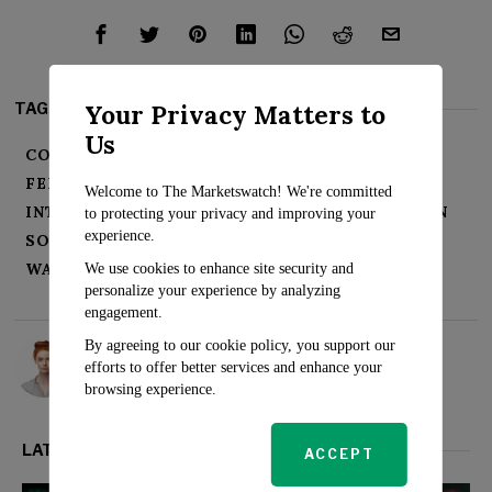
Your Privacy Matters to
TAGS:
Us
CORPORATE PROFITS
ECONOMIC GROWTH
FEDERAL RESERVE
INFLATION
Welcome to The Marketswatch! We're committed
INTEREST RATES
JOB MARKET
RECESSION
to protecting your privacy and improving your
experience.
SOFT LANDING
STOCK MARKET
WALL STREET
We use cookies to enhance site security and
personalize your experience by analyzing
engagement.
By agreeing to our cookie policy, you support our
Rosalind Evans
efforts to offer better services and enhance your
browsing experience.
LATEST FROM MARKETS
ACCEPT