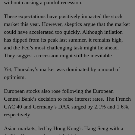
without causing a painful recession.
These expectations have positively impacted the stock
market this year. However, skeptics argue that the market
could have accelerated too quickly. Although inflation
has dipped from its peak last summer, it remains high,
and the Fed’s most challenging task might lie ahead.
They suggest a recession might still be inevitable.
Yet, Thursday’s market was dominated by a mood of
optimism.
European stocks also rose following the European
Central Bank’s decision to raise interest rates. The French
CAC 40 and Germany’s DAX surged by 2.1% and 1.6%,
respectively.
Asian markets, led by Hong Kong’s Hang Seng with a