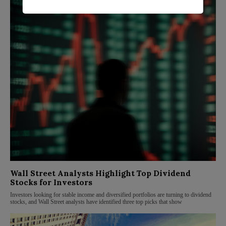
Wall Street Analysts Highlight Top Dividend
Stocks for Investors
Investors looking for stable income and diversified portfolios are turning to dividend
stocks, and Wall Street analysts have identified three top picks that show