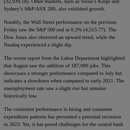
(32,939.18). Other markets, such as Seoul’s Kospi and
Sydney’s S&P/ASX 200, also exhibited growth.
Notably, the Wall Street performance on the previous
Friday saw the S&P 500 end at 0.2% (4,515.77). The
Dow Jones also observed an upward trend, while the
Nasdaq experienced a slight dip.
The recent report from the Labor Department highlighted
that August saw the addition of 187,000 jobs. This
showcases a stronger performance compared to July but
indicates a slowdown when compared to early 2021. The
unemployment rate saw a slight rise but remains
historically low.
The consistent performance in hiring and consumer
expenditure patterns has prevented a potential recession
in 2023. Yet, it has posed challenges for the central bank