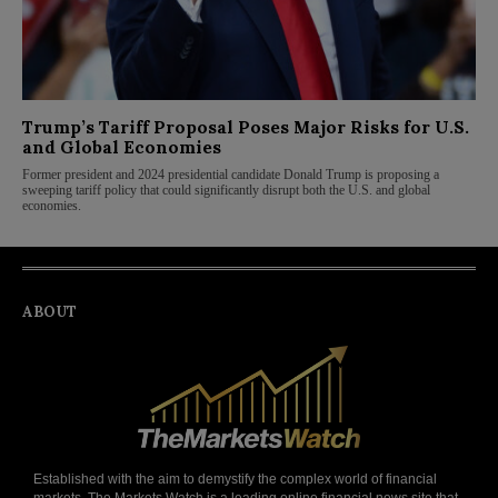
Trump’s Tariff Proposal Poses Major Risks for U.S.
and Global Economies
Former president and 2024 presidential candidate Donald Trump is proposing a
sweeping tariff policy that could significantly disrupt both the U.S. and global
economies.
ABOUT
Established with the aim to demystify the complex world of financial
markets, The Markets Watch is a leading online financial news site that