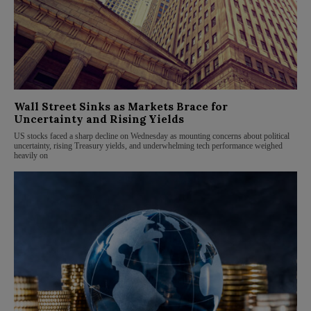
Wall Street Sinks as Markets Brace for
Uncertainty and Rising Yields
US stocks faced a sharp decline on Wednesday as mounting concerns about political
uncertainty, rising Treasury yields, and underwhelming tech performance weighed
heavily on