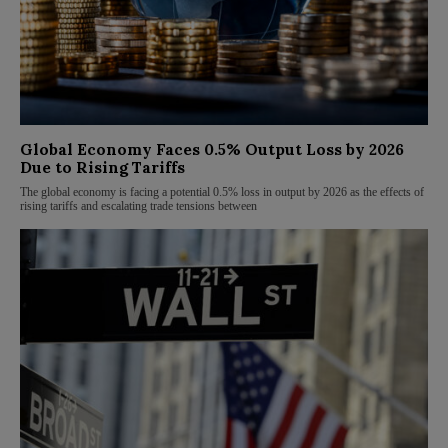
Global Economy Faces 0.5% Output Loss by 2026
Due to Rising Tariffs
The global economy is facing a potential 0.5% loss in output by 2026 as the effects of
rising tariffs and escalating trade tensions between