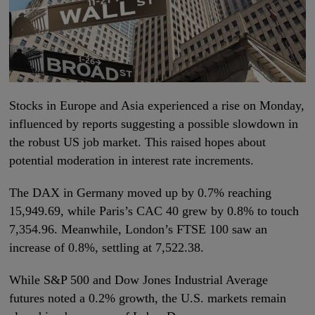
Stocks in Europe and Asia experienced a rise on Monday,
influenced by reports suggesting a possible slowdown in
the robust US job market. This raised hopes about
potential moderation in interest rate increments.
The DAX in Germany moved up by 0.7% reaching
15,949.69, while Paris’s CAC 40 grew by 0.8% to touch
7,354.96. Meanwhile, London’s FTSE 100 saw an
increase of 0.8%, settling at 7,522.38.
While S&P 500 and Dow Jones Industrial Average
futures noted a 0.2% growth, the U.S. markets remain