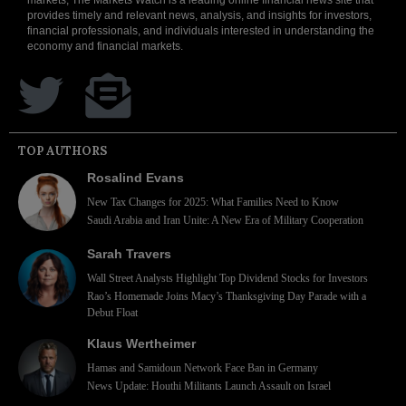
provides timely and relevant news, analysis, and insights for investors,
financial professionals, and individuals interested in understanding the
economy and financial markets.
TOP AUTHORS
Rosalind Evans
New Tax Changes for 2025: What Families Need to Know
Saudi Arabia and Iran Unite: A New Era of Military Cooperation
Sarah Travers
Wall Street Analysts Highlight Top Dividend Stocks for Investors
Rao’s Homemade Joins Macy’s Thanksgiving Day Parade with a
Debut Float
Klaus Wertheimer
Hamas and Samidoun Network Face Ban in Germany
News Update: Houthi Militants Launch Assault on Israel