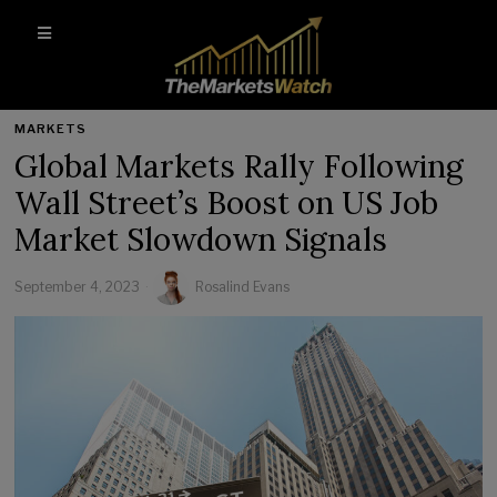
MARKETS
Global Markets Rally Following
Wall Street’s Boost on US Job
Market Slowdown Signals
September 4, 2023
Rosalind Evans