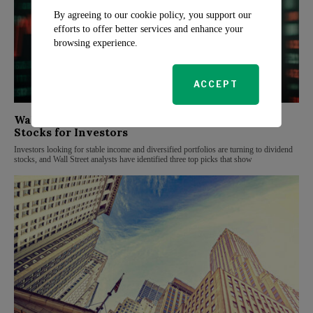
By agreeing to our cookie policy, you support our
efforts to offer better services and enhance your
browsing experience.
ACCEPT
Wall Street Analysts Highlight Top Dividend
Stocks for Investors
Investors looking for stable income and diversified portfolios are turning to dividend
stocks, and Wall Street analysts have identified three top picks that show