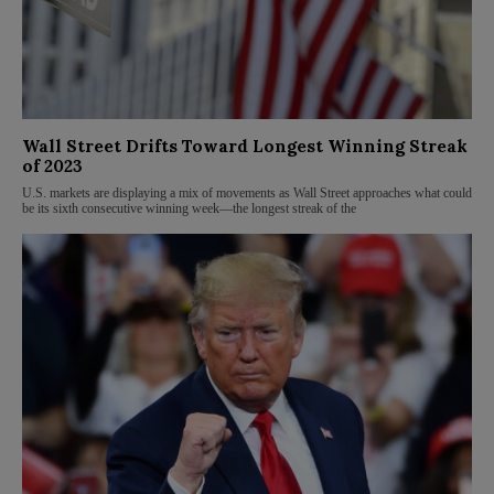
Wall Street Drifts Toward Longest Winning Streak
of 2023
U.S. markets are displaying a mix of movements as Wall Street approaches what could
be its sixth consecutive winning week—the longest streak of the