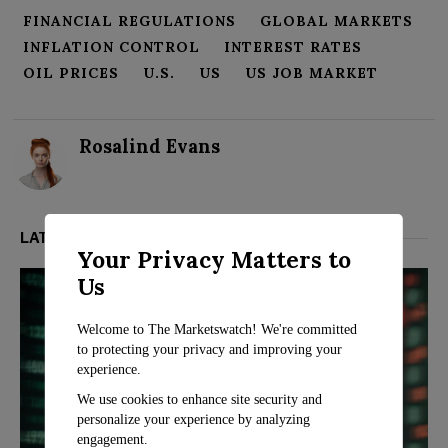
FINANCIAL REGULATIONS
GLOBAL MARKETS
INFLATION CONTROL
INTEREST RATES
OIL PRICES
U.S.
US
US JOB MARKET
Rosalind Evans
LATEST FROM MARKETS
Your Privacy Matters to
Us
Welcome to The Marketswatch! We're committed
to protecting your privacy and improving your
experience.
We use cookies to enhance site security and
personalize your experience by analyzing
engagement.