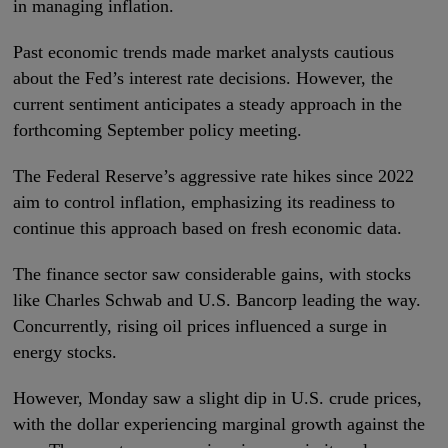
in managing inflation.
Past economic trends made market analysts cautious
about the Fed’s interest rate decisions. However, the
current sentiment anticipates a steady approach in the
forthcoming September policy meeting.
The Federal Reserve’s aggressive rate hikes since 2022
aim to control inflation, emphasizing its readiness to
continue this approach based on fresh economic data.
The finance sector saw considerable gains, with stocks
like Charles Schwab and U.S. Bancorp leading the way.
Concurrently, rising oil prices influenced a surge in
energy stocks.
However, Monday saw a slight dip in U.S. crude prices,
with the dollar experiencing marginal growth against the