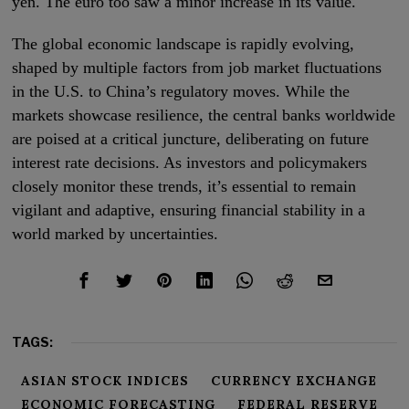
yen. The euro too saw a minor increase in its value.
The global economic landscape is rapidly evolving,
shaped by multiple factors from job market fluctuations
in the U.S. to China’s regulatory moves. While the
markets showcase resilience, the central banks worldwide
are poised at a critical juncture, deliberating on future
interest rate decisions. As investors and policymakers
closely monitor these trends, it’s essential to remain
vigilant and adaptive, ensuring financial stability in a
world marked by uncertainties.
TAGS:
ASIAN STOCK INDICES
CURRENCY EXCHANGE
ECONOMIC FORECASTING
FEDERAL RESERVE