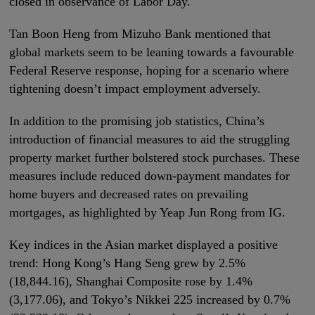
closed in observance of Labor Day.
Tan Boon Heng from Mizuho Bank mentioned that
global markets seem to be leaning towards a favourable
Federal Reserve response, hoping for a scenario where
tightening doesn’t impact employment adversely.
In addition to the promising job statistics, China’s
introduction of financial measures to aid the struggling
property market further bolstered stock purchases. These
measures include reduced down-payment mandates for
home buyers and decreased rates on prevailing
mortgages, as highlighted by Yeap Jun Rong from IG.
Key indices in the Asian market displayed a positive
trend: Hong Kong’s Hang Seng grew by 2.5%
(18,844.16), Shanghai Composite rose by 1.4%
(3,177.06), and Tokyo’s Nikkei 225 increased by 0.7%