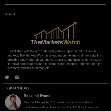
ABOUT
Established with the aim to demystify the complex world of financial
markets, The Markets Watch is a leading online financial news site that
provides timely and relevant news, analysis, and insights for investors,
financial professionals, and individuals interested in understanding the
economy and financial markets.
TOP AUTHORS
Rosalind Evans
New Tax Changes for 2025: What Families Need to Know
Saudi Arabia and Iran Unite: A New Era of Military Cooperation