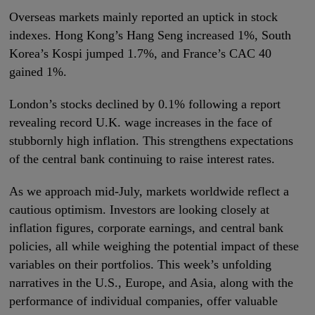
Overseas markets mainly reported an uptick in stock
indexes. Hong Kong’s Hang Seng increased 1%, South
Korea’s Kospi jumped 1.7%, and France’s CAC 40
gained 1%.
London’s stocks declined by 0.1% following a report
revealing record U.K. wage increases in the face of
stubbornly high inflation. This strengthens expectations
of the central bank continuing to raise interest rates.
As we approach mid-July, markets worldwide reflect a
cautious optimism. Investors are looking closely at
inflation figures, corporate earnings, and central bank
policies, all while weighing the potential impact of these
variables on their portfolios. This week’s unfolding
narratives in the U.S., Europe, and Asia, along with the
performance of individual companies, offer valuable