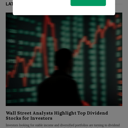
LATEST FROM MARKETS
Wall Street Analysts Highlight Top Dividend
Stocks for Investors
Investors looking for stable income and diversified portfolios are turning to dividend