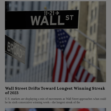
Wall Street Drifts Toward Longest Winning Streak
of 2023
U.S. markets are displaying a mix of movements as Wall Street approaches what could
be its sixth consecutive winning week—the longest streak of the