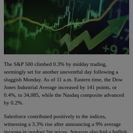
The S&P 500 climbed 0.3% by midday trading,
seemingly set for another uneventful day following a
sluggish Monday. As of 11 a.m. Eastern time, the Dow
Jones Industrial Average increased by 141 points, or
0.4%, to 34,085, while the Nasdaq composite advanced
by 0.2%.
Salesforce contributed positively to the indices,
witnessing a 3.3% rise after announcing a 9% average
increase in product list prices. Amazon also had a bullish