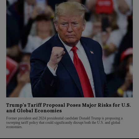
Trump’s Tariff Proposal Poses Major Risks for U.S.
and Global Economies
Former president and 2024 presidential candidate Donald Trump is proposing a
sweeping tariff policy that could significantly disrupt both the U.S. and global
economies.