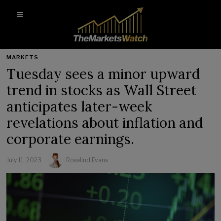
MARKETS
Tuesday sees a minor upward
trend in stocks as Wall Street
anticipates later-week
revelations about inflation and
corporate earnings.
July 11, 2023
Rosalind Evans