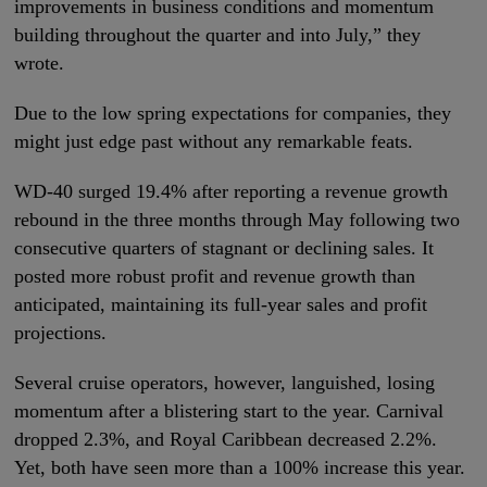
improvements in business conditions and momentum
building throughout the quarter and into July,” they
wrote.
Due to the low spring expectations for companies, they
might just edge past without any remarkable feats.
WD-40 surged 19.4% after reporting a revenue growth
rebound in the three months through May following two
consecutive quarters of stagnant or declining sales. It
posted more robust profit and revenue growth than
anticipated, maintaining its full-year sales and profit
projections.
Several cruise operators, however, languished, losing
momentum after a blistering start to the year. Carnival
dropped 2.3%, and Royal Caribbean decreased 2.2%.
Yet, both have seen more than a 100% increase this year.