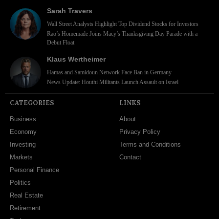
Sarah Travers
Wall Street Analysts Highlight Top Dividend Stocks for Investors
Rao’s Homemade Joins Macy’s Thanksgiving Day Parade with a
Debut Float
Klaus Wertheimer
Hamas and Samidoun Network Face Ban in Germany
News Update: Houthi Militants Launch Assault on Israel
CATEGORIES
LINKS
Business
About
Economy
Privacy Policy
Investing
Terms and Conditions
Markets
Contact
Personal Finance
Politics
Real Estate
Retirement