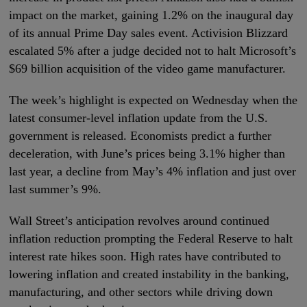
impact on the market, gaining 1.2% on the inaugural day
of its annual Prime Day sales event. Activision Blizzard
escalated 5% after a judge decided not to halt Microsoft’s
$69 billion acquisition of the video game manufacturer.
The week’s highlight is expected on Wednesday when the
latest consumer-level inflation update from the U.S.
government is released. Economists predict a further
deceleration, with June’s prices being 3.1% higher than
last year, a decline from May’s 4% inflation and just over
last summer’s 9%.
Wall Street’s anticipation revolves around continued
inflation reduction prompting the Federal Reserve to halt
interest rate hikes soon. High rates have contributed to
lowering inflation and created instability in the banking,
manufacturing, and other sectors while driving down