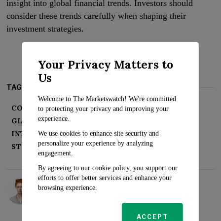
insight into global financial trends. Investors should
consider these trends carefully when shaping their
investment strategies.
Your Privacy Matters to
Us
TAGS:
Welcome to The Marketswatch! We're committed
CORPORATE EARNINGS
FINANCIAL NEWS
to protecting your privacy and improving your
experience.
GLOBAL ECONOMY
INFLATION
INTEREST RATES
INVESTMENT TRENDS
We use cookies to enhance site security and
personalize your experience by analyzing
STOCK MARKET
WALL STREET
engagement.
By agreeing to our cookie policy, you support our
efforts to offer better services and enhance your
Rosalind Evans
browsing experience.
ACCEPT