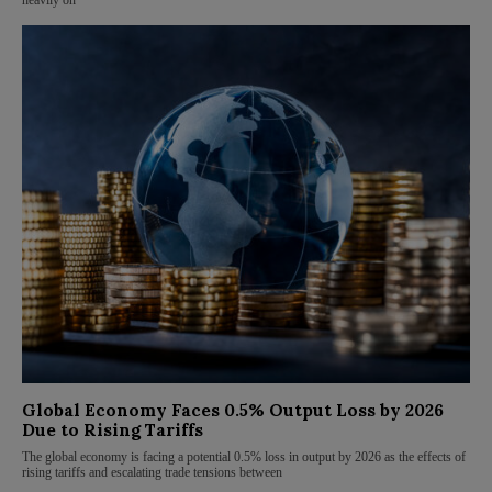
heavily on
Global Economy Faces 0.5% Output Loss by 2026
Due to Rising Tariffs
The global economy is facing a potential 0.5% loss in output by 2026 as the effects of
rising tariffs and escalating trade tensions between