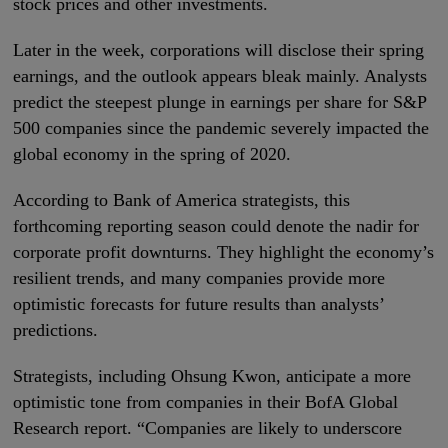
stock prices and other investments.
Later in the week, corporations will disclose their spring
earnings, and the outlook appears bleak mainly. Analysts
predict the steepest plunge in earnings per share for S&P
500 companies since the pandemic severely impacted the
global economy in the spring of 2020.
According to Bank of America strategists, this
forthcoming reporting season could denote the nadir for
corporate profit downturns. They highlight the economy’s
resilient trends, and many companies provide more
optimistic forecasts for future results than analysts’
predictions.
Strategists, including Ohsung Kwon, anticipate a more
optimistic tone from companies in their BofA Global
Research report. “Companies are likely to underscore