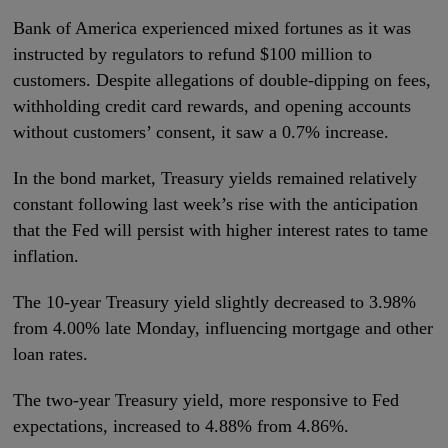
Bank of America experienced mixed fortunes as it was
instructed by regulators to refund $100 million to
customers. Despite allegations of double-dipping on fees,
withholding credit card rewards, and opening accounts
without customers’ consent, it saw a 0.7% increase.
In the bond market, Treasury yields remained relatively
constant following last week’s rise with the anticipation
that the Fed will persist with higher interest rates to tame
inflation.
The 10-year Treasury yield slightly decreased to 3.98%
from 4.00% late Monday, influencing mortgage and other
loan rates.
The two-year Treasury yield, more responsive to Fed
expectations, increased to 4.88% from 4.86%.