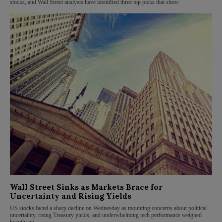
stocks, and Wall Street analysts have identified three top picks that show
Wall Street Sinks as Markets Brace for
Uncertainty and Rising Yields
US stocks faced a sharp decline on Wednesday as mounting concerns about political
uncertainty, rising Treasury yields, and underwhelming tech performance weighed