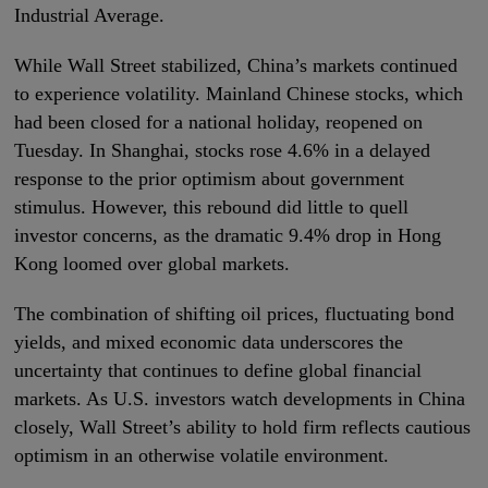
Industrial Average.
While Wall Street stabilized, China’s markets continued
to experience volatility. Mainland Chinese stocks, which
had been closed for a national holiday, reopened on
Tuesday. In Shanghai, stocks rose 4.6% in a delayed
response to the prior optimism about government
stimulus. However, this rebound did little to quell
investor concerns, as the dramatic 9.4% drop in Hong
Kong loomed over global markets.
The combination of shifting oil prices, fluctuating bond
yields, and mixed economic data underscores the
uncertainty that continues to define global financial
markets. As U.S. investors watch developments in China
closely, Wall Street’s ability to hold firm reflects cautious
optimism in an otherwise volatile environment.