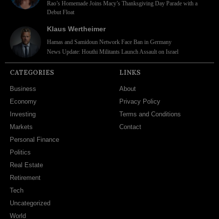
Rao’s Homemade Joins Macy’s Thanksgiving Day Parade with a
Debut Float
Klaus Wertheimer
Hamas and Samidoun Network Face Ban in Germany
News Update: Houthi Militants Launch Assault on Israel
CATEGORIES
LINKS
Business
About
Economy
Privacy Policy
Investing
Terms and Conditions
Markets
Contact
Personal Finance
Politics
Real Estate
Retirement
Tech
Uncategorized
World