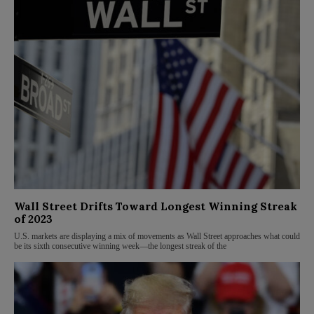
Wall Street Drifts Toward Longest Winning Streak
of 2023
U.S. markets are displaying a mix of movements as Wall Street approaches what could
be its sixth consecutive winning week—the longest streak of the