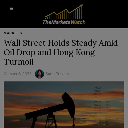
MARKETS
Wall Street Holds Steady Amid
Oil Drop and Hong Kong
Turmoil
October 8, 2024
Sarah Travers