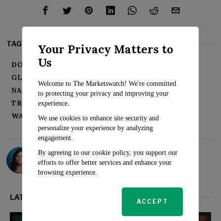
TAGS:
Your Privacy Matters to
Us
DOW JONES
FEDERAL RESERVE
GLOBAL MARKETS
HONG KONG STOCKS
Welcome to The Marketswatch! We're committed
NASDAQ
OIL PRICES
S&P 500
to protecting your privacy and improving your
TREASURY YIELDS
U.S. ECONOMY
experience.
WALL STREET
We use cookies to enhance site security and
personalize your experience by analyzing
engagement.
Sarah Travers
By agreeing to our cookie policy, you support our
efforts to offer better services and enhance your
browsing experience.
LATEST FROM MARKETS
ACCEPT