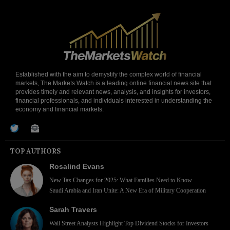
Established with the aim to demystify the complex world of financial
markets, The Markets Watch is a leading online financial news site that
provides timely and relevant news, analysis, and insights for investors,
financial professionals, and individuals interested in understanding the
economy and financial markets.
TOP AUTHORS
Rosalind Evans
New Tax Changes for 2025: What Families Need to Know
Saudi Arabia and Iran Unite: A New Era of Military Cooperation
Sarah Travers
Wall Street Analysts Highlight Top Dividend Stocks for Investors