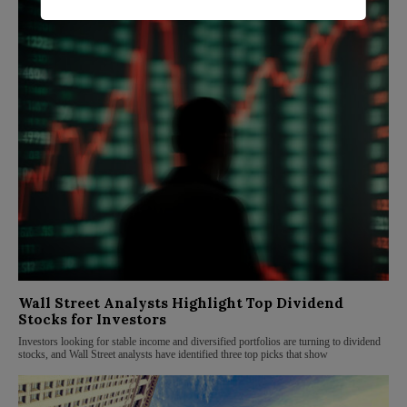
Wall Street Analysts Highlight Top Dividend
Stocks for Investors
Investors looking for stable income and diversified portfolios are turning to dividend
stocks, and Wall Street analysts have identified three top picks that show