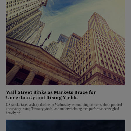
Wall Street Sinks as Markets Brace for
Uncertainty and Rising Yields
US stocks faced a sharp decline on Wednesday as mounting concerns about political
uncertainty, rising Treasury yields, and underwhelming tech performance weighed
heavily on