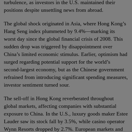
turbulence, as investors in the U.S. maintained their
positions despite unsettling news from abroad.
The global shock originated in Asia, where Hong Kong’s
Hang Seng index plummeted by 9.4%—marking its
worst day since the global financial crisis of 2008. This
sudden drop was triggered by disappointment over
China’s limited economic stimulus. Earlier, optimism had
surged regarding potential support for the world’s
second-largest economy, but as the Chinese government
refrained from introducing significant spending measures,
investor sentiment turned sour.
The sell-off in Hong Kong reverberated throughout
global markets, affecting companies with substantial
exposure to China. In the U.S., luxury goods maker Estee
Lauder saw its stock fall by 3.5%, while casino operator
Wynn Resorts dropped by 2.7%. European markets and