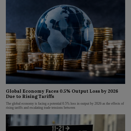
Global Economy Faces 0.5% Output Loss by 2026
Due to Rising Tariffs
The global economy is facing a potential 0.5% loss in output by 2026 as the effects of
rising tariffs and escalating trade tensions between