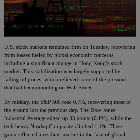
U.S. stock markets remained firm on Tuesday, recovering
from losses fueled by global economic concerns,
including a significant plunge in Hong Kong’s stock
market. This stabilization was largely supported by
falling oil prices, which relieved some of the pressure
that had been mounting on Wall Street.
By midday, the S&P 500 rose 0.7%, recovering most of
the ground lost the previous day. The Dow Jones
Industrial Average edged up 33 points (0.1%), while the
tech-heavy Nasdaq Composite climbed 1.1%. These
gains reflected a resilient market in the face of global