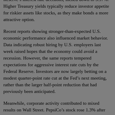
Higher Treasury yields typically reduce investor appetite
for riskier assets like stocks, as they make bonds a more
attractive option.
Recent reports showing stronger-than-expected U.S.
economic performance also influenced market behavior.
Data indicating robust hiring by U.S. employers last
week raised hopes that the economy could avoid a
recession. However, the same reports tempered
expectations for aggressive interest rate cuts by the
Federal Reserve. Investors are now largely betting on a
modest quarter-point rate cut at the Fed’s next meeting,
rather than the larger half-point reduction that had
previously been anticipated.
Meanwhile, corporate activity contributed to mixed
results on Wall Street. PepsiCo’s stock rose 1.3% after