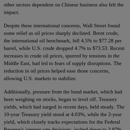
other sectors dependent on Chinese business also felt the
impact.
Despite these international concerns, Wall Street found
some relief as oil prices sharply declined. Brent crude,
the international oil benchmark, fell 4.5% to $77.28 per
barrel, while U.S. crude dropped 4.7% to $73.53. Recent
increases in crude oil prices, spurred by tensions in the
Middle East, had led to fears of supply disruptions. The
reduction in oil prices helped ease those concerns,
allowing U.S. markets to stabilize.
Additionally, pressure from the bond market, which had
been weighing on stocks, began to level off. Treasury
yields, which had surged in recent days, held steady. The
10-year Treasury yield stood at 4.03%, while the 2-year
yield, which closely tracks expectations for the Federal
Reserve’s interest rate decisions, inched down to 3.97%.