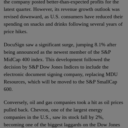
the company posted better-than-expected profits for the
latest quarter. However, its revenue growth outlook was
revised downward, as U.S. consumers have reduced their
spending on snacks and drinks following several years of
price hikes.
DocuSign saw a significant surge, jumping 8.1% after
being announced as the newest member of the S&P
MidCap 400 index. This development followed the
decision by S&P Dow Jones Indices to include the
electronic document signing company, replacing MDU
Resources, which will be moved to the S&P SmallCap
600.
Conversely, oil and gas companies took a hit as oil prices
pulled back. Chevron, one of the largest energy
companies in the U.S., saw its stock fall by 2%,
becoming one of the biggest laggards on the Dow Jones