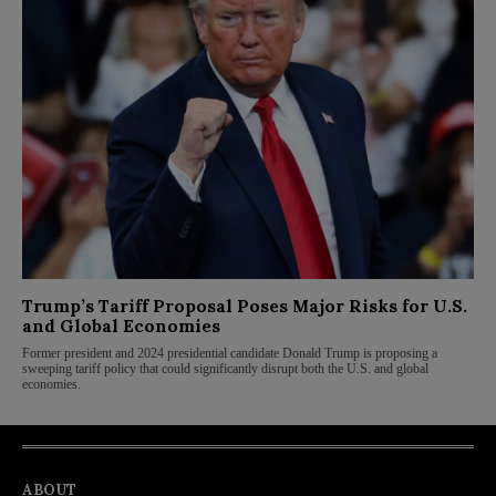
Trump’s Tariff Proposal Poses Major Risks for U.S.
and Global Economies
Former president and 2024 presidential candidate Donald Trump is proposing a
sweeping tariff policy that could significantly disrupt both the U.S. and global
economies.
ABOUT