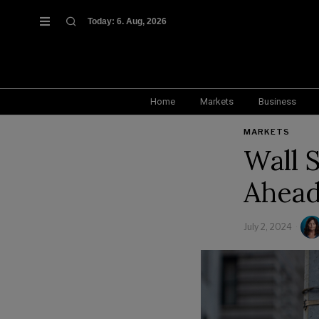
Today:
6. Aug, 2026
Home
Markets
Business
MARKETS
Wall S
Ahead
July 2, 2024