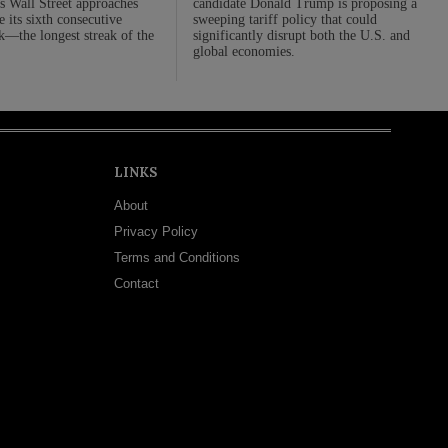
 Wall Street approaches
candidate Donald Trump is proposing a
 its sixth consecutive
sweeping tariff policy that could
—the longest streak of the
significantly disrupt both the U.S. and
global economies.
LINKS
About
Privacy Policy
Terms and Conditions
Contact