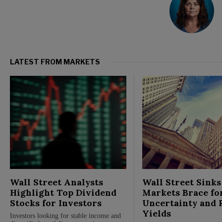
LATEST FROM MARKETS
Wall Street Analysts
Wall Street Sinks
Highlight Top Dividend
Markets Brace fo
Stocks for Investors
Uncertainty and 
Yields
Investors looking for stable income and