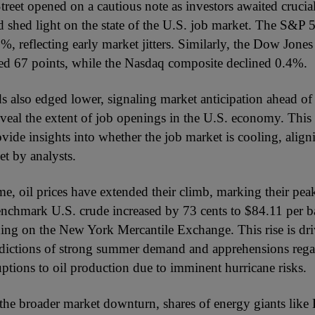
treet opened on a cautious note as investors awaited cruc
ld shed light on the state of the U.S. job market. The S&P 
 reflecting early market jitters. Similarly, the Dow Jones 
d 67 points, while the Nasdaq composite declined 0.4%.
s also edged lower, signaling market anticipation ahead of 
veal the extent of job openings in the U.S. economy. This d
ovide insights into whether the job market is cooling, alig
et by analysts.
e, oil prices have extended their climb, marking their peak
nchmark U.S. crude increased by 73 cents to $84.11 per ba
ading on the New York Mercantile Exchange. This rise is dr
edictions of strong summer demand and apprehensions reg
uptions to oil production due to imminent hurricane risks.
o the broader market downturn, shares of energy giants lik