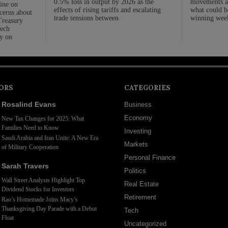
0.5% loss in output by 2026 as the
movements as
line on
effects of rising tariffs and escalating
what could be
cerns about
trade tensions between
winning week
 Treasury
tech
y on
ORS
CATEGORIES
Rosalind Evans
Business
Economy
New Tax Changes for 2025: What
Families Need to Know
Investing
Saudi Arabia and Iran Unite: A New Era
Markets
of Military Cooperation
Personal Finance
Sarah Travers
Politics
Wall Street Analysts Highlight Top
Real Estate
Dividend Stocks for Investors
Retirement
Rao’s Homemade Joins Macy’s
Thanksgiving Day Parade with a Debut
Tech
Float
Uncategorized