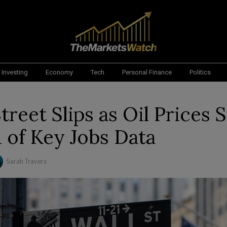
Investing
Economy
Tech
Personal Finance
Politics
treet Slips as Oil Prices 
 of Key Jobs Data
Sarah Travers