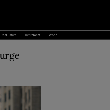
Real Estate
Retirement
World
Surge