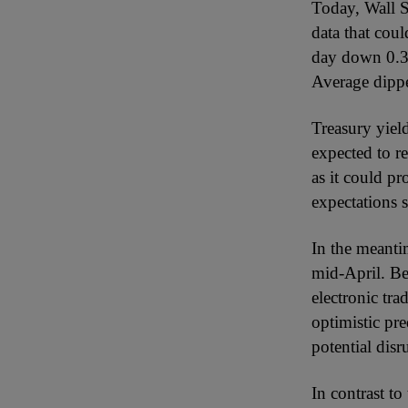
Today, Wall S
data that cou
day down 0.3%,
Average dippe
Treasury yield
expected to re
as it could pr
expectations s
In the meantim
mid-April. Be
electronic tr
optimistic pr
potential disr
In contrast t