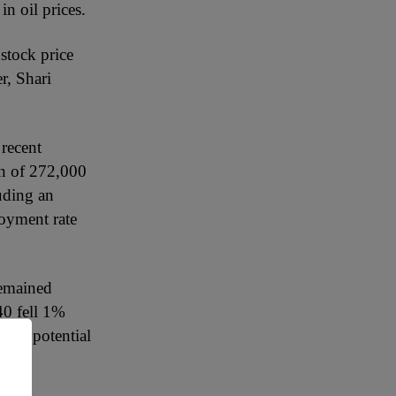
n oil prices.
stock price
r, Shari
 recent
on of 272,000
uding an
loyment rate
remained
0 fell 1%
ting potential