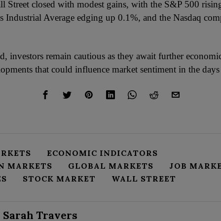
ll Street closed with modest gains, with the S&P 500 risi
 Industrial Average edging up 0.1%, and the Nasdaq com
, investors remain cautious as they await further economi
elopments that could influence market sentiment in the days
ARKETS
ECONOMIC INDICATORS
N MARKETS
GLOBAL MARKETS
JOB MARK
ES
STOCK MARKET
WALL STREET
Sarah Travers