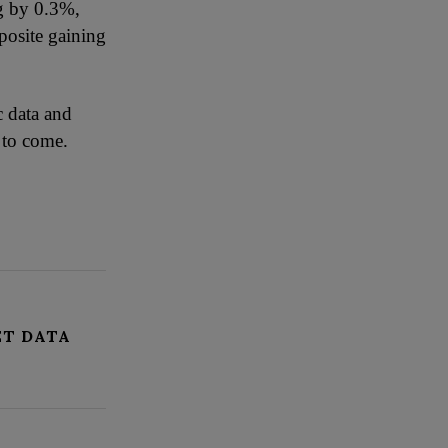
ng by 0.3%,
posite gaining
c data and
 to come.
ET DATA