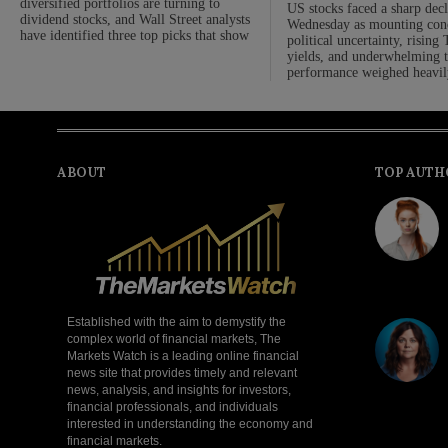
diversified portfolios are turning to
US stocks faced a sharp dec
dividend stocks, and Wall Street analysts
Wednesday as mounting con
have identified three top picks that show
political uncertainty, rising
yields, and underwhelming 
performance weighed heavil
ABOUT
TOP AUTH
Established with the aim to demystify the
complex world of financial markets, The
Markets Watch is a leading online financial
news site that provides timely and relevant
news, analysis, and insights for investors,
financial professionals, and individuals
interested in understanding the economy and
financial markets.