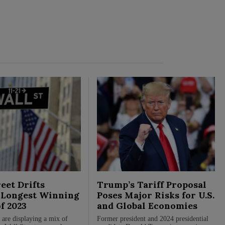
eet Drifts
Trump’s Tariff Proposal
Longest Winning
Poses Major Risks for U.S.
of 2023
and Global Economies
 are displaying a mix of
Former president and 2024 presidential