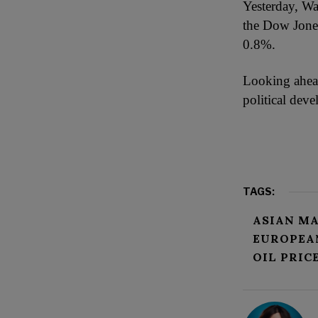
Yesterday, Wa
the Dow Jones
0.8%.
Looking ahead
political dev
TAGS:
ASIAN M
EUROPEA
OIL PRIC