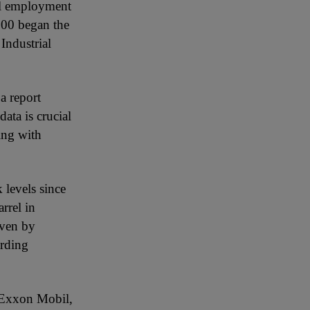
ial employment
500 began the
Industrial
a report
ata is crucial
ning with
 levels since
rrel in
iven by
arding
e Exxon Mobil,