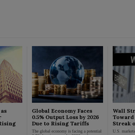
 as
Global Economy Faces
Wall Str
r
0.5% Output Loss by 2026
Toward 
Rising
Due to Rising Tariffs
Streak 
The global economy is facing a potential
U.S. markets