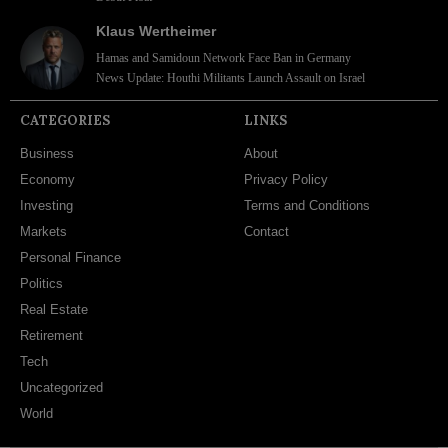
Klaus Wertheimer
Hamas and Samidoun Network Face Ban in Germany
News Update: Houthi Militants Launch Assault on Israel
CATEGORIES
LINKS
Business
About
Economy
Privacy Policy
Investing
Terms and Conditions
Markets
Contact
Personal Finance
Politics
Real Estate
Retirement
Tech
Uncategorized
World