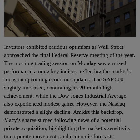
Investors exhibited cautious optimism as Wall Street
approached the final Federal Reserve meeting of the year.
The morning trading session on Monday saw a mixed
performance among key indices, reflecting the market’s
focus on upcoming economic updates. The S&P 500
slightly increased, continuing its 20-month high
achievement, while the Dow Jones Industrial Average
also experienced modest gains. However, the Nasdaq
demonstrated a slight decline. Amidst this backdrop,
Macy’s shares surged following news of a potential
private acquisition, highlighting the market’s sensitivity
to corporate movements and economic forecasts.