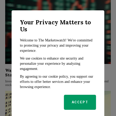
Your Privacy Matters to
Us
Welcome to The Marketswatch! We're committed
to protecting your privacy and improving your
experience.
We use cookies to enhance site security and
personalize your experience by analyzing
engagement.
Wall Street Analysts Highlight Top Dividend
Stocks for Investors
By agreeing to our cookie policy, you support our
Investors looking for stable income and diversified portfolios are turning to dividend
efforts to offer better services and enhance your
stocks, and Wall Street analysts have identified three top picks that show
browsing experience.
ACCEPT