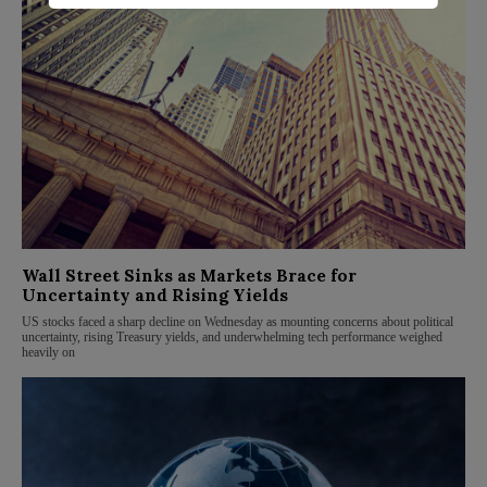
Wall Street Sinks as Markets Brace for
Uncertainty and Rising Yields
US stocks faced a sharp decline on Wednesday as mounting concerns about political
uncertainty, rising Treasury yields, and underwhelming tech performance weighed
heavily on