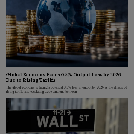
Global Economy Faces 0.5% Output Loss by 2026
Due to Rising Tariffs
The global economy is facing a potential 0.5% loss in output by 2026 as the effects of
rising tariffs and escalating trade tensions between