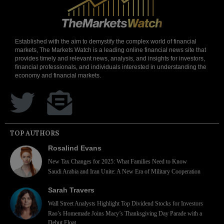
Established with the aim to demystify the complex world of financial
markets, The Markets Watch is a leading online financial news site that
provides timely and relevant news, analysis, and insights for investors,
financial professionals, and individuals interested in understanding the
economy and financial markets.
TOP AUTHORS
Rosalind Evans
New Tax Changes for 2025: What Families Need to Know
Saudi Arabia and Iran Unite: A New Era of Military Cooperation
Sarah Travers
Wall Street Analysts Highlight Top Dividend Stocks for Investors
Rao’s Homemade Joins Macy’s Thanksgiving Day Parade with a
Debut Float