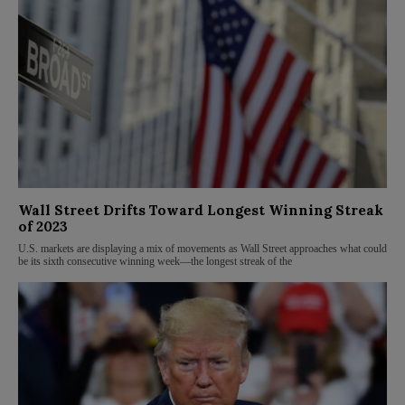
Wall Street Drifts Toward Longest Winning Streak
of 2023
U.S. markets are displaying a mix of movements as Wall Street approaches what could
be its sixth consecutive winning week—the longest streak of the