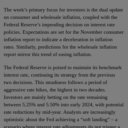
The week’s primary focus for investors is the dual update
on consumer and wholesale inflation, coupled with the
Federal Reserve’s impending decision on interest rate
policies. Expectations are set for the November consumer
inflation report to indicate a deceleration in inflation
rates. Similarly, predictions for the wholesale inflation
report mirror this trend of easing inflation.
The Federal Reserve is poised to maintain its benchmark
interest rate, continuing its strategy from the previous
two decisions. This steadiness follows a period of
aggressive rate hikes, the highest in two decades.
Investors are mainly betting on the rate remaining
between 5.25% and 5.50% into early 2024, with potential
rate reductions by mid-year. Analysts are increasingly
optimistic about the Fed achieving a “soft landing” – a
scenario where interest rate adjustments do not trigger a