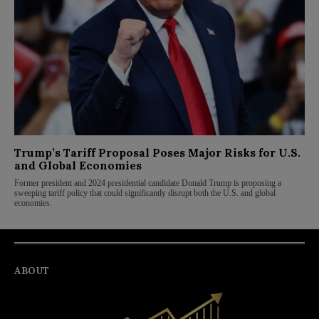
Trump’s Tariff Proposal Poses Major Risks for U.S.
and Global Economies
Former president and 2024 presidential candidate Donald Trump is proposing a
sweeping tariff policy that could significantly disrupt both the U.S. and global
economies.
ABOUT