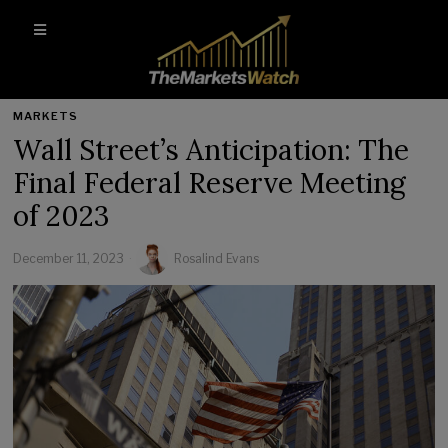
MARKETS
Wall Street’s Anticipation: The
Final Federal Reserve Meeting
of 2023
December 11, 2023
Rosalind Evans