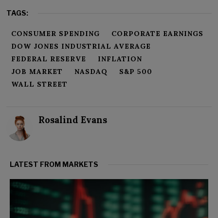
TAGS:
CONSUMER SPENDING
CORPORATE EARNINGS
DOW JONES INDUSTRIAL AVERAGE
FEDERAL RESERVE
INFLATION
JOB MARKET
NASDAQ
S&P 500
WALL STREET
Rosalind Evans
LATEST FROM MARKETS