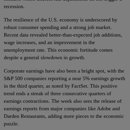
recession.
The resilience of the U.S. economy is underscored by
robust consumer spending and a strong job market.
Recent data revealed better-than-expected job additions,
wage increases, and an improvement in the
unemployment rate. This economic fortitude comes
despite a general slowdown in growth.
Corporate earnings have also been a bright spot, with the
S&P 500 companies reporting a near 5% earnings growth
in the third quarter, as noted by FactSet. This positive
trend ends a streak of three consecutive quarters of
earnings contractions. The week also sees the release of
earnings reports from major companies like Adobe and
Darden Restaurants, adding more pieces to the economic
puzzle.