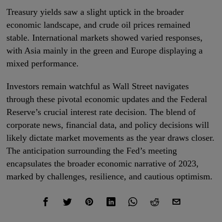
Treasury yields saw a slight uptick in the broader
economic landscape, and crude oil prices remained
stable. International markets showed varied responses,
with Asia mainly in the green and Europe displaying a
mixed performance.
Investors remain watchful as Wall Street navigates
through these pivotal economic updates and the Federal
Reserve’s crucial interest rate decision. The blend of
corporate news, financial data, and policy decisions will
likely dictate market movements as the year draws closer.
The anticipation surrounding the Fed’s meeting
encapsulates the broader economic narrative of 2023,
marked by challenges, resilience, and cautious optimism.