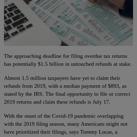
The approaching deadline for filing overdue tax returns
has potentially $1.5 billion in untouched refunds at stake.
Almost 1.5 million taxpayers have yet to claim their
refunds from 2019, with a median payment of $893, as
stated by the IRS. The final opportunity to file or correct
2019 returns and claim these refunds is July 17.
With the onset of the Covid-19 pandemic overlapping
with the 2019 filing season, many Americans might not
have prioritized their filings, says Tommy Lucas, a