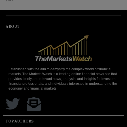
ABOUT
Established with the aim to demystify the complex world of financial
markets, The Markets Watch is a leading online financial news site that
provides timely and relevant news, analysis, and insights for investors,
financial professionals, and individuals interested in understanding the
economy and financial markets.
TOP AUTHORS