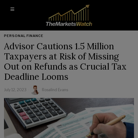
PERSONAL FINANCE
Advisor Cautions 1.5 Million
Taxpayers at Risk of Missing
Out on Refunds as Crucial Tax
Deadline Looms
July 12, 2023
Rosalind Evans