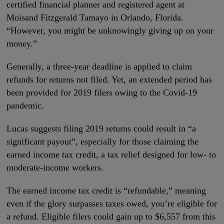
certified financial planner and registered agent at
Moisand Fitzgerald Tamayo in Orlando, Florida.
“However, you might be unknowingly giving up on your
money.”
Generally, a three-year deadline is applied to claim
refunds for returns not filed. Yet, an extended period has
been provided for 2019 filers owing to the Covid-19
pandemic.
Lucas suggests filing 2019 returns could result in “a
significant payout”, especially for those claiming the
earned income tax credit, a tax relief designed for low- to
moderate-income workers.
The earned income tax credit is “refundable,” meaning
even if the glory surpasses taxes owed, you’re eligible for
a refund. Eligible filers could gain up to $6,557 from this