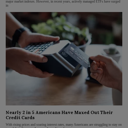
major market indexes. However, in recent years, actively managed ETFs have surged
in
Nearly 2 in 5 Americans Have Maxed Out Their
Credit Cards
With rising prices and soaring interest rates, many Americans are struggling to stay on