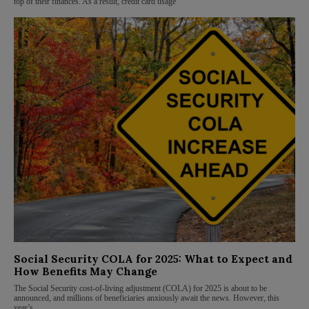
top of their finances. As a result, credit card usage
Social Security COLA for 2025: What to Expect and
How Benefits May Change
The Social Security cost-of-living adjustment (COLA) for 2025 is about to be
announced, and millions of beneficiaries anxiously await the news. However, this
year’s