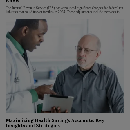
Know
The Internal Revenue Service (IRS) has announced significant changes for federal tax
liabilities that could impact families in 2025. These adjustments include increases in
Maximizing Health Savings Accounts: Key
Insights and Strategies