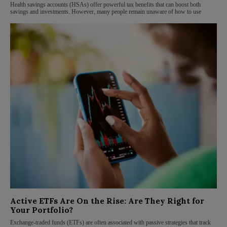
Health savings accounts (HSAs) offer powerful tax benefits that can boost both
savings and investments. However, many people remain unaware of how to use
Active ETFs Are On the Rise: Are They Right for
Your Portfolio?
Exchange-traded funds (ETFs) are often associated with passive strategies that track