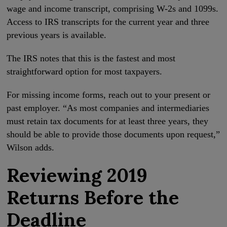
wage and income transcript, comprising W-2s and 1099s.
Access to IRS transcripts for the current year and three
previous years is available.
The IRS notes that this is the fastest and most
straightforward option for most taxpayers.
For missing income forms, reach out to your present or
past employer. “As most companies and intermediaries
must retain tax documents for at least three years, they
should be able to provide those documents upon request,”
Wilson adds.
Reviewing 2019
Returns Before the
Deadline