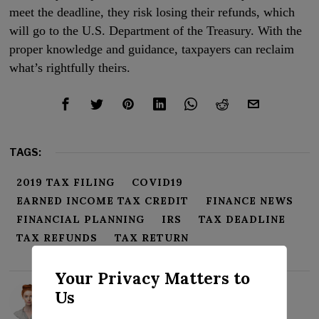
meet the deadline, they risk losing their refunds, which
will go to the U.S. Department of the Treasury. With the
proper knowledge and guidance, taxpayers can reclaim
what’s rightfully theirs.
TAGS:
2019 TAX FILING
COVID19
EARNED INCOME TAX CREDIT
FINANCE NEWS
FINANCIAL PLANNING
IRS
TAX DEADLINE
TAX REFUNDS
TAX RETURN
Your Privacy Matters to
Rosalind Evans
Us