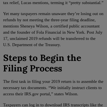
tax relief, Lucas mentions, terming it “pretty substantial.”
Yet many taxpayers remain unaware they’re losing out on
refunds by not meeting the three-year filing deadline,
mentions Sheneya Wilson, a certified public accountant
and the founder of Fola Financial in New York. Post July
17, unclaimed 2019 refunds will be transferred to the
U.S. Department of the Treasury.
Steps to Begin the
Filing Process
The first task in filing your 2019 return is to assemble the
necessary tax documents. “We initially instruct clients to
access their IRS.gov portal,” states Wilson.
Taxpayers can log in to download IRS transcripts like the