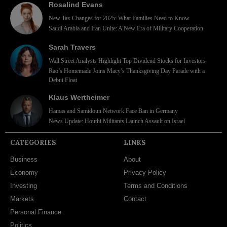
Rosalind Evans
New Tax Changes for 2025: What Families Need to Know
Saudi Arabia and Iran Unite: A New Era of Military Cooperation
Sarah Travers
Wall Street Analysts Highlight Top Dividend Stocks for Investors
Rao’s Homemade Joins Macy’s Thanksgiving Day Parade with a
Debut Float
Klaus Wertheimer
Hamas and Samidoun Network Face Ban in Germany
News Update: Houthi Militants Launch Assault on Israel
CATEGORIES
LINKS
Business
About
Economy
Privacy Policy
Investing
Terms and Conditions
Markets
Contact
Personal Finance
Politics