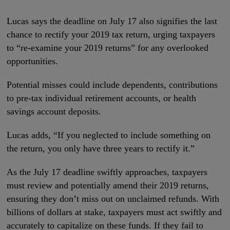
Lucas says the deadline on July 17 also signifies the last
chance to rectify your 2019 tax return, urging taxpayers
to “re-examine your 2019 returns” for any overlooked
opportunities.
Potential misses could include dependents, contributions
to pre-tax individual retirement accounts, or health
savings account deposits.
Lucas adds, “If you neglected to include something on
the return, you only have three years to rectify it.”
As the July 17 deadline swiftly approaches, taxpayers
must review and potentially amend their 2019 returns,
ensuring they don’t miss out on unclaimed refunds. With
billions of dollars at stake, taxpayers must act swiftly and
accurately to capitalize on these funds. If they fail to