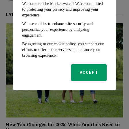
Welcome to The Marketswatch! We're committed
to protecting your privacy and improving your
LATEST FROM PERSONAL FINANCE
experience.
We use cookies to enhance site security and
personalize your experience by analyzing
engagement.
By agreeing to our cookie policy, you support our
efforts to offer better services and enhance your
browsing experience.
ACCEPT
New Tax Changes for 2025: What Families Need to