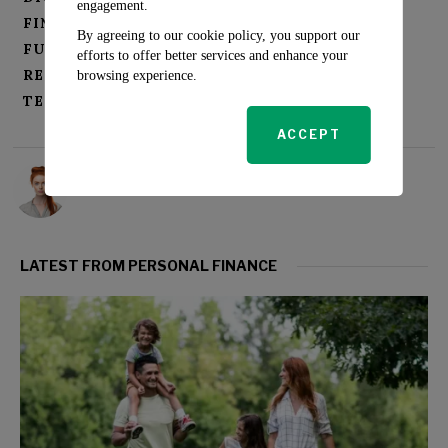
engagement.
FINANCIAL SERVICES INNOVATION
By agreeing to our cookie policy, you support our
FUTURE OF BANKING
NEOBANKS
efforts to offer better services and enhance your
REGULATORY OVERSIGHT
browsing experience.
TECH-FINANCE FUSION
ACCEPT
Rosalind Evans
LATEST FROM PERSONAL FINANCE