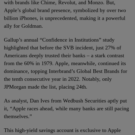
with brands like Chime, Revolut, and Monzo. But,
Apple’s global brand presence, symbolized by over two
billion iPhones, is unprecedented, making it a powerful
ally for Goldman.
Gallup’s annual “Confidence in Institutions” study
highlighted that before the SVB incident, just 27% of
Americans deeply trusted their banks – a stark contrast
from the 60% in 1979. Apple, meanwhile, continued its
dominance, topping Interbrand’s Global Best Brands for
the tenth consecutive year in 2022. Notably, only
JPMorgan made the list, placing 24th.
As analyst, Dan Ives from Wedbush Securities aptly put
it, “Apple races ahead, while many banks are still pacing
themselves.”
This high-yield savings account is exclusive to Apple