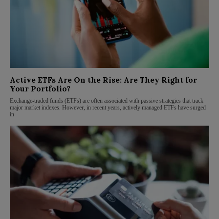
Active ETFs Are On the Rise: Are They Right for
Your Portfolio?
Exchange-traded funds (ETFs) are often associated with passive strategies that track
major market indexes. However, in recent years, actively managed ETFs have surged
in