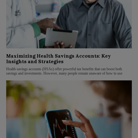
Maximizing Health Savings Accounts: Key
Insights and Strategies
Health savings accounts (HSAs) offer powerful tax benefits that can boost both
savings and investments. However, many people remain unaware of how to use