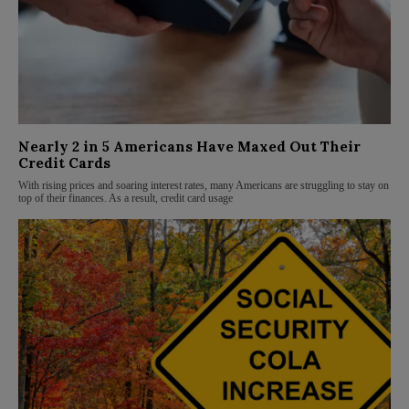
Nearly 2 in 5 Americans Have Maxed Out Their
Credit Cards
With rising prices and soaring interest rates, many Americans are struggling to stay on
top of their finances. As a result, credit card usage