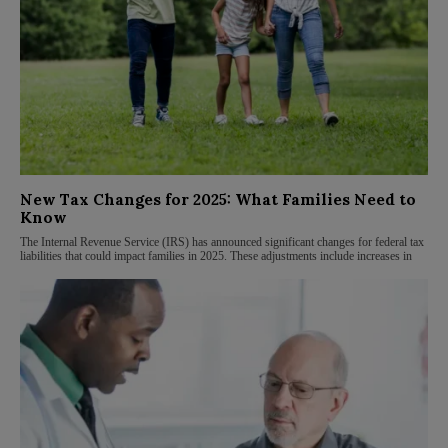
New Tax Changes for 2025: What Families Need to
Know
The Internal Revenue Service (IRS) has announced significant changes for federal tax
liabilities that could impact families in 2025. These adjustments include increases in