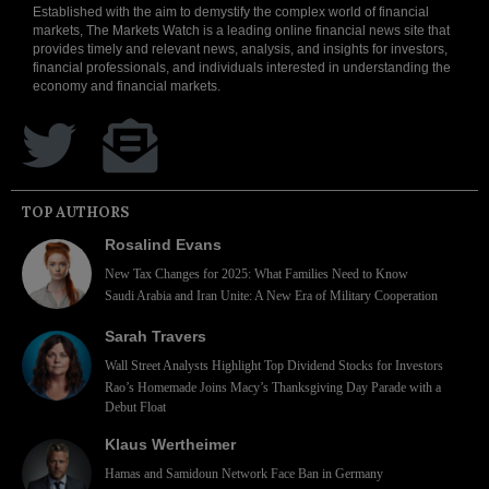
Established with the aim to demystify the complex world of financial
markets, The Markets Watch is a leading online financial news site that
provides timely and relevant news, analysis, and insights for investors,
financial professionals, and individuals interested in understanding the
economy and financial markets.
TOP AUTHORS
Rosalind Evans
New Tax Changes for 2025: What Families Need to Know
Saudi Arabia and Iran Unite: A New Era of Military Cooperation
Sarah Travers
Wall Street Analysts Highlight Top Dividend Stocks for Investors
Rao’s Homemade Joins Macy’s Thanksgiving Day Parade with a
Debut Float
Klaus Wertheimer
Hamas and Samidoun Network Face Ban in Germany