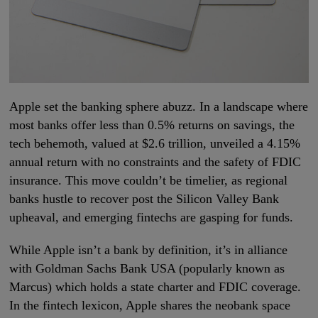
Apple set the banking sphere abuzz. In a landscape where
most banks offer less than 0.5% returns on savings, the
tech behemoth, valued at $2.6 trillion, unveiled a 4.15%
annual return with no constraints and the safety of FDIC
insurance. This move couldn’t be timelier, as regional
banks hustle to recover post the Silicon Valley Bank
upheaval, and emerging fintechs are gasping for funds.
While Apple isn’t a bank by definition, it’s in alliance
with Goldman Sachs Bank USA (popularly known as
Marcus) which holds a state charter and FDIC coverage.
In the fintech lexicon, Apple shares the neobank space