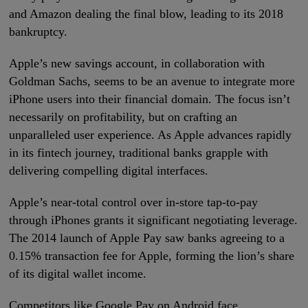
and Amazon dealing the final blow, leading to its 2018
bankruptcy.
Apple’s new savings account, in collaboration with
Goldman Sachs, seems to be an avenue to integrate more
iPhone users into their financial domain. The focus isn’t
necessarily on profitability, but on crafting an
unparalleled user experience. As Apple advances rapidly
in its fintech journey, traditional banks grapple with
delivering compelling digital interfaces.
Apple’s near-total control over in-store tap-to-pay
through iPhones grants it significant negotiating leverage.
The 2014 launch of Apple Pay saw banks agreeing to a
0.15% transaction fee for Apple, forming the lion’s share
of its digital wallet income.
Competitors like Google Pay on Android face