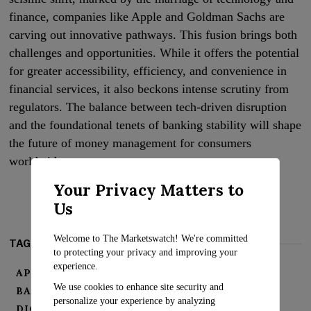
finance, companies like Apple and Goldman Sachs are
carving out innovative pathways. This fusion brings both
challenges and opportunities. While it offers the potential
for greater accessibility, efficiency, and convenience in
financial services, it also beckons intense scrutiny from
regulators. The balance between tech-driven disruption
and the foundational tenets of banking stability will shape
the future of money management for consumers
worldwide.
Your Privacy Matters to
Us
Welcome to The Marketswatch! We're committed
TAGS:
to protecting your privacy and improving your
experience.
APPLE-GOLDMAN PARTNERSHIP
We use cookies to enhance site security and
BANKING EVOLUTION
CONSUMER BANKING
personalize your experience by analyzing
DIGITAL WALLETS
FIN TECH