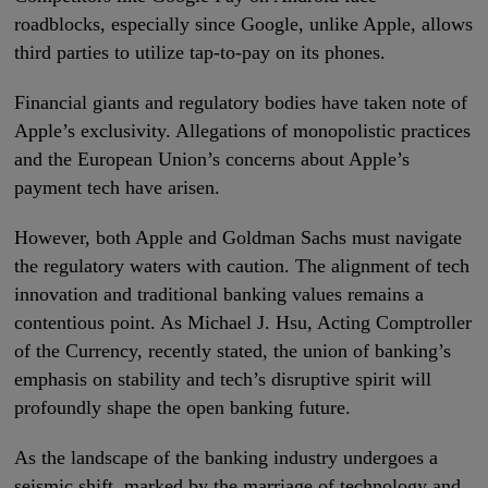
roadblocks, especially since Google, unlike Apple, allows
third parties to utilize tap-to-pay on its phones.
Financial giants and regulatory bodies have taken note of
Apple’s exclusivity. Allegations of monopolistic practices
and the European Union’s concerns about Apple’s
payment tech have arisen.
However, both Apple and Goldman Sachs must navigate
the regulatory waters with caution. The alignment of tech
innovation and traditional banking values remains a
contentious point. As Michael J. Hsu, Acting Comptroller
of the Currency, recently stated, the union of banking’s
emphasis on stability and tech’s disruptive spirit will
profoundly shape the open banking future.
As the landscape of the banking industry undergoes a
seismic shift, marked by the marriage of technology and