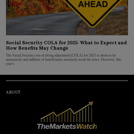
Social Security COLA for 2025: What to Expect and
How Benefits May Change
The Social Security cost-of-living adjustment (COLA) for 2025 is about to be
announced, and millions of beneficiaries anxiously await the news. However, this
year’s
ABOUT