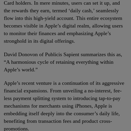
Card holders. In mere minutes, users can set it up, and
the rewards they earn, termed ‘daily cash,’ seamlessly
flow into this high-yield account. This entire ecosystem
becomes visible in Apple’s digital realm, allowing users
to monitor their finances and emphasizing Apple’s
stronghold in its digital offerings.
David Donovon of Publicis Sapient summarizes this as,
“A harmonious cycle of retaining everything within
Apple’s world.”
Apple’s recent venture is a continuation of its aggressive
financial expansions. From unveiling a no-interest, fee-
less payment splitting system to introducing tap-to-pay
mechanisms for merchants using iPhones, Apple is
embedding itself deeply into the consumer’s daily life,
benefiting from transaction fees and product cross-
promotions.