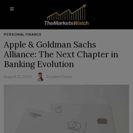
PERSONAL FINANCE
Apple & Goldman Sachs
Alliance: The Next Chapter in
Banking Evolution
August 21, 2023
Rosalind Evans