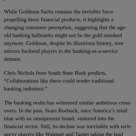
While Goldman Sachs remains the invisible force
propelling these financial products, it highlights a
changing consumer perception, suggesting that the age-
old banking hallmarks might not be the gold standard
anymore. Goldman, despite its illustrious history, now
mirrors backend players in the banking-as-a-service
domain.
Chris Nichols from South State Bank predicts,
“Collaborations like these could render traditional
banking indistinct.”
The banking realm has witnessed similar ambitious cross-
overs. In the past, Sears Roebuck, once America’s retail
titan with an omnipresent brand, ventured into the
financial sector. Still, its decline was inevitable with tech-
savvy players like Walmart and Target taking the lead