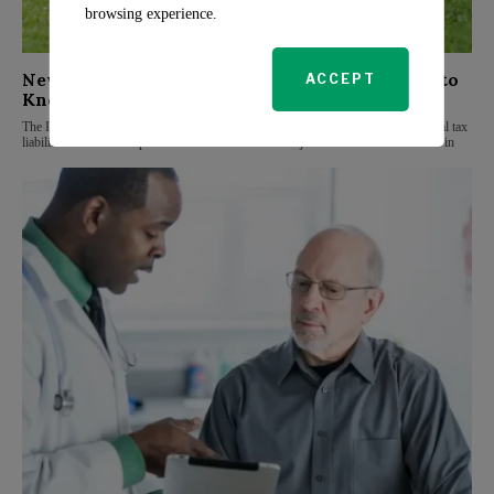
browsing experience.
New Tax Changes for 2025: What Families Need to
ACCEPT
Know
The Internal Revenue Service (IRS) has announced significant changes for federal tax
liabilities that could impact families in 2025. These adjustments include increases in