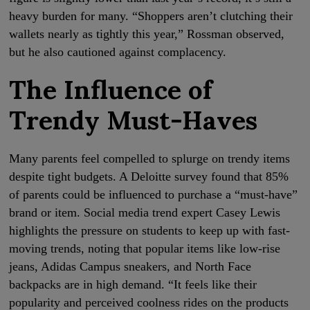
heavy burden for many. “Shoppers aren’t clutching their
wallets nearly as tightly this year,” Rossman observed,
but he also cautioned against complacency.
The Influence of
Trendy Must-Haves
Many parents feel compelled to splurge on trendy items
despite tight budgets. A Deloitte survey found that 85%
of parents could be influenced to purchase a “must-have”
brand or item. Social media trend expert Casey Lewis
highlights the pressure on students to keep up with fast-
moving trends, noting that popular items like low-rise
jeans, Adidas Campus sneakers, and North Face
backpacks are in high demand. “It feels like their
popularity and perceived coolness rides on the products