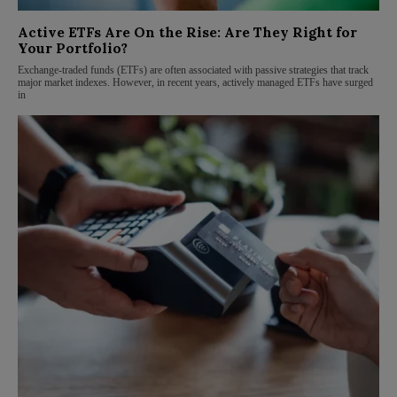
Active ETFs Are On the Rise: Are They Right for
Your Portfolio?
Exchange-traded funds (ETFs) are often associated with passive strategies that track
major market indexes. However, in recent years, actively managed ETFs have surged
in