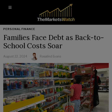
PERSONAL FINANCE
Families Face Debt as Back-to-
School Costs Soar
August 22, 2024
Rosalind Evans