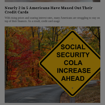
Nearly 2 in 5 Americans Have Maxed Out Their
Credit Cards
With rising prices and soaring interest rates, many Americans are struggling to stay on
top of their finances. As a result, credit card usage