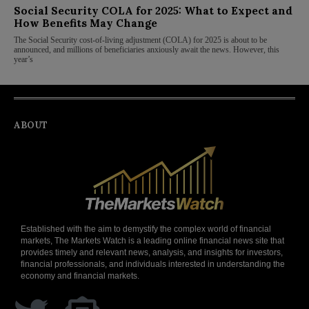
Social Security COLA for 2025: What to Expect and
How Benefits May Change
The Social Security cost-of-living adjustment (COLA) for 2025 is about to be
announced, and millions of beneficiaries anxiously await the news. However, this
year’s
ABOUT
Established with the aim to demystify the complex world of financial
markets, The Markets Watch is a leading online financial news site that
provides timely and relevant news, analysis, and insights for investors,
financial professionals, and individuals interested in understanding the
economy and financial markets.