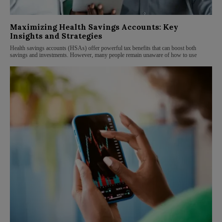
Maximizing Health Savings Accounts: Key
Insights and Strategies
Health savings accounts (HSAs) offer powerful tax benefits that can boost both
savings and investments. However, many people remain unaware of how to use