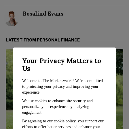
Rosalind Evans
LATEST FROM PERSONAL FINANCE
Your Privacy Matters to
Us
Welcome to The Marketswatch! We're committed
to protecting your privacy and improving your
experience.
We use cookies to enhance site security and
personalize your experience by analyzing
engagement.
By agreeing to our cookie policy, you support our
efforts to offer better services and enhance your