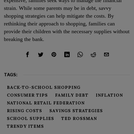
expensive, families seek ways to manage the financial
strain. While some parents may be in debt, savvy
shopping strategies can help mitigate the costs. By
rethinking their approach to shopping, families can
provide their children with the necessary supplies without
breaking the bank.
TAGS:
BACK-TO-SCHOOL SHOPPING
CONSUMER TIPS
FAMILY DEBT
INFLATION
NATIONAL RETAIL FEDERATION
RISING COSTS
SAVINGS STRATEGIES
SCHOOL SUPPLIES
TED ROSSMAN
TRENDY ITEMS