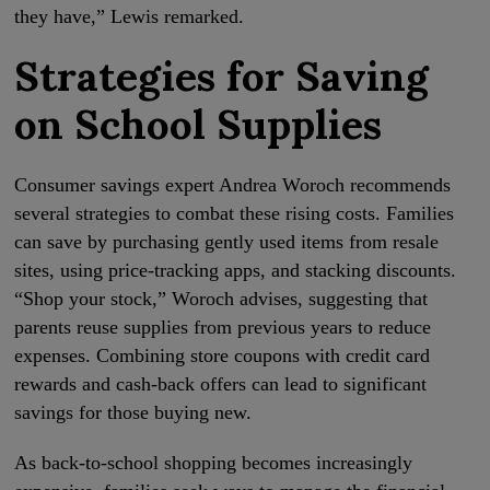
they have,” Lewis remarked.
Strategies for Saving
on School Supplies
Consumer savings expert Andrea Woroch recommends
several strategies to combat these rising costs. Families
can save by purchasing gently used items from resale
sites, using price-tracking apps, and stacking discounts.
“Shop your stock,” Woroch advises, suggesting that
parents reuse supplies from previous years to reduce
expenses. Combining store coupons with credit card
rewards and cash-back offers can lead to significant
savings for those buying new.
As back-to-school shopping becomes increasingly