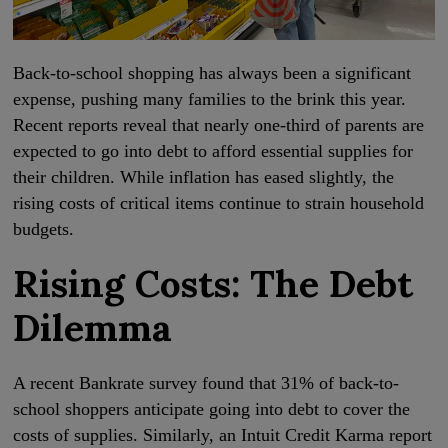
Back-to-school shopping has always been a significant
expense, pushing many families to the brink this year.
Recent reports reveal that nearly one-third of parents are
expected to go into debt to afford essential supplies for
their children. While inflation has eased slightly, the
rising costs of critical items continue to strain household
budgets.
Rising Costs: The Debt
Dilemma
A recent Bankrate survey found that 31% of back-to-
school shoppers anticipate going into debt to cover the
costs of supplies. Similarly, an Intuit Credit Karma report