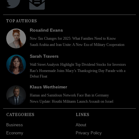
TOP AUTHORS
Rosalind Evans
New Tax Changes for 2025: What Families Need to Know
Saudi Arabia and Iran Unite: A New Era of Military Cooperation
Sarah Travers
Wall Street Analysts Highlight Top Dividend Stocks for Investors
Rao’s Homemade Joins Macy’s Thanksgiving Day Parade with a
Debut Float
Klaus Wertheimer
Hamas and Samidoun Network Face Ban in Germany
News Update: Houthi Militants Launch Assault on Israel
CATEGORIES
LINKS
Business
About
Economy
Privacy Policy