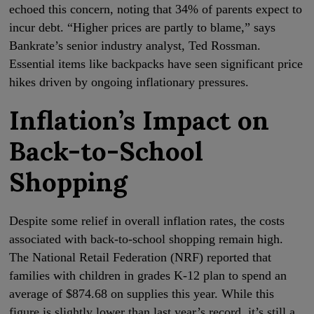
echoed this concern, noting that 34% of parents expect to
incur debt. “Higher prices are partly to blame,” says
Bankrate’s senior industry analyst, Ted Rossman.
Essential items like backpacks have seen significant price
hikes driven by ongoing inflationary pressures.
Inflation’s Impact on
Back-to-School
Shopping
Despite some relief in overall inflation rates, the costs
associated with back-to-school shopping remain high.
The National Retail Federation (NRF) reported that
families with children in grades K-12 plan to spend an
average of $874.68 on supplies this year. While this
figure is slightly lower than last year’s record, it’s still a