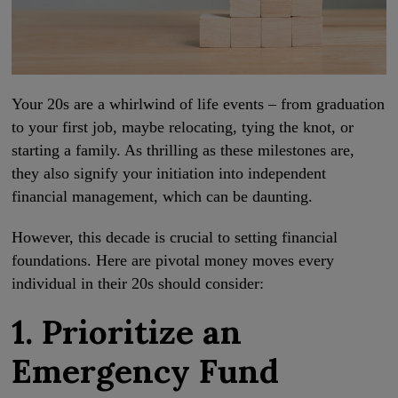
Your 20s are a whirlwind of life events – from graduation
to your first job, maybe relocating, tying the knot, or
starting a family. As thrilling as these milestones are,
they also signify your initiation into independent
financial management, which can be daunting.
However, this decade is crucial to setting financial
foundations. Here are pivotal money moves every
individual in their 20s should consider:
1. Prioritize an
Emergency Fund