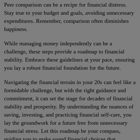
Peer comparison can be a recipe for financial distress.
Stay true to your budget and goals, avoiding unnecessary
expenditures. Remember, comparison often diminishes
happiness.
While managing money independently can be a
challenge, these steps provide a roadmap to financial
stability. Embrace these guidelines at your pace, ensuring
you lay a robust financial foundation for the future.
Navigating the financial terrain in your 20s can feel like a
formidable challenge, but with the right guidance and
commitment, it can set the stage for decades of financial
stability and prosperity. By understanding the nuances of
saving, investing, and practicing financial self-care, you
lay the groundwork for a future free from unnecessary
financial stress. Let this roadmap be your compass,
guiding you to make sound financial choices that