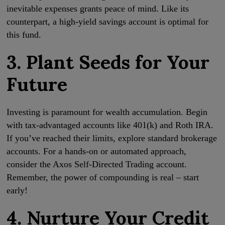
inevitable expenses grants peace of mind. Like its
counterpart, a high-yield savings account is optimal for
this fund.
3. Plant Seeds for Your
Future
Investing is paramount for wealth accumulation. Begin
with tax-advantaged accounts like 401(k) and Roth IRA.
If you’ve reached their limits, explore standard brokerage
accounts. For a hands-on or automated approach,
consider the Axos Self-Directed Trading account.
Remember, the power of compounding is real – start
early!
4. Nurture Your Credit