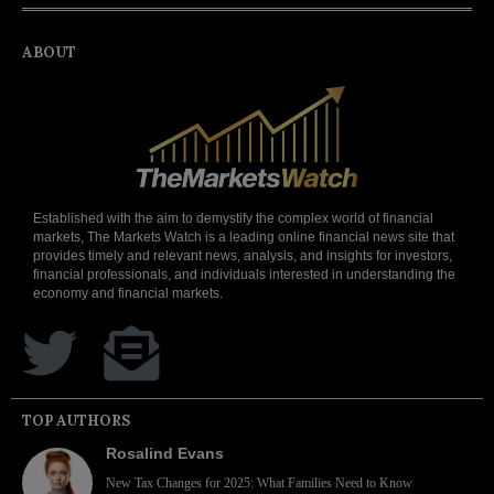
ABOUT
Established with the aim to demystify the complex world of financial
markets, The Markets Watch is a leading online financial news site that
provides timely and relevant news, analysis, and insights for investors,
financial professionals, and individuals interested in understanding the
economy and financial markets.
TOP AUTHORS
Rosalind Evans
New Tax Changes for 2025: What Families Need to Know