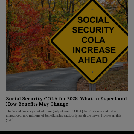
Social Security COLA for 2025: What to Expect and
How Benefits May Change
The Social Security cost-of-living adjustment (COLA) for 2025 is about to be
announced, and millions of beneficiaries anxiously await the news. However, this
year’s