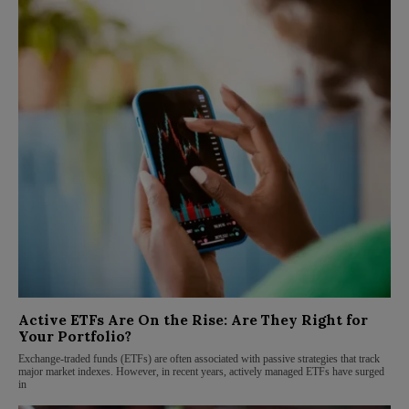
Active ETFs Are On the Rise: Are They Right for
Your Portfolio?
Exchange-traded funds (ETFs) are often associated with passive strategies that track
major market indexes. However, in recent years, actively managed ETFs have surged
in