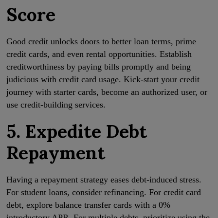
Score
Good credit unlocks doors to better loan terms, prime
credit cards, and even rental opportunities. Establish
creditworthiness by paying bills promptly and being
judicious with credit card usage. Kick-start your credit
journey with starter cards, become an authorized user, or
use credit-building services.
5. Expedite Debt
Repayment
Having a repayment strategy eases debt-induced stress.
For student loans, consider refinancing. For credit card
debt, explore balance transfer cards with a 0%
introductory APR. For multiple debts, prioritize using the