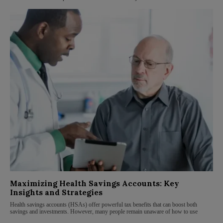
Maximizing Health Savings Accounts: Key
Insights and Strategies
Health savings accounts (HSAs) offer powerful tax benefits that can boost both
savings and investments. However, many people remain unaware of how to use