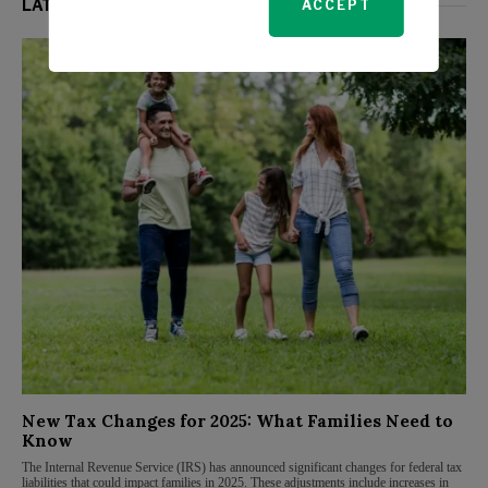
LATEST FROM PERSONAL FINANCE
ACCEPT
New Tax Changes for 2025: What Families Need to
Know
The Internal Revenue Service (IRS) has announced significant changes for federal tax
liabilities that could impact families in 2025. These adjustments include increases in