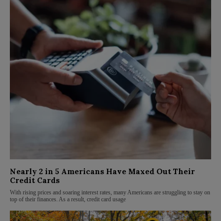
Nearly 2 in 5 Americans Have Maxed Out Their
Credit Cards
With rising prices and soaring interest rates, many Americans are struggling to stay on
top of their finances. As a result, credit card usage