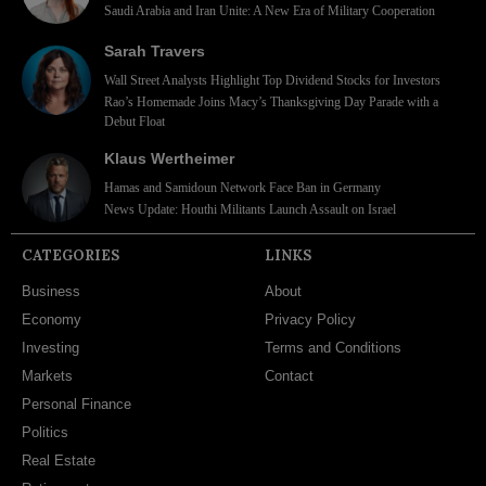
Saudi Arabia and Iran Unite: A New Era of Military Cooperation
Sarah Travers
Wall Street Analysts Highlight Top Dividend Stocks for Investors
Rao’s Homemade Joins Macy’s Thanksgiving Day Parade with a
Debut Float
Klaus Wertheimer
Hamas and Samidoun Network Face Ban in Germany
News Update: Houthi Militants Launch Assault on Israel
CATEGORIES
LINKS
Business
About
Economy
Privacy Policy
Investing
Terms and Conditions
Markets
Contact
Personal Finance
Politics
Real Estate