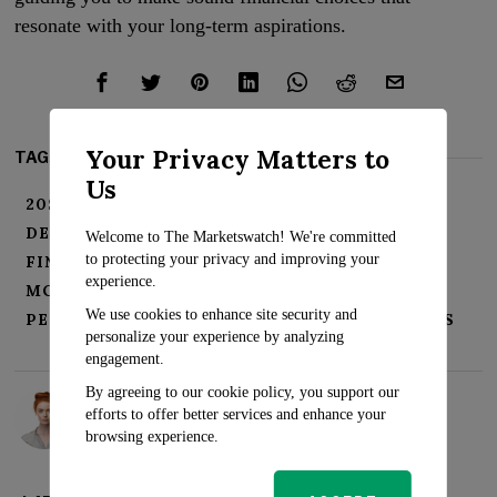
resonate with your long-term aspirations.
Your Privacy Matters to
TAGS:
Us
20S FINANCE GUIDE
CREDIT BUILDING
DEBT MANAGEMENT
FINANCIAL FREEDOM
Welcome to The Marketswatch! We're committed
to protecting your privacy and improving your
FINANCIAL WELLNESS
INVESTING YOUTH
experience.
MONEY MATTERS
MONEY ROADMAP
We use cookies to enhance site security and
PERSONAL FINANCE BASICS
SAVINGS GOALS
personalize your experience by analyzing
engagement.
By agreeing to our cookie policy, you support our
Rosalind Evans
efforts to offer better services and enhance your
browsing experience.