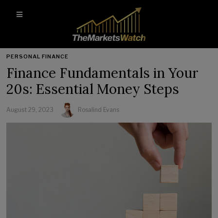
PERSONAL FINANCE
Finance Fundamentals in Your
20s: Essential Money Steps
August 29, 2023
Rosalind Evans