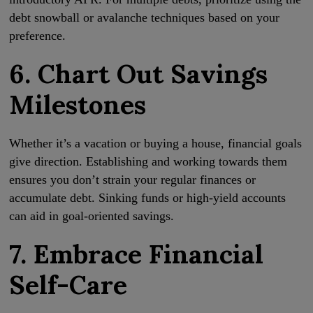
debt snowball or avalanche techniques based on your
preference.
6. Chart Out Savings
Milestones
Whether it’s a vacation or buying a house, financial goals
give direction. Establishing and working towards them
ensures you don’t strain your regular finances or
accumulate debt. Sinking funds or high-yield accounts
can aid in goal-oriented savings.
7. Embrace Financial
Self-Care