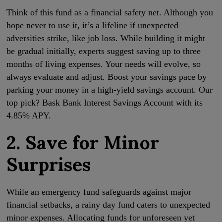
Think of this fund as a financial safety net. Although you
hope never to use it, it’s a lifeline if unexpected
adversities strike, like job loss. While building it might
be gradual initially, experts suggest saving up to three
months of living expenses. Your needs will evolve, so
always evaluate and adjust. Boost your savings pace by
parking your money in a high-yield savings account. Our
top pick? Bask Bank Interest Savings Account with its
4.85% APY.
2. Save for Minor
Surprises
While an emergency fund safeguards against major
financial setbacks, a rainy day fund caters to unexpected
minor expenses. Allocating funds for unforeseen yet