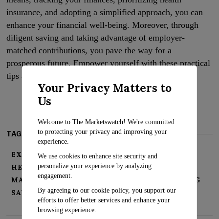
insurance, and adopting a simplified approach, you can
enhance your financial well-being. Moreover, through
diligent saving and taking advantage of employer-
matched contributions, you pave the way for a
prosperous future. Empower yourself with these practical
tips and seize control of your financial destiny today.
Your Privacy Matters to
Us
Welcome to The Marketswatch! We're committed
to protecting your privacy and improving your
TAGS:
experience.
EXPENSES
FINANCIAL SUCCESS
We use cookies to enhance site security and
personalize your experience by analyzing
HEALTH INSURANCE
INVEST
engagement.
MANAGING FINANCES
PRIORITIZE SPENDING
By agreeing to our cookie policy, you support our
SAVINGS
SIMPLIFY FINANCES
efforts to offer better services and enhance your
browsing experience.