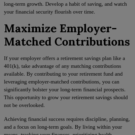
long-term growth. Develop a habit of saving, and watch
your financial security flourish over time.
Maximize Employer-
Matched Contributions
If your employer offers a retirement savings plan like a
401(k), take advantage of any matching contributions
available. By contributing to your retirement fund and
leveraging employer-matched contributions, you can
significantly bolster your long-term financial prospects.
This opportunity to grow your retirement savings should
not be overlooked.
Achieving financial success requires discipline, planning,
and a focus on long-term goals. By living within your
means, tracking your finances, prioritizing health