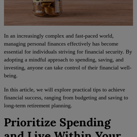
In an increasingly complex and fast-paced world,
managing personal finances effectively has become
essential for individuals striving for financial security. By
adopting a mindful approach to spending, saving, and
investing, anyone can take control of their financial well-
being.
In this article, we will explore practical tips to achieve
financial success, ranging from budgeting and saving to
long-term retirement planning.
Prioritize Spending
and Live Within Your