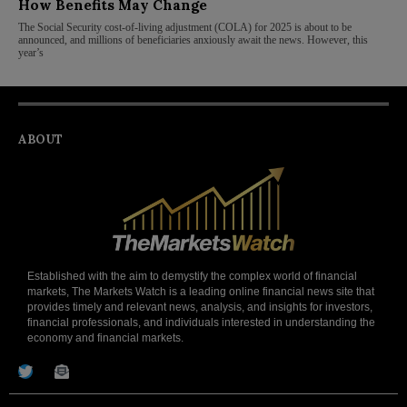
How Benefits May Change
The Social Security cost-of-living adjustment (COLA) for 2025 is about to be
announced, and millions of beneficiaries anxiously await the news. However, this
year’s
ABOUT
Established with the aim to demystify the complex world of financial
markets, The Markets Watch is a leading online financial news site that
provides timely and relevant news, analysis, and insights for investors,
financial professionals, and individuals interested in understanding the
economy and financial markets.