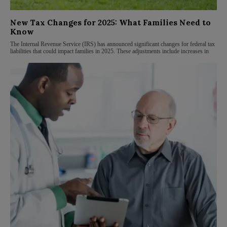
New Tax Changes for 2025: What Families Need to
Know
The Internal Revenue Service (IRS) has announced significant changes for federal tax
liabilities that could impact families in 2025. These adjustments include increases in