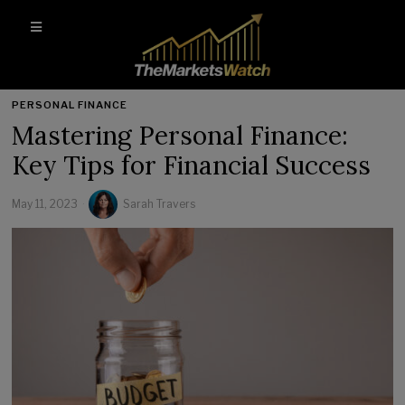
PERSONAL FINANCE
Mastering Personal Finance:
Key Tips for Financial Success
May 11, 2023
Sarah Travers