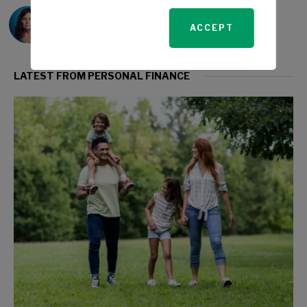
Sarah Travers
ACCEPT
LATEST FROM PERSONAL FINANCE