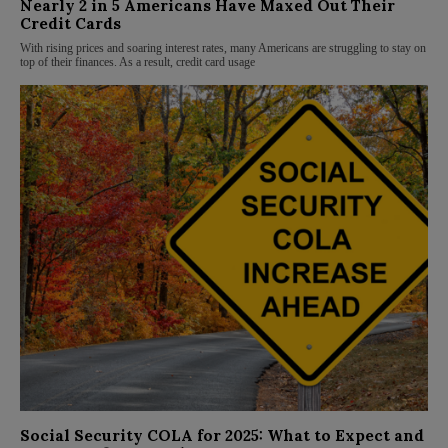
Nearly 2 in 5 Americans Have Maxed Out Their
Credit Cards
With rising prices and soaring interest rates, many Americans are struggling to stay on
top of their finances. As a result, credit card usage
Social Security COLA for 2025: What to Expect and