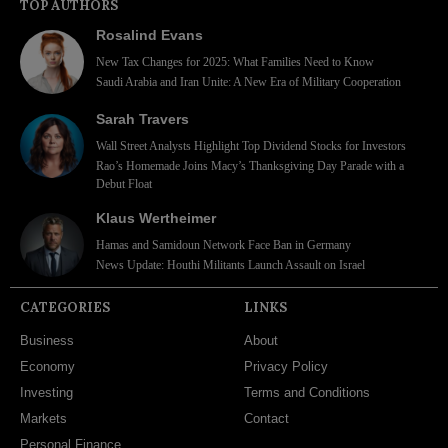
TOP AUTHORS
Rosalind Evans
New Tax Changes for 2025: What Families Need to Know
Saudi Arabia and Iran Unite: A New Era of Military Cooperation
Sarah Travers
Wall Street Analysts Highlight Top Dividend Stocks for Investors
Rao’s Homemade Joins Macy’s Thanksgiving Day Parade with a
Debut Float
Klaus Wertheimer
Hamas and Samidoun Network Face Ban in Germany
News Update: Houthi Militants Launch Assault on Israel
CATEGORIES
LINKS
Business
About
Economy
Privacy Policy
Investing
Terms and Conditions
Markets
Contact
Personal Finance