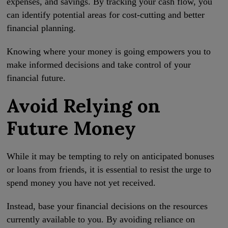
expenses, and savings. By tracking your cash flow, you
can identify potential areas for cost-cutting and better
financial planning.
Knowing where your money is going empowers you to
make informed decisions and take control of your
financial future.
Avoid Relying on
Future Money
While it may be tempting to rely on anticipated bonuses
or loans from friends, it is essential to resist the urge to
spend money you have not yet received.
Instead, base your financial decisions on the resources
currently available to you. By avoiding reliance on