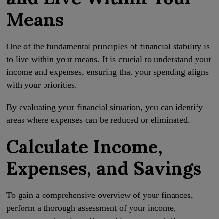
Means
One of the fundamental principles of financial stability is
to live within your means. It is crucial to understand your
income and expenses, ensuring that your spending aligns
with your priorities.
By evaluating your financial situation, you can identify
areas where expenses can be reduced or eliminated.
Calculate Income,
Expenses, and Savings
To gain a comprehensive overview of your finances,
perform a thorough assessment of your income,