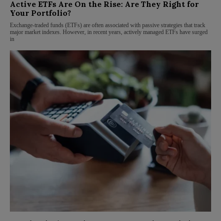
Active ETFs Are On the Rise: Are They Right for
Your Portfolio?
Exchange-traded funds (ETFs) are often associated with passive strategies that track
major market indexes. However, in recent years, actively managed ETFs have surged
in