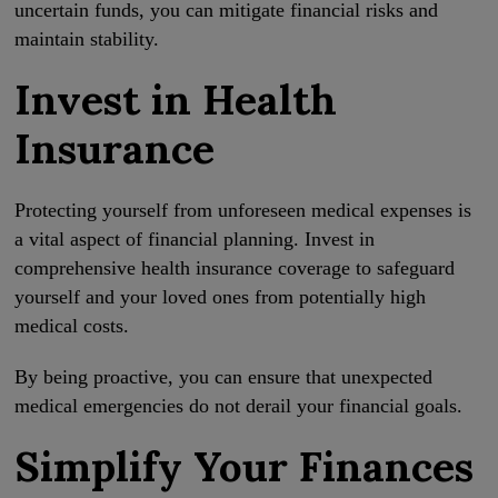
uncertain funds, you can mitigate financial risks and
maintain stability.
Invest in Health
Insurance
Protecting yourself from unforeseen medical expenses is
a vital aspect of financial planning. Invest in
comprehensive health insurance coverage to safeguard
yourself and your loved ones from potentially high
medical costs.
By being proactive, you can ensure that unexpected
medical emergencies do not derail your financial goals.
Simplify Your Finances