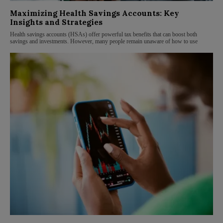
Maximizing Health Savings Accounts: Key
Insights and Strategies
Health savings accounts (HSAs) offer powerful tax benefits that can boost both
savings and investments. However, many people remain unaware of how to use