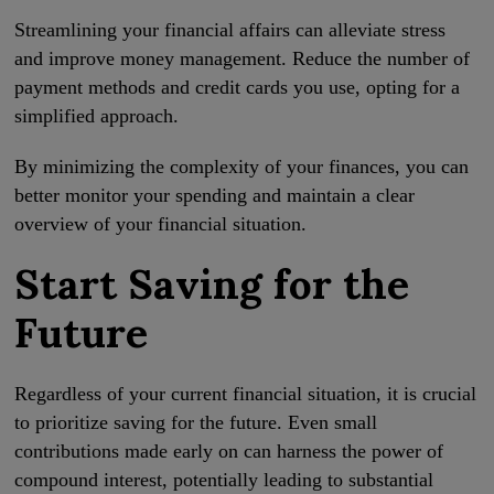
Streamlining your financial affairs can alleviate stress
and improve money management. Reduce the number of
payment methods and credit cards you use, opting for a
simplified approach.
By minimizing the complexity of your finances, you can
better monitor your spending and maintain a clear
overview of your financial situation.
Start Saving for the
Future
Regardless of your current financial situation, it is crucial
to prioritize saving for the future. Even small
contributions made early on can harness the power of
compound interest, potentially leading to substantial