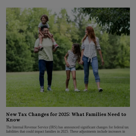
New Tax Changes for 2025: What Families Need to
Know
The Internal Revenue Service (IRS) has announced significant changes for federal tax
liabilities that could impact families in 2025. These adjustments include increases in