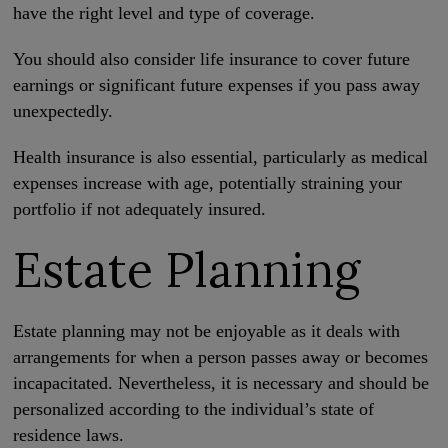
have the right level and type of coverage.
You should also consider life insurance to cover future
earnings or significant future expenses if you pass away
unexpectedly.
Health insurance is also essential, particularly as medical
expenses increase with age, potentially straining your
portfolio if not adequately insured.
Estate Planning
Estate planning may not be enjoyable as it deals with
arrangements for when a person passes away or becomes
incapacitated. Nevertheless, it is necessary and should be
personalized according to the individual’s state of
residence laws.