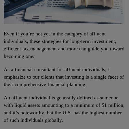
Even if you’re not yet in the category of affluent
individuals, these strategies for long-term investment,
efficient tax management and more can guide you toward
becoming one.
As a financial consultant for affluent individuals, I
emphasize to our clients that investing is a single facet of
their comprehensive financial planning.
An affluent individual is generally defined as someone
with liquid assets amounting to a minimum of $1 million,
and it’s noteworthy that the U.S. has the highest number
of such individuals globally.