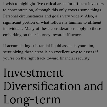
I wish to highlight five critical areas for affluent investors
to concentrate on, although this only covers some things.
Personal circumstances and goals vary widely. Also, a
significant portion of what follows is familiar to affluent
individuals. Many of these considerations apply to those
embarking on their journey toward affluence.
If accumulating substantial liquid assets is your aim,
scrutinizing these areas is an excellent way to assess if
you’re on the right track toward financial security.
Investment
Diversification and
Long-term