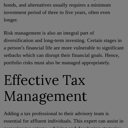
bonds, and alternatives usually requires a minimum
investment period of three to five years, often even
longer.
Risk management is also an integral part of
diversification and long-term investing. Certain stages in
a person’s financial life are more vulnerable to significant
setbacks which can disrupt their financial goals. Hence,
portfolio risks must also be managed appropriately.
Effective Tax
Management
Adding a tax professional to their advisory team is
essential for affluent individuals. This expert can assist in