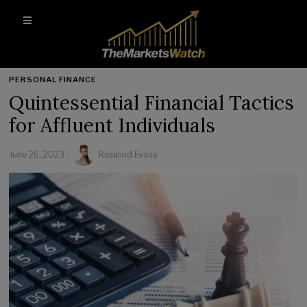
PERSONAL FINANCE
Quintessential Financial Tactics
for Affluent Individuals
June 26, 2023
Rosalind Evans