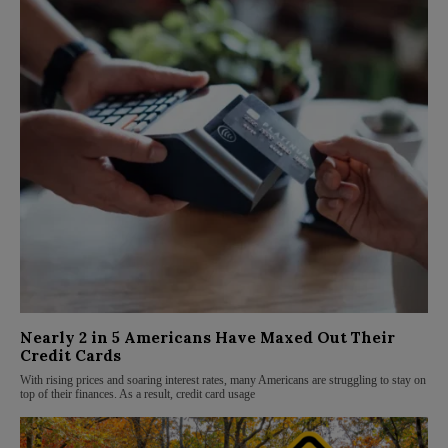
Nearly 2 in 5 Americans Have Maxed Out Their
Credit Cards
With rising prices and soaring interest rates, many Americans are struggling to stay on
top of their finances. As a result, credit card usage