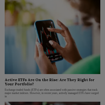
Active ETFs Are On the Rise: Are They Right for
Your Portfolio?
Exchange-traded funds (ETFs) are often associated with passive strategies that track
major market indexes. However, in recent years, actively managed ETFs have surged
in