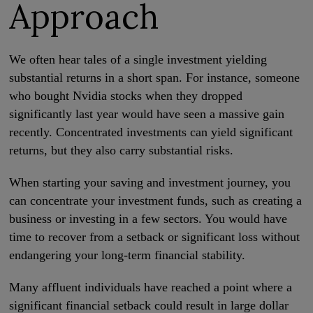
Approach
We often hear tales of a single investment yielding
substantial returns in a short span. For instance, someone
who bought Nvidia stocks when they dropped
significantly last year would have seen a massive gain
recently. Concentrated investments can yield significant
returns, but they also carry substantial risks.
When starting your saving and investment journey, you
can concentrate your investment funds, such as creating a
business or investing in a few sectors. You would have
time to recover from a setback or significant loss without
endangering your long-term financial stability.
Many affluent individuals have reached a point where a
significant financial setback could result in large dollar