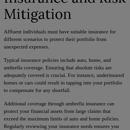
Mitigation
Affluent individuals must have suitable insurance for
different scenarios to protect their portfolio from
unexpected expenses.
Typical insurance policies include auto, home, and
umbrella coverage. Ensuring that absolute risks are
adequately covered is crucial. For instance, underinsured
homes or cars could result in tapping into your portfolio
to compensate for any shortfall.
Additional coverage through umbrella insurance can
protect your financial assets from large claims that
exceed the maximum limits of auto and home policies.
Regularly reviewing your insurance needs ensures you