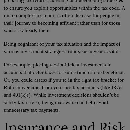
preparing tax returns, advising and developing strategies
to ensure you exploit opportunities within the tax code. A
more complex tax return is often the case for people on
their journey to becoming affluent rather than for those
who are already there.
Being cognizant of your tax situation and the impact of
various investment strategies from year to year is vital.
For example, placing tax-inefficient investments in
accounts that defer taxes for some time can be beneficial.
Or, you could assess if you’re in the right tax bracket for
Roth conversions from your pre-tax accounts (like IRAs
and 401(k)s). While investment decisions shouldn’t be
solely tax-driven, being tax-aware can help avoid
unnecessary tax payments.
Insurance and Risk