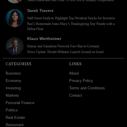
Sarah Travers
Wall Street Analysts Highlight Top Dividend Stocks for Investors
Rao’s Homemade Joins Macy’s Thanksgiving Day Parade with a
Debut Float
Klaus Wertheimer
Hamas and Samidoun Network Face Ban in Germany
News Update: Houthi Militants Launch Assault on Israel
CATEGORIES
LINKS
Business
About
Economy
Privacy Policy
Investing
Terms and Conditions
Markets
Contact
Personal Finance
Politics
Real Estate
Retirement