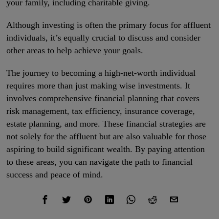
your family, including charitable giving.
Although investing is often the primary focus for affluent
individuals, it’s equally crucial to discuss and consider
other areas to help achieve your goals.
The journey to becoming a high-net-worth individual
requires more than just making wise investments. It
involves comprehensive financial planning that covers
risk management, tax efficiency, insurance coverage,
estate planning, and more. These financial strategies are
not solely for the affluent but are also valuable for those
aspiring to build significant wealth. By paying attention
to these areas, you can navigate the path to financial
success and peace of mind.