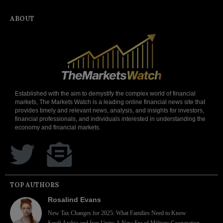
ABOUT
Established with the aim to demystify the complex world of financial
markets, The Markets Watch is a leading online financial news site that
provides timely and relevant news, analysis, and insights for investors,
financial professionals, and individuals interested in understanding the
economy and financial markets.
TOP AUTHORS
Rosalind Evans
New Tax Changes for 2025: What Families Need to Know
Saudi Arabia and Iran Unite: A New Era of Military Cooperation