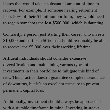
losses that would take a substantial amount of time to
recover. For example, if someone nearing retirement
loses 50% of their $1 million portfolio, they would need
to regain somehow the lost $500,000, which is daunting.
Contrarily, a person just starting their career who invests
$10,000 and suffers a 50% loss should reasonably be able
to recover the $5,000 over their working lifetime.
Affluent individuals should consider extensive
diversification and maintaining various types of
investments in their portfolios to mitigate this kind of
risk. This practice doesn’t guarantee complete avoidance
of downturns, but it’s an excellent measure to prevent
permanent capital loss.
Additionally, investment should always be approached
with a suitable timeframe in mind. Investing in stocks,