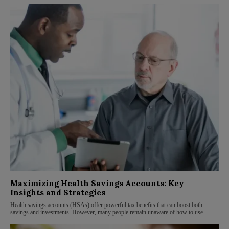
Maximizing Health Savings Accounts: Key
Insights and Strategies
Health savings accounts (HSAs) offer powerful tax benefits that can boost both
savings and investments. However, many people remain unaware of how to use