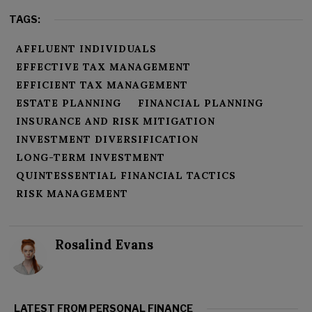
TAGS:
AFFLUENT INDIVIDUALS
EFFECTIVE TAX MANAGEMENT
EFFICIENT TAX MANAGEMENT
ESTATE PLANNING
FINANCIAL PLANNING
INSURANCE AND RISK MITIGATION
INVESTMENT DIVERSIFICATION
LONG-TERM INVESTMENT
QUINTESSENTIAL FINANCIAL TACTICS
RISK MANAGEMENT
Rosalind Evans
LATEST FROM PERSONAL FINANCE