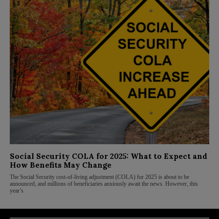
Social Security COLA for 2025: What to Expect and
How Benefits May Change
The Social Security cost-of-living adjustment (COLA) for 2025 is about to be
announced, and millions of beneficiaries anxiously await the news. However, this
year’s