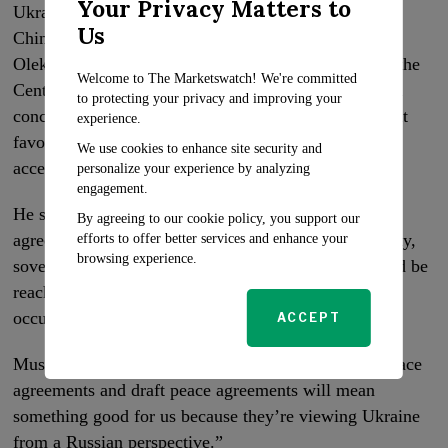
Your Privacy Matters to
Ukrainian analysts have expressed skepticism about
Us
China’s ability or willingness to assist Ukraine.
Oleksandr Musiyenko, a military expert and head of the
Welcome to The Marketswatch! We're committed
Centre for Military and Legal Studies in Kyiv, voiced
to protecting your privacy and improving your
concerns that China would propose a peace agreement
experience.
favouring Russian conditions, which wouldn’t be
We use cookies to enhance site security and
acceptable for Ukraine.
personalize your experience by analyzing
engagement.
He stated that Ukraine could only accept a peace
By agreeing to our cookie policy, you support our
agreement that upheld the country’s territorial integrity,
efforts to offer better services and enhance your
browsing experience.
sovereignty, and independence. Before any deal could be
reached, Ukraine’s territories would have to be de-
occupied by Russian forces.
ACCEPT
Musiyenko said he didn’t anticipate that “Chinese peace
agreements and draft peace agreements will mean
something good for us because they’re viewing Ukraine
from a Russian perspective.”