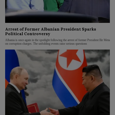
Arrest of Former Albanian President Sparks
Political Controversy
Albania is once again in the spotlight following the arrest of former President Ilir Meta
on corruption charges. The unfolding events raise serious questions