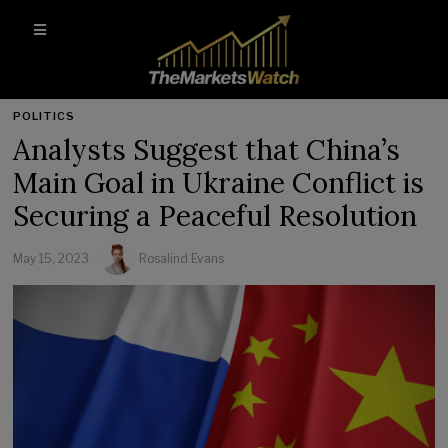
POLITICS
Analysts Suggest that China’s
Main Goal in Ukraine Conflict is
Securing a Peaceful Resolution
May 15, 2023
Rosalind Evans