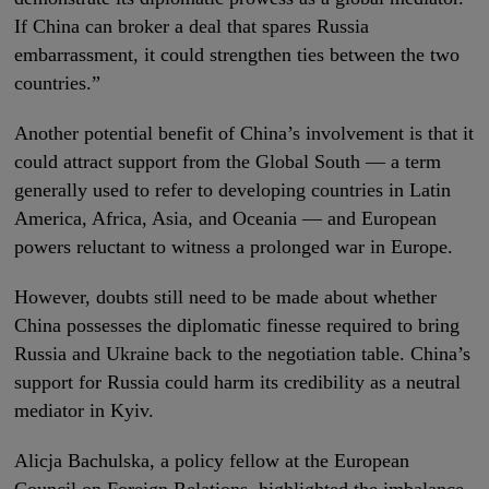
If China can broker a deal that spares Russia
embarrassment, it could strengthen ties between the two
countries.”
Another potential benefit of China’s involvement is that it
could attract support from the Global South — a term
generally used to refer to developing countries in Latin
America, Africa, Asia, and Oceania — and European
powers reluctant to witness a prolonged war in Europe.
However, doubts still need to be made about whether
China possesses the diplomatic finesse required to bring
Russia and Ukraine back to the negotiation table. China’s
support for Russia could harm its credibility as a neutral
mediator in Kyiv.
Alicja Bachulska, a policy fellow at the European
Council on Foreign Relations, highlighted the imbalance