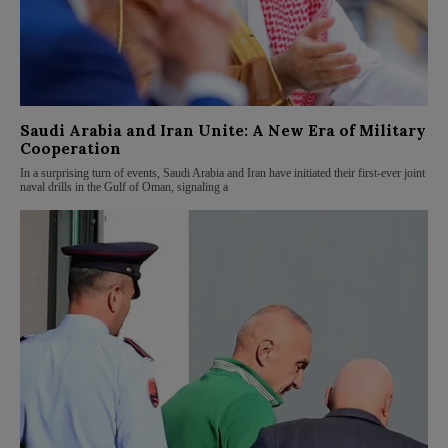
Saudi Arabia and Iran Unite: A New Era of Military
Cooperation
In a surprising turn of events, Saudi Arabia and Iran have initiated their first-ever joint
naval drills in the Gulf of Oman, signaling a