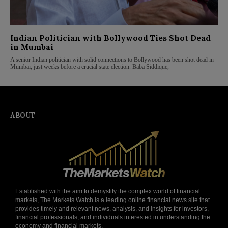
Indian Politician with Bollywood Ties Shot Dead
in Mumbai
A senior Indian politician with solid connections to Bollywood has been shot dead in
Mumbai, just weeks before a crucial state election. Baba Siddique,
ABOUT
Established with the aim to demystify the complex world of financial
markets, The Markets Watch is a leading online financial news site that
provides timely and relevant news, analysis, and insights for investors,
financial professionals, and individuals interested in understanding the
economy and financial markets.