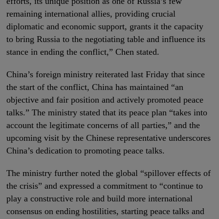
efforts, its unique position as one of Russia’s few
remaining international allies, providing crucial
diplomatic and economic support, grants it the capacity
to bring Russia to the negotiating table and influence its
stance in ending the conflict,” Chen stated.
China’s foreign ministry reiterated last Friday that since
the start of the conflict, China has maintained “an
objective and fair position and actively promoted peace
talks.” The ministry stated that its peace plan “takes into
account the legitimate concerns of all parties,” and the
upcoming visit by the Chinese representative underscores
China’s dedication to promoting peace talks.
The ministry further noted the global “spillover effects of
the crisis” and expressed a commitment to “continue to
play a constructive role and build more international
consensus on ending hostilities, starting peace talks and