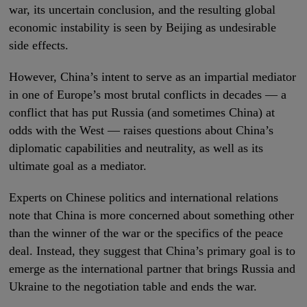
war, its uncertain conclusion, and the resulting global
economic instability is seen by Beijing as undesirable
side effects.
However, China’s intent to serve as an impartial mediator
in one of Europe’s most brutal conflicts in decades — a
conflict that has put Russia (and sometimes China) at
odds with the West — raises questions about China’s
diplomatic capabilities and neutrality, as well as its
ultimate goal as a mediator.
Experts on Chinese politics and international relations
note that China is more concerned about something other
than the winner of the war or the specifics of the peace
deal. Instead, they suggest that China’s primary goal is to
emerge as the international partner that brings Russia and
Ukraine to the negotiation table and ends the war.