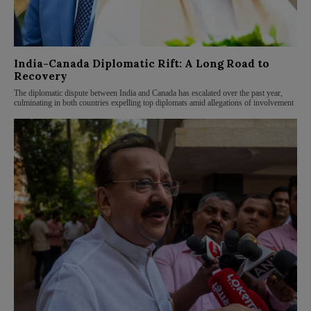
India-Canada Diplomatic Rift: A Long Road to
Recovery
The diplomatic dispute between India and Canada has escalated over the past year,
culminating in both countries expelling top diplomats amid allegations of involvement