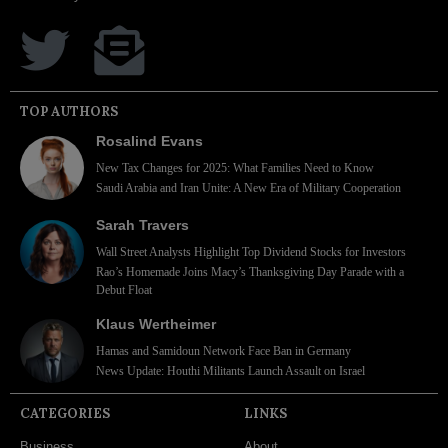
TOP AUTHORS
Rosalind Evans
New Tax Changes for 2025: What Families Need to Know
Saudi Arabia and Iran Unite: A New Era of Military Cooperation
Sarah Travers
Wall Street Analysts Highlight Top Dividend Stocks for Investors
Rao’s Homemade Joins Macy’s Thanksgiving Day Parade with a
Debut Float
Klaus Wertheimer
Hamas and Samidoun Network Face Ban in Germany
News Update: Houthi Militants Launch Assault on Israel
CATEGORIES
LINKS
Business
About