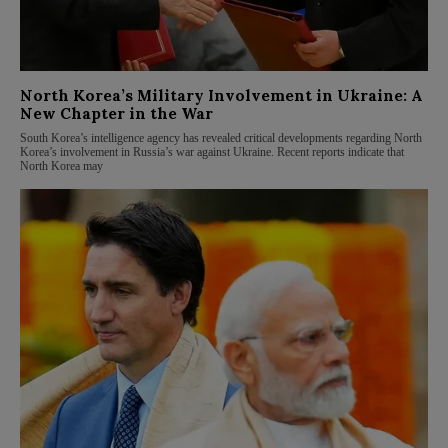
North Korea’s Military Involvement in Ukraine: A
New Chapter in the War
South Korea’s intelligence agency has revealed critical developments regarding North
Korea’s involvement in Russia’s war against Ukraine. Recent reports indicate that
North Korea may