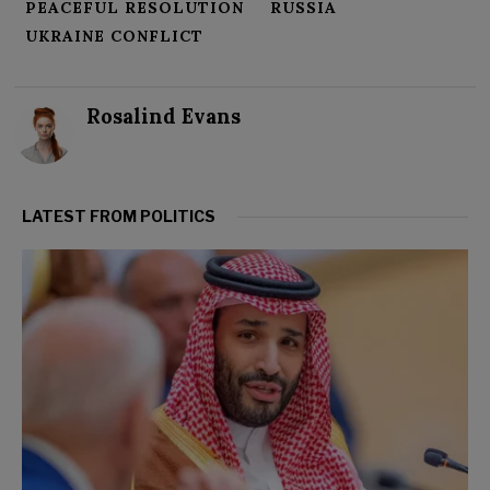
PEACEFUL RESOLUTION
RUSSIA
UKRAINE CONFLICT
Rosalind Evans
LATEST FROM POLITICS