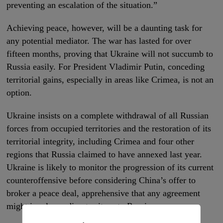
preventing an escalation of the situation.”
Achieving peace, however, will be a daunting task for
any potential mediator. The war has lasted for over
fifteen months, proving that Ukraine will not succumb to
Russia easily. For President Vladimir Putin, conceding
territorial gains, especially in areas like Crimea, is not an
option.
Ukraine insists on a complete withdrawal of all Russian
forces from occupied territories and the restoration of its
territorial integrity, including Crimea and four other
regions that Russia claimed to have annexed last year.
Ukraine is likely to monitor the progression of its current
counteroffensive before considering China’s offer to
broker a peace deal, apprehensive that any agreement
might involve ceding territory to Russia.