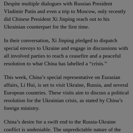
Despite multiple dialogues with Russian President
Vladimir Putin and even a trip to Moscow, only recently
did Chinese President Xi Jinping reach out to his
Ukrainian counterpart for the first time.
In their conversation, Xi Jinping pledged to dispatch
special envoys to Ukraine and engage in discussions with
all involved parties to reach a ceasefire and a peaceful
resolution to what China has labelled a “crisis.”
This week, China’s special representative on Eurasian
affairs, Li Hui, is set to visit Ukraine, Russia, and several
European countries. These visits aim to discuss a political
resolution for the Ukrainian crisis, as stated by China’s
foreign ministry.
China’s desire for a swift end to the Russia-Ukraine
conflict is undeniable. The unpredictable nature of the