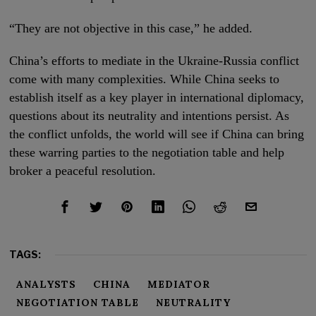
“They are not objective in this case,” he added.
China’s efforts to mediate in the Ukraine-Russia conflict
come with many complexities. While China seeks to
establish itself as a key player in international diplomacy,
questions about its neutrality and intentions persist. As
the conflict unfolds, the world will see if China can bring
these warring parties to the negotiation table and help
broker a peaceful resolution.
TAGS:
ANALYSTS
CHINA
MEDIATOR
NEGOTIATION TABLE
NEUTRALITY