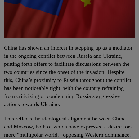
China has shown an interest in stepping up as a mediator
in the ongoing conflict between Russia and Ukraine,
putting forth offers to facilitate discussions between the
two countries since the onset of the invasion. Despite
this, China’s proximity to Russia throughout the conflict
has been noticeably tight, with the country refraining
from criticizing or condemning Russia’s aggressive
actions towards Ukraine.
This reflects the ideological alignment between China
and Moscow, both of which have expressed a desire for a
more “multipolar world,” opposing Western dominance.