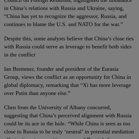
in China’s relations with Russia and Ukraine, saying,
“China has yet to recognize the aggressor, Russia, and
continues to blame the U.S. and NATO for the war.”
Despite this, some analysts believe that China’s close ties
with Russia could serve as leverage to benefit both sides
in the conflict
Ian Bremmer, founder and president of the Eurasia
Group, views the conflict as an opportunity for China in
global diplomacy, remarking that “Xi has more leverage
over Putin than anyone else.”
Chen from the University of Albany concurred,
suggesting that China’s perceived alignment with Russia
could be its ace in the hole. “While China is seen as too
close to Russia to be truly ‘neutral’ in potential mediation