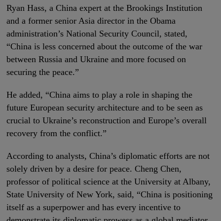
Ryan Hass, a China expert at the Brookings Institution
and a former senior Asia director in the Obama
administration’s National Security Council, stated,
“China is less concerned about the outcome of the war
between Russia and Ukraine and more focused on
securing the peace.”
He added, “China aims to play a role in shaping the
future European security architecture and to be seen as
crucial to Ukraine’s reconstruction and Europe’s overall
recovery from the conflict.”
According to analysts, China’s diplomatic efforts are not
solely driven by a desire for peace. Cheng Chen,
professor of political science at the University at Albany,
State University of New York, said, “China is positioning
itself as a superpower and has every incentive to
demonstrate its diplomatic prowess as a global mediator.