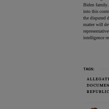
Biden family.
into this cont
the disputed 
matter will d
representative
intelligence r
TAGS:
ALLEGAT
DOCUMEN
REPUBLI