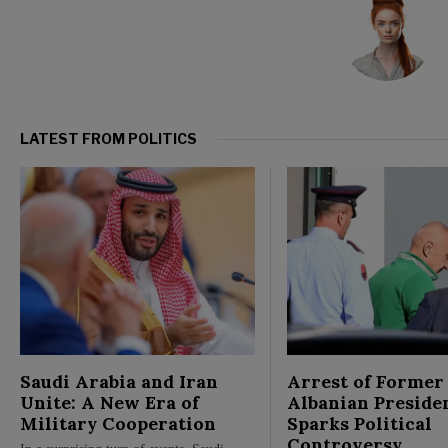
LATEST FROM POLITICS
Saudi Arabia and Iran
Arrest of Former
Unite: A New Era of
Albanian Preside
Military Cooperation
Sparks Political
Controversy