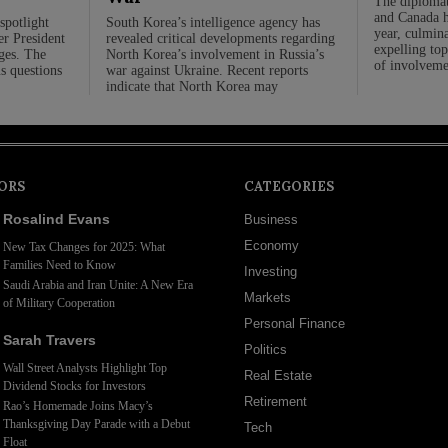
The diplomat
and Canada ha
spotlight
South Korea’s intelligence agency has
year, culmina
er President
revealed critical developments regarding
expelling top
rges. The
North Korea’s involvement in Russia’s
of involveme
us questions
war against Ukraine. Recent reports
indicate that North Korea may
ORS
CATEGORIES
Rosalind Evans
Business
Economy
New Tax Changes for 2025: What
Families Need to Know
Investing
Saudi Arabia and Iran Unite: A New Era
Markets
of Military Cooperation
Personal Finance
Sarah Travers
Politics
Wall Street Analysts Highlight Top
Real Estate
Dividend Stocks for Investors
Retirement
Rao’s Homemade Joins Macy’s
Thanksgiving Day Parade with a Debut
Tech
Float