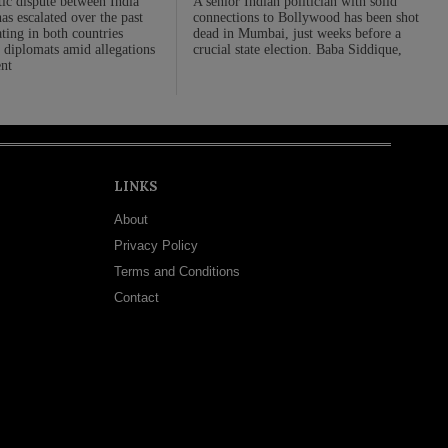
ic dispute between India
A senior Indian politician with solid
s escalated over the past
connections to Bollywood has been shot
ting in both countries
dead in Mumbai, just weeks before a
 diplomats amid allegations
crucial state election. Baba Siddique,
nt
LINKS
About
Privacy Policy
Terms and Conditions
Contact