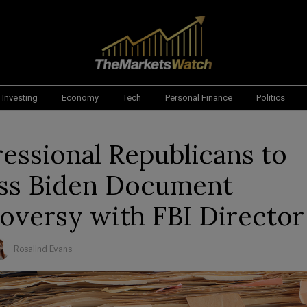
Investing
Economy
Tech
Personal Finance
Politics
essional Republicans to
ss Biden Document
oversy with FBI Director
Rosalind Evans