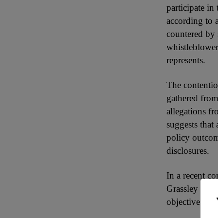
participate i
according to
countered by 
whistleblower
represents.
The contentio
gathered from
allegations fr
suggests that 
policy outcom
disclosures.
In a recent 
Grassley wrot
objective of 