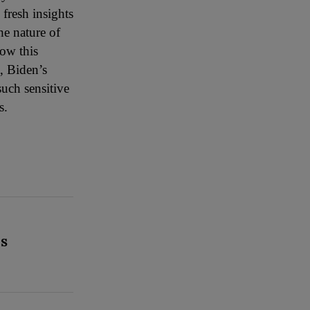
fresh insights
he nature of
how this
, Biden’s
such sensitive
s.
CS