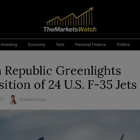
Investing
Economy
Tech
Personal Finance
Politics
 Republic Greenlights
ition of 24 U.S. F-35 Jets
23
Rosalind Evans