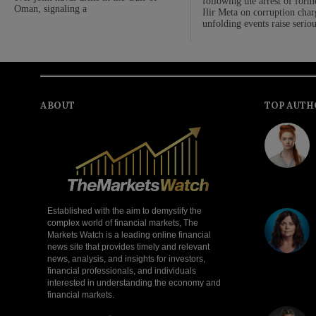
following the arrest of form
Oman, signaling a
Ilir Meta on corruption cha
unfolding events raise serio
ABOUT
TOP AUTH
Established with the aim to demystify the
complex world of financial markets, The
Markets Watch is a leading online financial
news site that provides timely and relevant
news, analysis, and insights for investors,
financial professionals, and individuals
interested in understanding the economy and
financial markets.