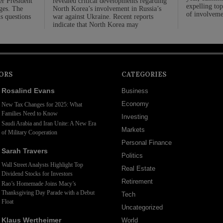
er President
revealed critical developments regarding
expelling top
rges. The
North Korea’s involvement in Russia’s
of involveme
us questions
war against Ukraine. Recent reports
indicate that North Korea may
ORS
CATEGORIES
Rosalind Evans
Business
Economy
New Tax Changes for 2025: What
Families Need to Know
Investing
Saudi Arabia and Iran Unite: A New Era
Markets
of Military Cooperation
Personal Finance
Sarah Travers
Politics
Wall Street Analysts Highlight Top
Real Estate
Dividend Stocks for Investors
Retirement
Rao’s Homemade Joins Macy’s
Thanksgiving Day Parade with a Debut
Tech
Float
Uncategorized
Klaus Wertheimer
World