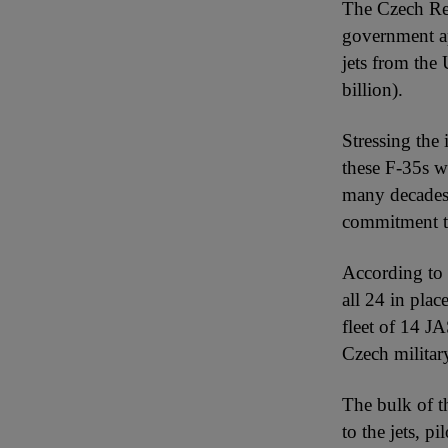
The Czech Repu
government ap
jets from the
billion).
Stressing the 
these F-35s wo
many decades.
commitment to 
According to F
all 24 in plac
fleet of 14 J
Czech militar
The bulk of th
to the jets, p