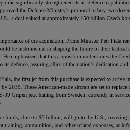
blic significantly strengthened its air defence capabilities 
proved the Defense Ministry’s proposal to buy two dozen
 U.S., a deal valued at approximately 150 billion Czech ko
importance of the acquisition, Prime Minister Petr Fiala re
uld be instrumental in shaping the future of their tactical a
 He emphasized that this acquisition underscores the Czec
its defence, assuring allies of the nation’s dedication and r
iala, the first jet from this purchase is expected to arrive 
e by 2035. These American-made aircraft are set to replace 
AS-39 Gripen jets, hailing from Sweden, currently in service
y.
e funds, close to $5 billion, will go to the U.S., covering c
ilot training, ammunition, and other related expenses, as in