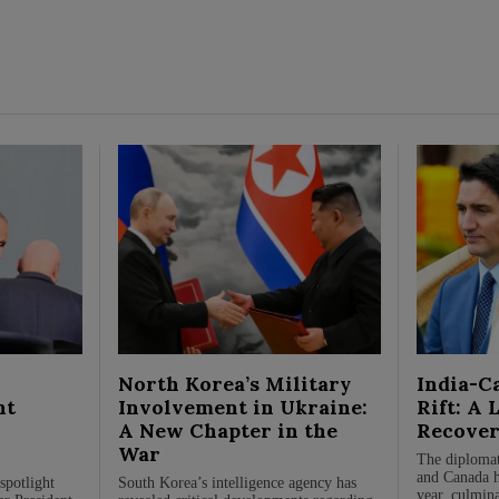
North Korea’s Military
India-C
nt
Involvement in Ukraine:
Rift: A 
A New Chapter in the
Recover
War
The diplomat
and Canada ha
spotlight
South Korea’s intelligence agency has
year, culmina