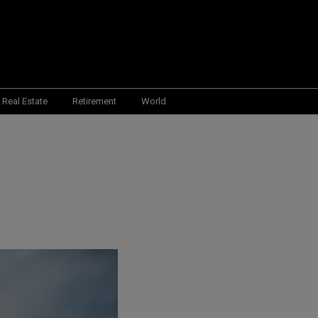
Real Estate
Retirement
World