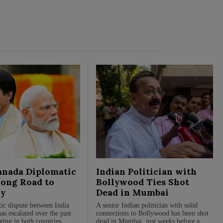
anada Diplomatic
Indian Politician with
Long Road to
Bollywood Ties Shot
y
Dead in Mumbai
ic dispute between India
A senior Indian politician with solid
s escalated over the past
connections to Bollywood has been shot
ting in both countries
dead in Mumbai, just weeks before a