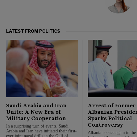
LATEST FROM POLITICS
Saudi Arabia and Iran
Arrest of Former
Unite: A New Era of
Albanian Preside
Military Cooperation
Sparks Political
Controversy
In a surprising turn of events, Saudi
Arabia and Iran have initiated their first-
Albania is once again in the 
ever joint naval drills in the Gulf of