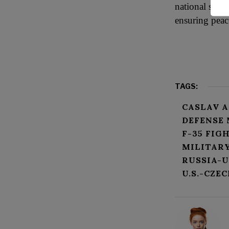
national secu
ensuring peace
TAGS:
CASLAV A
DEFENSE
F-35 FIG
MILITAR
RUSSIA-
U.S.-CZE