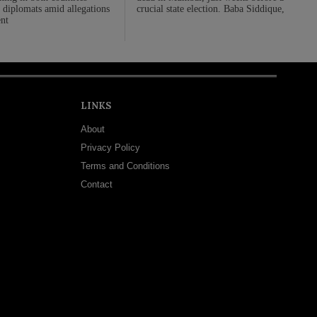
 diplomats amid allegations
crucial state election. Baba Siddique,
nt
LINKS
About
Privacy Policy
Terms and Conditions
Contact