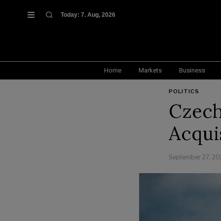
Today:
7. Aug, 2026
Home
Markets
Business
POLITICS
Czech
Acquis
September 27, 20