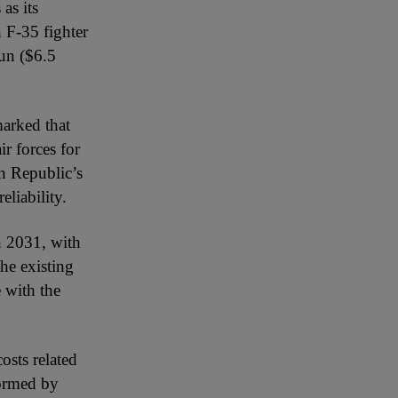
as its
 F-35 fighter
run ($6.5
marked that
ir forces for
h Republic’s
eliability.
in 2031, with
the existing
 with the
osts related
formed by