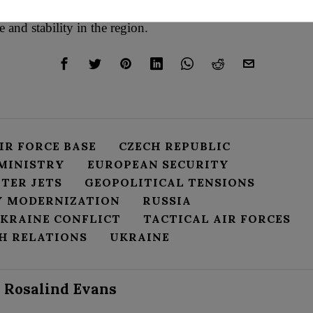
rity and send a resonant message about the country’s dedica
 and stability in the region.
IR FORCE BASE
CZECH REPUBLIC
 MINISTRY
EUROPEAN SECURITY
HTER JETS
GEOPOLITICAL TENSIONS
Y MODERNIZATION
RUSSIA
UKRAINE CONFLICT
TACTICAL AIR FORCES
CH RELATIONS
UKRAINE
Rosalind Evans