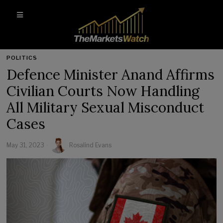
POLITICS
Defence Minister Anand Affirms
Civilian Courts Now Handling
All Military Sexual Misconduct
Cases
May 31, 2023
Rosalind Evans