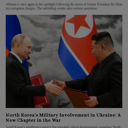
Albania is once again in the spotlight following the arrest of former President Ilir Meta
on corruption charges. The unfolding events raise serious questions
North Korea’s Military Involvement in Ukraine: A
New Chapter in the War
South Korea’s intelligence agency has revealed critical developments regarding North