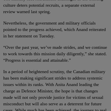
culture deters potential recruits, a separate external
review warned last spring.
Nevertheless, the government and military officials
pointed to the progress achieved, which Anand reiterated
in her statement on Tuesday.
“Over the past year, we’ve made strides, and we continue
to work towards this mission daily diligently,” she stated.
“Progress is essential and attainable.”
In a period of heightened scrutiny, the Canadian military
has been making significant strides to address systemic
issues within its ranks. With Anita Anand leading the
charge as Defence Minister, the hope is that changes
made will not only provide justice for victims of sexual
misconduct but will also serve as a deterrent for future
cases. While much has been achieved, the journey to real