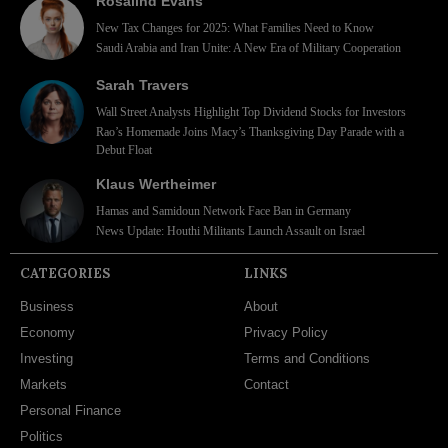
Rosalind Evans
New Tax Changes for 2025: What Families Need to Know
Saudi Arabia and Iran Unite: A New Era of Military Cooperation
Sarah Travers
Wall Street Analysts Highlight Top Dividend Stocks for Investors
Rao’s Homemade Joins Macy’s Thanksgiving Day Parade with a
Debut Float
Klaus Wertheimer
Hamas and Samidoun Network Face Ban in Germany
News Update: Houthi Militants Launch Assault on Israel
CATEGORIES
LINKS
Business
About
Economy
Privacy Policy
Investing
Terms and Conditions
Markets
Contact
Personal Finance
Politics