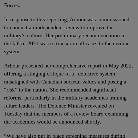
Forces.
In response to this reporting, Arbour was commissioned
to conduct an independent review to improve the
military’s culture. Her preliminary recommendation in
the fall of 2021 was to transition all cases to the civilian
system.
Arbour presented her comprehensive report in May 2022,
offering a stinging critique of a “defective system”
misaligned with Canadian societal values and posing a
“risk” to the nation. She recommended significant
reforms, particularly in the military academies training
future leaders. The Defence Minister revealed on
Tuesday that the members of a review board examining
the academies would be announced shortly.
“We have also put in place screening measures during