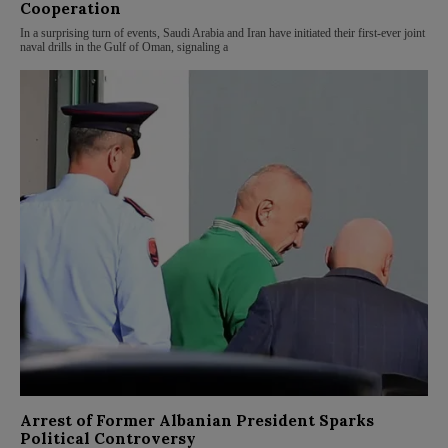
Cooperation
In a surprising turn of events, Saudi Arabia and Iran have initiated their first-ever joint
naval drills in the Gulf of Oman, signaling a
Arrest of Former Albanian President Sparks
Political Controversy