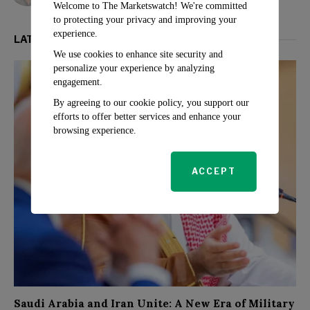
Welcome to The Marketswatch! We're committed
to protecting your privacy and improving your
experience.
LATEST FROM POLITICS
We use cookies to enhance site security and
personalize your experience by analyzing
engagement.
By agreeing to our cookie policy, you support our
efforts to offer better services and enhance your
browsing experience.
ACCEPT
Saudi Arabia and Iran Unite: A New Era of Military