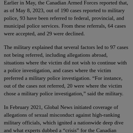
Earlier in May, the Canadian Armed Forces reported that,
as of May 8, 2023, out of 190 cases reported to military
police, 93 have been referred to federal, provincial, and
municipal police services. From these referrals, 64 cases
were accepted, and 29 were declined.
The military explained that several factors led to 97 cases
not being referred, including allegations abroad,
situations where the victim did not wish to continue with
a police investigation, and cases where the victim
preferred a military police investigation. “For instance,
out of the cases not referred, 20 were where the victim
chose a military police investigation,” said the military.
In February 2021, Global News initiated coverage of
allegations of sexual misconduct against high-ranking
military officials, which ignited a nationwide deep dive
and what experts dubbed a “crisis” for the Canadian