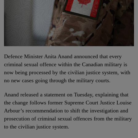
Defence Minister Anita Anand announced that every
criminal sexual offence within the Canadian military is
now being processed by the civilian justice system, with
no new cases going through the military courts.
Anand released a statement on Tuesday, explaining that
the change follows former Supreme Court Justice Louise
Arbour’s recommendation to shift the investigation and
prosecution of criminal sexual offences from the military
to the civilian justice system.