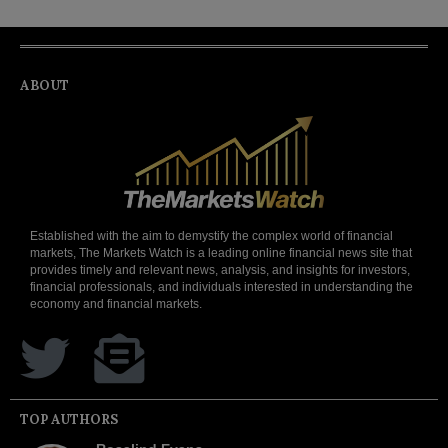
ABOUT
Established with the aim to demystify the complex world of financial
markets, The Markets Watch is a leading online financial news site that
provides timely and relevant news, analysis, and insights for investors,
financial professionals, and individuals interested in understanding the
economy and financial markets.
TOP AUTHORS