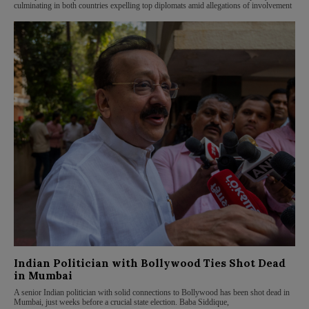
culminating in both countries expelling top diplomats amid allegations of involvement
Indian Politician with Bollywood Ties Shot Dead
in Mumbai
A senior Indian politician with solid connections to Bollywood has been shot dead in
Mumbai, just weeks before a crucial state election. Baba Siddique,