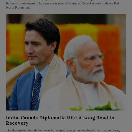
Korea’s involvement in Russia’s war against Ukraine. Recent reports indicate that
North Korea may
India-Canada Diplomatic Rift: A Long Road to
Recovery
The diplomatic dispute between India and Canada has escalated over the past year,