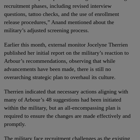
recruitment phases, including revised interview
questions, tattoo checks, and the use of enrollment
release procedures,” Anand mentioned about the
military’s adjusted screening process.
Earlier this month, external monitor Jocelyne Therrien
published her initial report on the military’s reaction to
Arbour’s recommendations, observing that while
advancements have been made, there is still no
overarching strategic plan to overhaul its culture.
Therrien indicated that necessary actions aligning with
many of Arbour’s 48 suggestions had been initiated
within the military, but an all-encompassing plan is
required to ensure the changes are made effectively and
promptly.
The military face recruitment challenges as the existing