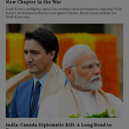
New Chapter in the War
South Korea’s intelligence agency has revealed critical developments regarding North
Korea’s involvement in Russia’s war against Ukraine. Recent reports indicate that
North Korea may
India-Canada Diplomatic Rift: A Long Road to