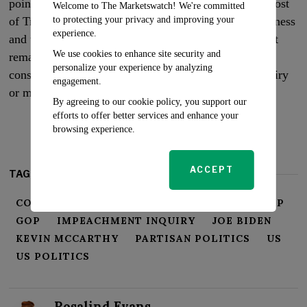
point-scoring than constitutional remedy. With the ghost
Welcome to The Marketswatch! We're committed
to protecting your privacy and improving your
of Trump’s trials still haunting the national consciousness
experience.
and the Senate majority still held by the Democrats, it
We use cookies to enhance site security and
remains to be seen if McCarthy’s impeachment
personalize your experience by analyzing
consideration will materialize into a full-fledged inquiry
engagement.
or merely serve as a political distraction.
By agreeing to our cookie policy, you support our
efforts to offer better services and enhance your
browsing experience.
ACCEPT
TAGS:
CORRUPTION ALLEGATIONS
DONALD TRUMP
GOP
IMPEACHMENT INQUIRY
JOE BIDEN
KEVIN MCCARTHY
PARTISAN POLITICS
US
US POLITICS
Rosalind Evans