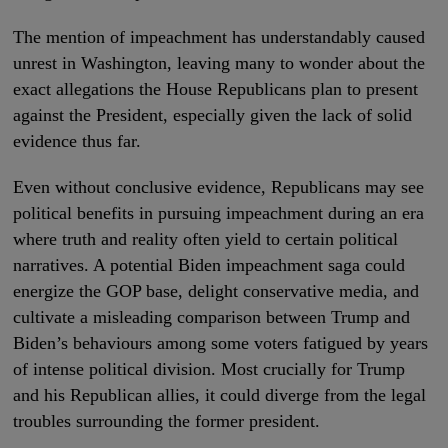
The mention of impeachment has understandably caused
unrest in Washington, leaving many to wonder about the
exact allegations the House Republicans plan to present
against the President, especially given the lack of solid
evidence thus far.
Even without conclusive evidence, Republicans may see
political benefits in pursuing impeachment during an era
where truth and reality often yield to certain political
narratives. A potential Biden impeachment saga could
energize the GOP base, delight conservative media, and
cultivate a misleading comparison between Trump and
Biden’s behaviours among some voters fatigued by years
of intense political division. Most crucially for Trump
and his Republican allies, it could diverge from the legal
troubles surrounding the former president.