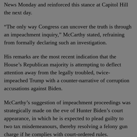
News Monday and reinforced this stance at Capitol Hill
the next day.
“The only way Congress can uncover the truth is through
an impeachment inquiry,” McCarthy stated, refraining
from formally declaring such an investigation.
His remarks are the most recent indication that the
House’s Republican majority is attempting to deflect
attention away from the legally troubled, twice-
impeached Trump with a counter-narrative of corruption
accusations against Biden.
McCarthy’s suggestion of impeachment proceedings was
strategically made on the eve of Hunter Biden’s court
appearance, in which he is expected to plead guilty to
two tax misdemeanours, thereby resolving a felony gun
charge if he complies with court-ordered rules.