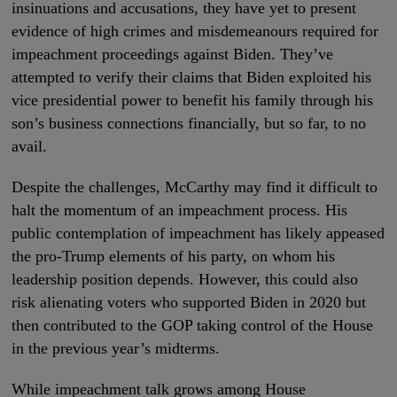
insinuations and accusations, they have yet to present
evidence of high crimes and misdemeanours required for
impeachment proceedings against Biden. They’ve
attempted to verify their claims that Biden exploited his
vice presidential power to benefit his family through his
son’s business connections financially, but so far, to no
avail.
Despite the challenges, McCarthy may find it difficult to
halt the momentum of an impeachment process. His
public contemplation of impeachment has likely appeased
the pro-Trump elements of his party, on whom his
leadership position depends. However, this could also
risk alienating voters who supported Biden in 2020 but
then contributed to the GOP taking control of the House
in the previous year’s midterms.
While impeachment talk grows among House