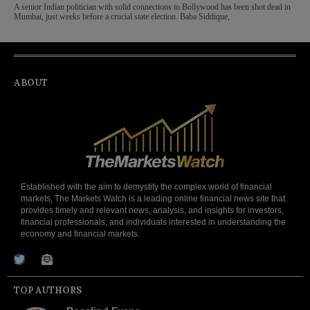
A senior Indian politician with solid connections to Bollywood has been shot dead in
Mumbai, just weeks before a crucial state election. Baba Siddique,
ABOUT
Established with the aim to demystify the complex world of financial
markets, The Markets Watch is a leading online financial news site that
provides timely and relevant news, analysis, and insights for investors,
financial professionals, and individuals interested in understanding the
economy and financial markets.
TOP AUTHORS