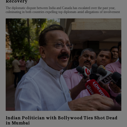
Recovery
The diplomatic dispute between India and Canada has escalated over the past year,
culminating in both countries expelling top diplomats amid allegations of involvement
Indian Politician with Bollywood Ties Shot Dead
in Mumbai