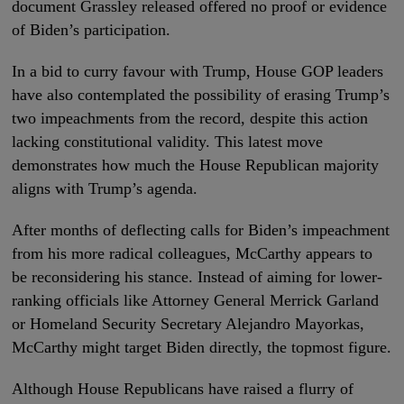
document Grassley released offered no proof or evidence
of Biden’s participation.
In a bid to curry favour with Trump, House GOP leaders
have also contemplated the possibility of erasing Trump’s
two impeachments from the record, despite this action
lacking constitutional validity. This latest move
demonstrates how much the House Republican majority
aligns with Trump’s agenda.
After months of deflecting calls for Biden’s impeachment
from his more radical colleagues, McCarthy appears to
be reconsidering his stance. Instead of aiming for lower-
ranking officials like Attorney General Merrick Garland
or Homeland Security Secretary Alejandro Mayorkas,
McCarthy might target Biden directly, the topmost figure.
Although House Republicans have raised a flurry of