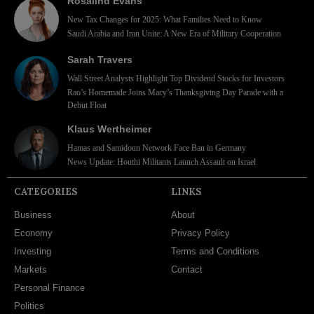
Rosalind Evans
New Tax Changes for 2025: What Families Need to Know
Saudi Arabia and Iran Unite: A New Era of Military Cooperation
Sarah Travers
Wall Street Analysts Highlight Top Dividend Stocks for Investors
Rao’s Homemade Joins Macy’s Thanksgiving Day Parade with a
Debut Float
Klaus Wertheimer
Hamas and Samidoun Network Face Ban in Germany
News Update: Houthi Militants Launch Assault on Israel
CATEGORIES
LINKS
Business
About
Economy
Privacy Policy
Investing
Terms and Conditions
Markets
Contact
Personal Finance
Politics