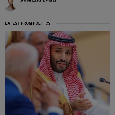
LATEST FROM POLITICS