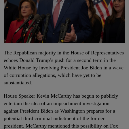
The Republican majority in the House of Representatives
echoes Donald Trump’s push for a second term in the
White House by involving President Joe Biden in a wave
of corruption allegations, which have yet to be
substantiated.
House Speaker Kevin McCarthy has begun to publicly
entertain the idea of an impeachment investigation
against President Biden as Washington prepares for a
potential third criminal indictment of the former
president. McCarthy mentioned this possibility on Fox