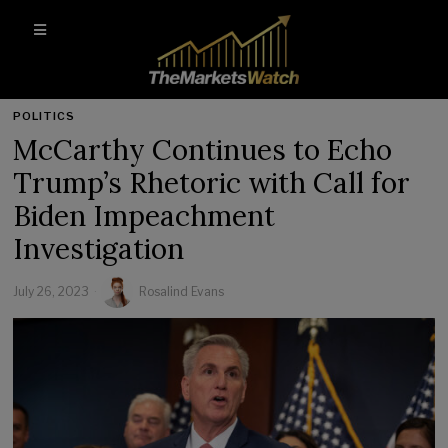
POLITICS
McCarthy Continues to Echo
Trump’s Rhetoric with Call for
Biden Impeachment
Investigation
July 26, 2023
Rosalind Evans