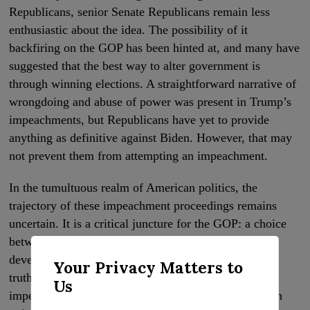
Republicans, senior Senate Republicans remain less
enthusiastic about the idea. The possibility of it
backfiring on the GOP has been hinted at, and many have
suggested that the best way to alter government is
through winning elections. A straightforward narrative of
wrongdoing and abuse of power was present in Trump’s
impeachments, but Republicans have yet to provide
anything as definitive against Biden. However, that may
not prevent them from attempting an impeachment.
In the tumultuous realm of American politics, the
trajectory of these impeachment proceedings remains
uncertain. It is a critical juncture for the GOP: a choice
between pursuing justice or political gain. This
development bears testament to a political age where
Your Privacy Matters to
truth and falsehood are often blurred, and the
Us
impeachment process seems to be more about partisan