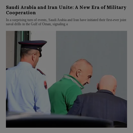
Saudi Arabia and Iran Unite: A New Era of Military
Cooperation
In a surprising turn of events, Saudi Arabia and Iran have initiated their first-ever joint
naval drills in the Gulf of Oman, signaling a