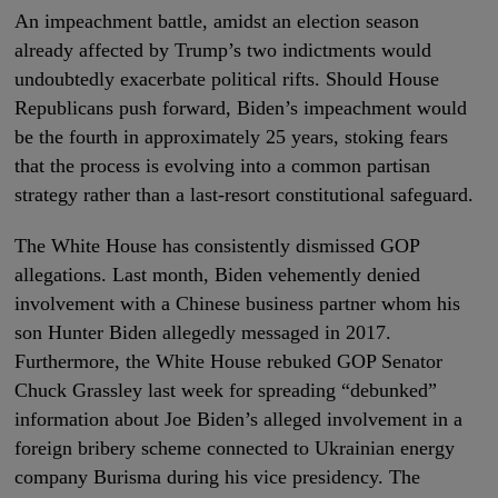
An impeachment battle, amidst an election season
already affected by Trump’s two indictments would
undoubtedly exacerbate political rifts. Should House
Republicans push forward, Biden’s impeachment would
be the fourth in approximately 25 years, stoking fears
that the process is evolving into a common partisan
strategy rather than a last-resort constitutional safeguard.
The White House has consistently dismissed GOP
allegations. Last month, Biden vehemently denied
involvement with a Chinese business partner whom his
son Hunter Biden allegedly messaged in 2017.
Furthermore, the White House rebuked GOP Senator
Chuck Grassley last week for spreading “debunked”
information about Joe Biden’s alleged involvement in a
foreign bribery scheme connected to Ukrainian energy
company Burisma during his vice presidency. The