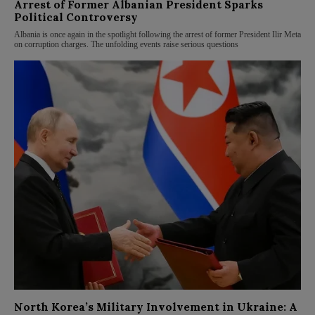
Arrest of Former Albanian President Sparks
Political Controversy
Albania is once again in the spotlight following the arrest of former President Ilir Meta
on corruption charges. The unfolding events raise serious questions
North Korea’s Military Involvement in Ukraine: A