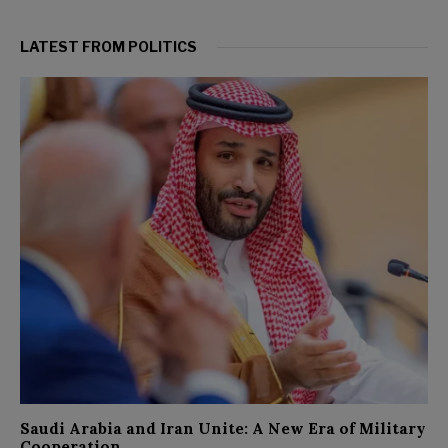
LATEST FROM POLITICS
Saudi Arabia and Iran Unite: A New Era of Military
Cooperation