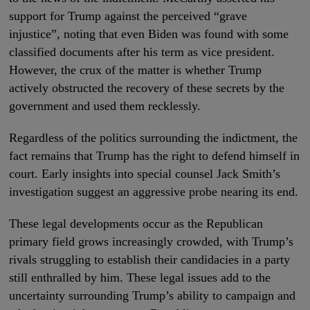
support for Trump against the perceived “grave
injustice”, noting that even Biden was found with some
classified documents after his term as vice president.
However, the crux of the matter is whether Trump
actively obstructed the recovery of these secrets by the
government and used them recklessly.
Regardless of the politics surrounding the indictment, the
fact remains that Trump has the right to defend himself in
court. Early insights into special counsel Jack Smith’s
investigation suggest an aggressive probe nearing its end.
These legal developments occur as the Republican
primary field grows increasingly crowded, with Trump’s
rivals struggling to establish their candidacies in a party
still enthralled by him. These legal issues add to the
uncertainty surrounding Trump’s ability to campaign and