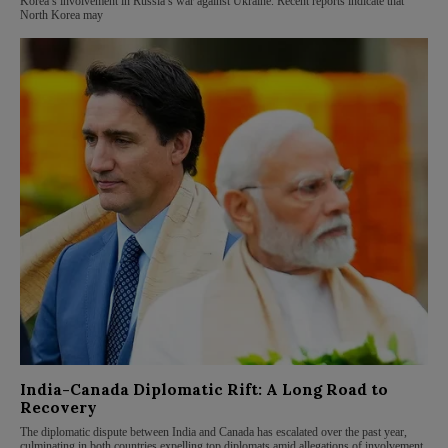
Korea’s involvement in Russia’s war against Ukraine. Recent reports indicate that
North Korea may
India-Canada Diplomatic Rift: A Long Road to
Recovery
The diplomatic dispute between India and Canada has escalated over the past year,
culminating in both countries expelling top diplomats amid allegations of involvement