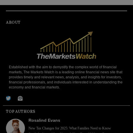
ABOUT
Established with the aim to demystify the complex world of financial
markets, The Markets Watch is a leading online financial news site that
provides timely and relevant news, analysis, and insights for investors,
financial professionals, and individuals interested in understanding the
economy and financial markets.
TOP AUTHORS
Rosalind Evans
New Tax Changes for 2025: What Families Need to Know