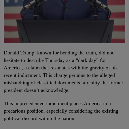
Donald Trump, known for bending the truth, did not
hesitate to describe Thursday as a “dark day” for
America, a claim that resonates with the gravity of his
recent indictment. This charge pertains to the alleged
mishandling of classified documents, a reality the former
president doesn’t acknowledge.
This unprecedented indictment places America in a
precarious position, especially considering the existing
political discord within the nation.