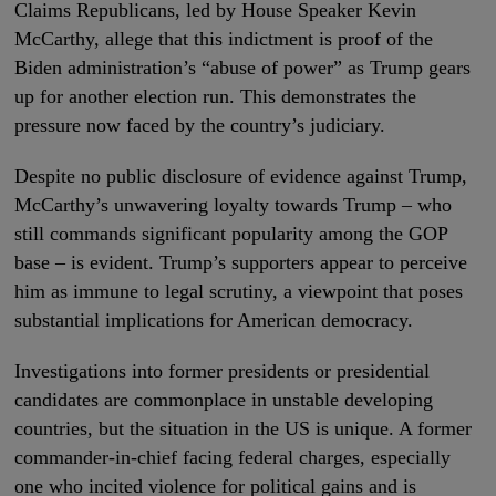
Claims Republicans, led by House Speaker Kevin
McCarthy, allege that this indictment is proof of the
Biden administration’s “abuse of power” as Trump gears
up for another election run. This demonstrates the
pressure now faced by the country’s judiciary.
Despite no public disclosure of evidence against Trump,
McCarthy’s unwavering loyalty towards Trump – who
still commands significant popularity among the GOP
base – is evident. Trump’s supporters appear to perceive
him as immune to legal scrutiny, a viewpoint that poses
substantial implications for American democracy.
Investigations into former presidents or presidential
candidates are commonplace in unstable developing
countries, but the situation in the US is unique. A former
commander-in-chief facing federal charges, especially
one who incited violence for political gains and is