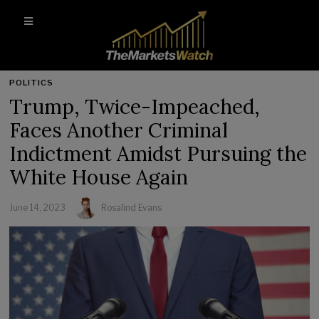
POLITICS
Trump, Twice-Impeached,
Faces Another Criminal
Indictment Amidst Pursuing the
White House Again
June 14, 2023
Rosalind Evans