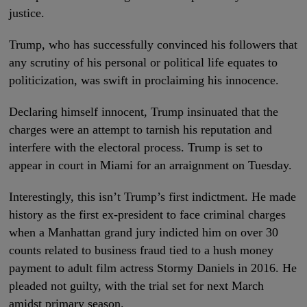
justice.
Trump, who has successfully convinced his followers that
any scrutiny of his personal or political life equates to
politicization, was swift in proclaiming his innocence.
Declaring himself innocent, Trump insinuated that the
charges were an attempt to tarnish his reputation and
interfere with the electoral process. Trump is set to
appear in court in Miami for an arraignment on Tuesday.
Interestingly, this isn’t Trump’s first indictment. He made
history as the first ex-president to face criminal charges
when a Manhattan grand jury indicted him on over 30
counts related to business fraud tied to a hush money
payment to adult film actress Stormy Daniels in 2016. He
pleaded not guilty, with the trial set for next March
amidst primary season.