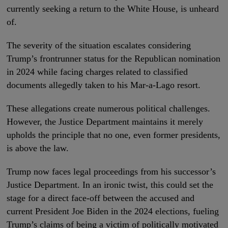
currently seeking a return to the White House, is unheard
of.
The severity of the situation escalates considering
Trump’s frontrunner status for the Republican nomination
in 2024 while facing charges related to classified
documents allegedly taken to his Mar-a-Lago resort.
These allegations create numerous political challenges.
However, the Justice Department maintains it merely
upholds the principle that no one, even former presidents,
is above the law.
Trump now faces legal proceedings from his successor’s
Justice Department. In an ironic twist, this could set the
stage for a direct face-off between the accused and
current President Joe Biden in the 2024 elections, fueling
Trump’s claims of being a victim of politically motivated