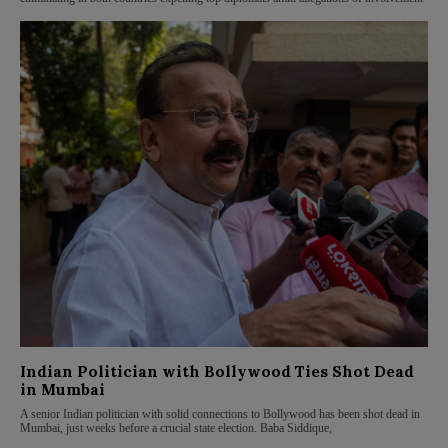
Indian Politician with Bollywood Ties Shot Dead
in Mumbai
A senior Indian politician with solid connections to Bollywood has been shot dead in
Mumbai, just weeks before a crucial state election. Baba Siddique,