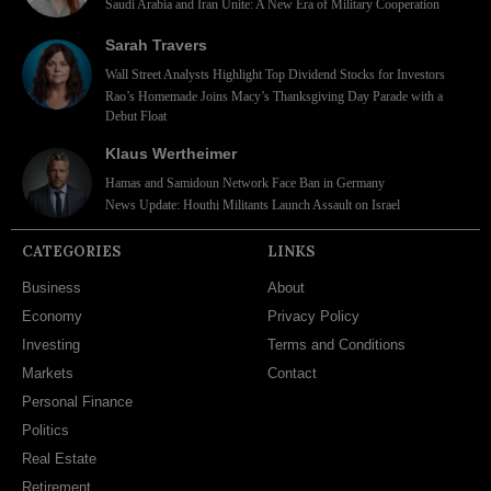
Saudi Arabia and Iran Unite: A New Era of Military Cooperation
Sarah Travers
Wall Street Analysts Highlight Top Dividend Stocks for Investors
Rao’s Homemade Joins Macy’s Thanksgiving Day Parade with a
Debut Float
Klaus Wertheimer
Hamas and Samidoun Network Face Ban in Germany
News Update: Houthi Militants Launch Assault on Israel
CATEGORIES
LINKS
Business
About
Economy
Privacy Policy
Investing
Terms and Conditions
Markets
Contact
Personal Finance
Politics
Real Estate
Retirement