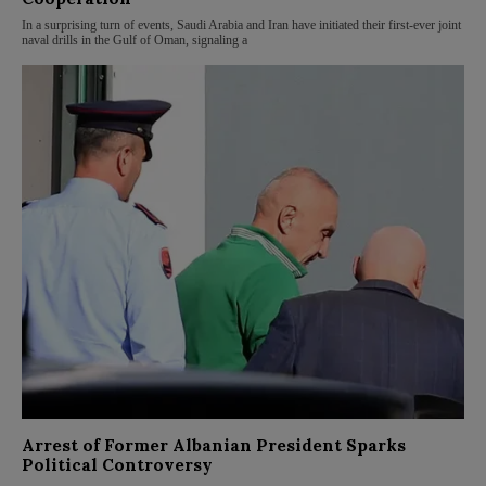
In a surprising turn of events, Saudi Arabia and Iran have initiated their first-ever joint
naval drills in the Gulf of Oman, signaling a
Arrest of Former Albanian President Sparks
Political Controversy