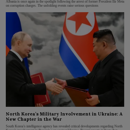
Albania is once again in the spotlight following the arrest of former President Ilir Meta
on corruption charges. The unfolding events raise serious questions
North Korea’s Military Involvement in Ukraine: A
New Chapter in the War
South Korea’s intelligence agency has revealed critical developments regarding North