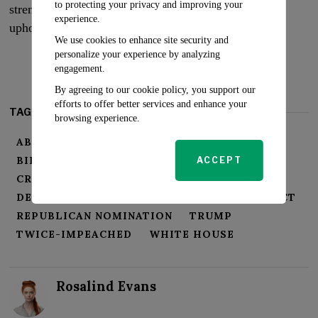
to protecting your privacy and improving your
strengthens America’s democratic institutions and
experience.
upholds the principle of justice.
We use cookies to enhance site security and
personalize your experience by analyzing
engagement.
By agreeing to our cookie policy, you support our
efforts to offer better services and enhance your
TAGS:
browsing experience.
ABUSE OF POWER
AMERICA
BIDEN ADMINISTRATION
ACCEPT
CRIMINAL INDICTMENT
DEMOCRATIC INSTITUTIONS
ESPIONAGE ACT
REPUBLICAN NOMINATION
TRUMP
TWICE-IMPEACHED
WHITE HOUSE
Rosalind Evans