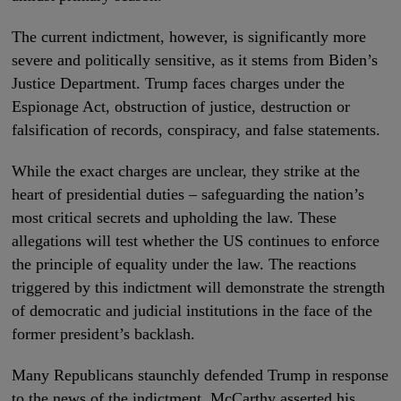
The current indictment, however, is significantly more
severe and politically sensitive, as it stems from Biden’s
Justice Department. Trump faces charges under the
Espionage Act, obstruction of justice, destruction or
falsification of records, conspiracy, and false statements.
While the exact charges are unclear, they strike at the
heart of presidential duties – safeguarding the nation’s
most critical secrets and upholding the law. These
allegations will test whether the US continues to enforce
the principle of equality under the law. The reactions
triggered by this indictment will demonstrate the strength
of democratic and judicial institutions in the face of the
former president’s backlash.
Many Republicans staunchly defended Trump in response
to the news of the indictment. McCarthy asserted his