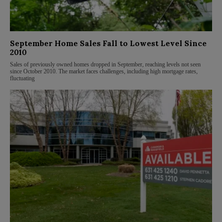
September Home Sales Fall to Lowest Level Since
2010
Sales of previously owned homes dropped in September, reaching levels not seen
since October 2010. The market faces challenges, including high mortgage rates,
fluctuating