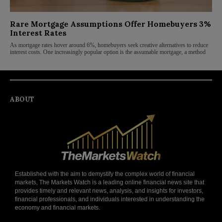
Rare Mortgage Assumptions Offer Homebuyers 3%
Interest Rates
As mortgage rates hover around 6%, homebuyers seek creative alternatives to reduce
interest costs. One increasingly popular option is the assumable mortgage, a method
ABOUT
Established with the aim to demystify the complex world of financial
markets, The Markets Watch is a leading online financial news site that
provides timely and relevant news, analysis, and insights for investors,
financial professionals, and individuals interested in understanding the
economy and financial markets.