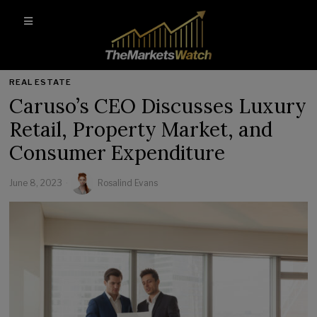
REAL ESTATE
Caruso’s CEO Discusses Luxury
Retail, Property Market, and
Consumer Expenditure
June 8, 2023
Rosalind Evans