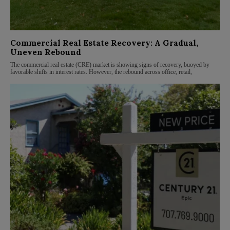
Commercial Real Estate Recovery: A Gradual,
Uneven Rebound
The commercial real estate (CRE) market is showing signs of recovery, buoyed by
favorable shifts in interest rates. However, the rebound across office, retail,