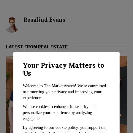
Rosalind Evans
LATEST FROM REAL ESTATE
Your Privacy Matters to
Us
Welcome to The Marketswatch! We're committed
to protecting your privacy and improving your
experience.
We use cookies to enhance site security and
personalize your experience by analyzing
engagement.
By agreeing to our cookie policy, you support our