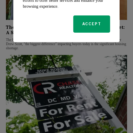
efforts to offer better services and enhance your
browsing experience.
ACCEPT
The Biggest Challenge in Today’s Housing Market:
A Shortage
The housing market faces numerous challenges, but according to Property Brother
Drew Scott, “the biggest difference” impacting buyers today is the significant housing
shortage.