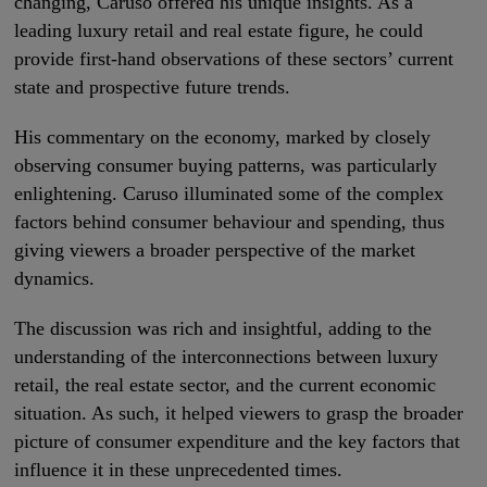
changing, Caruso offered his unique insights. As a
leading luxury retail and real estate figure, he could
provide first-hand observations of these sectors’ current
state and prospective future trends.
His commentary on the economy, marked by closely
observing consumer buying patterns, was particularly
enlightening. Caruso illuminated some of the complex
factors behind consumer behaviour and spending, thus
giving viewers a broader perspective of the market
dynamics.
The discussion was rich and insightful, adding to the
understanding of the interconnections between luxury
retail, the real estate sector, and the current economic
situation. As such, it helped viewers to grasp the broader
picture of consumer expenditure and the key factors that
influence it in these unprecedented times.