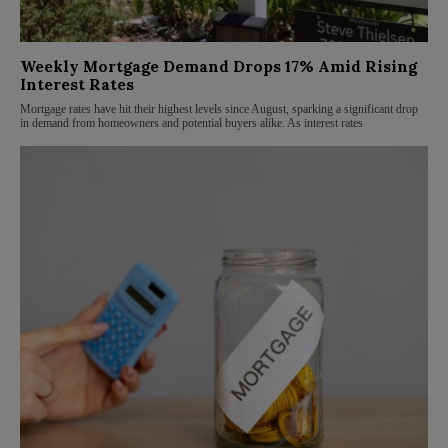
Weekly Mortgage Demand Drops 17% Amid Rising
Interest Rates
Mortgage rates have hit their highest levels since August, sparking a significant drop
in demand from homeowners and potential buyers alike. As interest rates