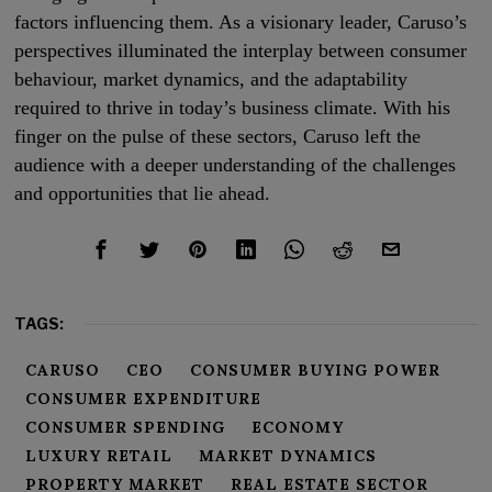
factors influencing them. As a visionary leader, Caruso’s
perspectives illuminated the interplay between consumer
behaviour, market dynamics, and the adaptability
required to thrive in today’s business climate. With his
finger on the pulse of these sectors, Caruso left the
audience with a deeper understanding of the challenges
and opportunities that lie ahead.
TAGS:
CARUSO
CEO
CONSUMER BUYING POWER
CONSUMER EXPENDITURE
CONSUMER SPENDING
ECONOMY
LUXURY RETAIL
MARKET DYNAMICS
PROPERTY MARKET
REAL ESTATE SECTOR