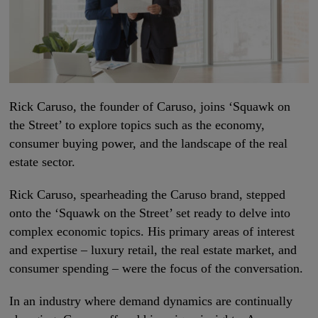
Rick Caruso, the founder of Caruso, joins ‘Squawk on
the Street’ to explore topics such as the economy,
consumer buying power, and the landscape of the real
estate sector.
Rick Caruso, spearheading the Caruso brand, stepped
onto the ‘Squawk on the Street’ set ready to delve into
complex economic topics. His primary areas of interest
and expertise – luxury retail, the real estate market, and
consumer spending – were the focus of the conversation.
In an industry where demand dynamics are continually