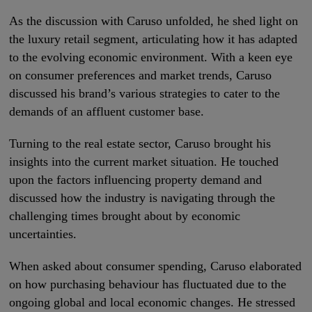
As the discussion with Caruso unfolded, he shed light on
the luxury retail segment, articulating how it has adapted
to the evolving economic environment. With a keen eye
on consumer preferences and market trends, Caruso
discussed his brand’s various strategies to cater to the
demands of an affluent customer base.
Turning to the real estate sector, Caruso brought his
insights into the current market situation. He touched
upon the factors influencing property demand and
discussed how the industry is navigating through the
challenging times brought about by economic
uncertainties.
When asked about consumer spending, Caruso elaborated
on how purchasing behaviour has fluctuated due to the
ongoing global and local economic changes. He stressed