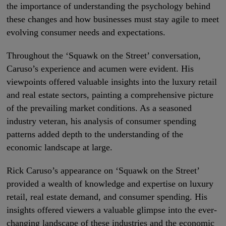
the importance of understanding the psychology behind
these changes and how businesses must stay agile to meet
evolving consumer needs and expectations.
Throughout the ‘Squawk on the Street’ conversation,
Caruso’s experience and acumen were evident. His
viewpoints offered valuable insights into the luxury retail
and real estate sectors, painting a comprehensive picture
of the prevailing market conditions. As a seasoned
industry veteran, his analysis of consumer spending
patterns added depth to the understanding of the
economic landscape at large.
Rick Caruso’s appearance on ‘Squawk on the Street’
provided a wealth of knowledge and expertise on luxury
retail, real estate demand, and consumer spending. His
insights offered viewers a valuable glimpse into the ever-
changing landscape of these industries and the economic