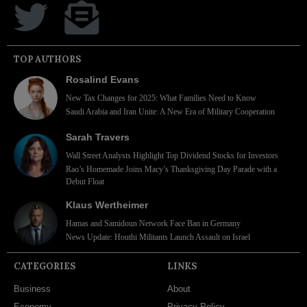
TOP AUTHORS
Rosalind Evans
New Tax Changes for 2025: What Families Need to Know
Saudi Arabia and Iran Unite: A New Era of Military Cooperation
Sarah Travers
Wall Street Analysts Highlight Top Dividend Stocks for Investors
Rao’s Homemade Joins Macy’s Thanksgiving Day Parade with a
Debut Float
Klaus Wertheimer
Hamas and Samidoun Network Face Ban in Germany
News Update: Houthi Militants Launch Assault on Israel
CATEGORIES
LINKS
Business
About
Economy
Privacy Policy