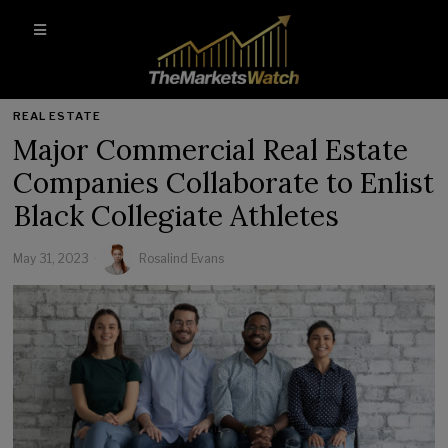
REAL ESTATE
Major Commercial Real Estate
Companies Collaborate to Enlist
Black Collegiate Athletes
May 31, 2023
Rosalind Evans