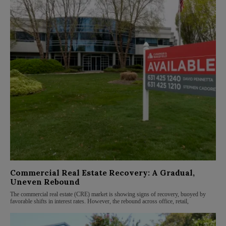
Commercial Real Estate Recovery: A Gradual,
Uneven Rebound
The commercial real estate (CRE) market is showing signs of recovery, buoyed by
favorable shifts in interest rates. However, the rebound across office, retail,