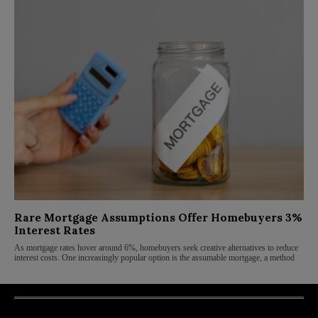
Rare Mortgage Assumptions Offer Homebuyers 3%
Interest Rates
As mortgage rates hover around 6%, homebuyers seek creative alternatives to reduce
interest costs. One increasingly popular option is the assumable mortgage, a method