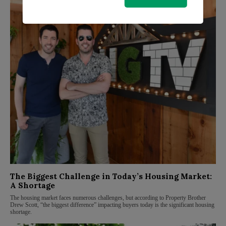
The Biggest Challenge in Today’s Housing Market:
A Shortage
The housing market faces numerous challenges, but according to Property Brother
Drew Scott, “the biggest difference” impacting buyers today is the significant housing
shortage.