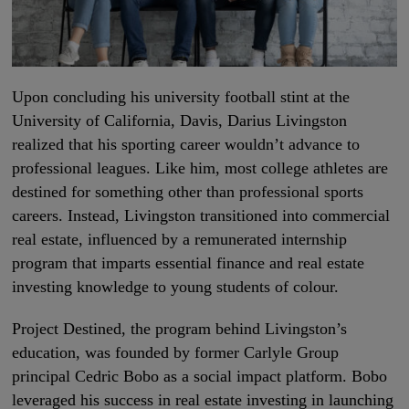
Upon concluding his university football stint at the
University of California, Davis, Darius Livingston
realized that his sporting career wouldn’t advance to
professional leagues. Like him, most college athletes are
destined for something other than professional sports
careers. Instead, Livingston transitioned into commercial
real estate, influenced by a remunerated internship
program that imparts essential finance and real estate
investing knowledge to young students of colour.
Project Destined, the program behind Livingston’s
education, was founded by former Carlyle Group
principal Cedric Bobo as a social impact platform. Bobo
leveraged his success in real estate investing in launching