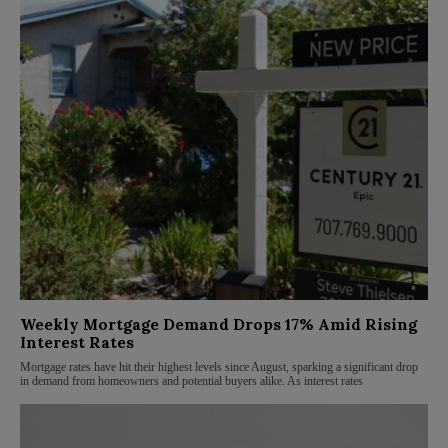
Weekly Mortgage Demand Drops 17% Amid Rising
Interest Rates
Mortgage rates have hit their highest levels since August, sparking a significant drop
in demand from homeowners and potential buyers alike. As interest rates