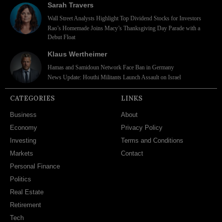
Sarah Travers
Wall Street Analysts Highlight Top Dividend Stocks for Investors
Rao’s Homemade Joins Macy’s Thanksgiving Day Parade with a
Debut Float
Klaus Wertheimer
Hamas and Samidoun Network Face Ban in Germany
News Update: Houthi Militants Launch Assault on Israel
CATEGORIES
LINKS
Business
About
Economy
Privacy Policy
Investing
Terms and Conditions
Markets
Contact
Personal Finance
Politics
Real Estate
Retirement
Tech