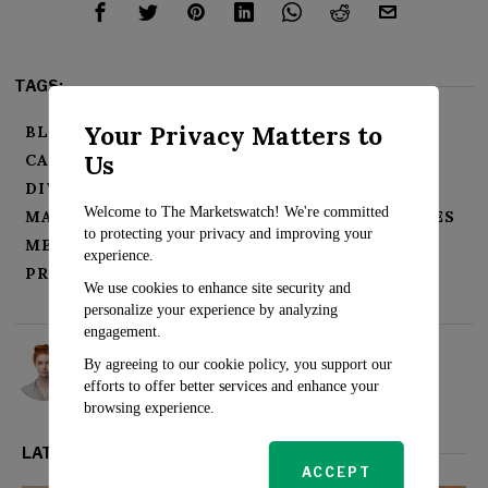
TAGS:
Your Privacy Matters to
BLACK COLLEGIATE ATHLETES
Us
CAREER OPPORTUNITIES
COLLABORATE
DIVERSITY
ENLIST
INTERNSHIPS
Welcome to The Marketswatch! We're committed
MAJOR COMMERCIAL REAL ESTATE COMPANIES
to protecting your privacy and improving your
MENTORING
PARTNERSHIP
experience.
PROJECT DESTINED
We use cookies to enhance site security and
personalize your experience by analyzing
engagement.
Rosalind Evans
By agreeing to our cookie policy, you support our
efforts to offer better services and enhance your
browsing experience.
LATEST FROM REAL ESTATE
ACCEPT