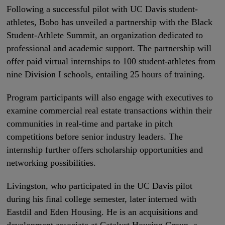
Following a successful pilot with UC Davis student-
athletes, Bobo has unveiled a partnership with the Black
Student-Athlete Summit, an organization dedicated to
professional and academic support. The partnership will
offer paid virtual internships to 100 student-athletes from
nine Division I schools, entailing 25 hours of training.
Program participants will also engage with executives to
examine commercial real estate transactions within their
communities in real-time and partake in pitch
competitions before senior industry leaders. The
internship further offers scholarship opportunities and
networking possibilities.
Livingston, who participated in the UC Davis pilot
during his final college semester, later interned with
Eastdil and Eden Housing. He is an acquisitions and