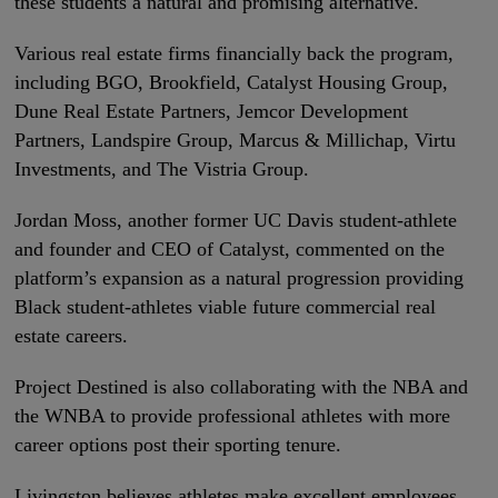
these students a natural and promising alternative.
Various real estate firms financially back the program,
including BGO, Brookfield, Catalyst Housing Group,
Dune Real Estate Partners, Jemcor Development
Partners, Landspire Group, Marcus & Millichap, Virtu
Investments, and The Vistria Group.
Jordan Moss, another former UC Davis student-athlete
and founder and CEO of Catalyst, commented on the
platform’s expansion as a natural progression providing
Black student-athletes viable future commercial real
estate careers.
Project Destined is also collaborating with the NBA and
the WNBA to provide professional athletes with more
career options post their sporting tenure.
Livingston believes athletes make excellent employees