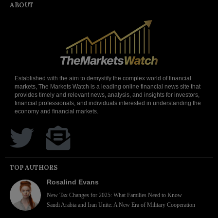
ABOUT
Established with the aim to demystify the complex world of financial
markets, The Markets Watch is a leading online financial news site that
provides timely and relevant news, analysis, and insights for investors,
financial professionals, and individuals interested in understanding the
economy and financial markets.
TOP AUTHORS
Rosalind Evans
New Tax Changes for 2025: What Families Need to Know
Saudi Arabia and Iran Unite: A New Era of Military Cooperation