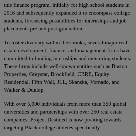
this finance program, initially for high school students in
2016 and subsequently expanded it to encompass college
students, foreseeing possibilities for internships and job
placements pre and post-graduation.
To foster diversity within their ranks, several major real
estate development, finance, and management firms have
committed to funding internships and mentoring students.
These firms include well-known entities such as Boston
Properties, Greystar, Brookfield, CBRE, Equity
Residential, Fifth Wall, JLL, Skanska, Vornado, and
Walker & Dunlop.
With over 5,000 individuals from more than 350 global
universities and partnerships with over 250 real estate
companies, Project Destined is now pivoting towards
targeting Black college athletes specifically.