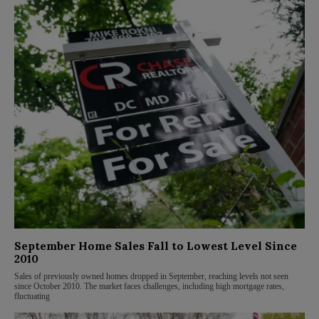
September Home Sales Fall to Lowest Level Since
2010
Sales of previously owned homes dropped in September, reaching levels not seen
since October 2010. The market faces challenges, including high mortgage rates,
fluctuating