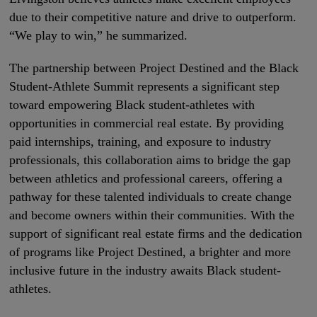
due to their competitive nature and drive to outperform.
“We play to win,” he summarized.
The partnership between Project Destined and the Black
Student-Athlete Summit represents a significant step
toward empowering Black student-athletes with
opportunities in commercial real estate. By providing
paid internships, training, and exposure to industry
professionals, this collaboration aims to bridge the gap
between athletics and professional careers, offering a
pathway for these talented individuals to create change
and become owners within their communities. With the
support of significant real estate firms and the dedication
of programs like Project Destined, a brighter and more
inclusive future in the industry awaits Black student-
athletes.