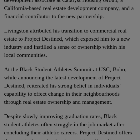
development associate at Catalyst Housing Group, a
California-based real estate development company, and a
financial contributor to the new partnership.
Livingston attributed his transition to commercial real
estate to Project Destined, which exposed him to a new
industry and instilled a sense of ownership within his
local communities.
At the Black Student-Athletes Summit at USC, Bobo,
while announcing the latest development of Project
Destined, reiterated his strong belief in individuals’
capability to effect change in their neighbourhoods
through real estate ownership and management.
Despite slowly improving graduation rates, Black
student-athletes often struggle in the job market after
concluding their athletic careers. Project Destined offers