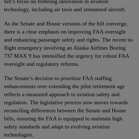
bill’s focus on fostering innovation in aviation
technology, including air taxis and unmanned aircraft.
As the Senate and House versions of the bill converge,
there is a clear emphasis on improving FAA oversight
and enhancing passenger safety and rights. The recent in-
flight emergency involving an Alaska Airlines Boeing
737 MAX 9 has intensified the urgency for robust FAA
oversight and regulatory reforms.
The Senate’s decision to prioritize FAA staffing
enhancements over extending the pilot retirement age
reflects a measured approach to aviation safety and
regulation. The legislative process now moves towards
reconciling differences between the Senate and House
bills, ensuring the FAA is equipped to maintain high
safety standards and adapt to evolving aviation
technologies.