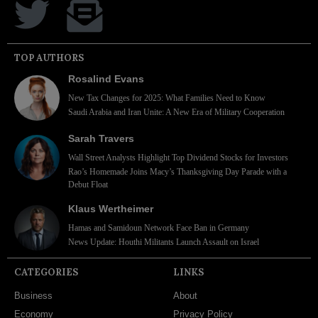
TOP AUTHORS
Rosalind Evans
New Tax Changes for 2025: What Families Need to Know
Saudi Arabia and Iran Unite: A New Era of Military Cooperation
Sarah Travers
Wall Street Analysts Highlight Top Dividend Stocks for Investors
Rao’s Homemade Joins Macy’s Thanksgiving Day Parade with a
Debut Float
Klaus Wertheimer
Hamas and Samidoun Network Face Ban in Germany
News Update: Houthi Militants Launch Assault on Israel
CATEGORIES
LINKS
Business
About
Economy
Privacy Policy