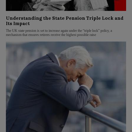
Understanding the State Pension Triple Lock and
Its Impact
The UK state pension is set to increase again under the “triple lock” policy, a
mechanism that ensures retirees receive the highest possible raise