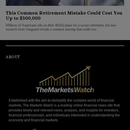
This Common Retirement Mistake Could Cost You
Up to $300,000
Millions of Americans rely on their 401(k) plans for a secure retirement, but new
research from Vanguard reveals a common misstep that could cost
ABOUT
Established with the aim to demystify the complex world of financial
markets, The Markets Watch is a leading online financial news site that
provides timely and relevant news, analysis, and insights for investors,
financial professionals, and individuals interested in understanding the
economy and financial markets.