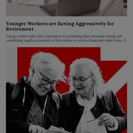
Younger Workers are Saving Aggressively for
Retirement
Young workers today defy expectations by prioritizing their retirement savings and
contributing significant portions of their income to secure a financially stable future. A