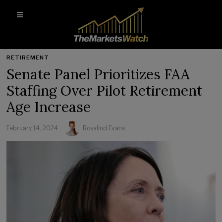
RETIREMENT
Senate Panel Prioritizes FAA
Staffing Over Pilot Retirement
Age Increase
February 14, 2024
Rosalind Evans