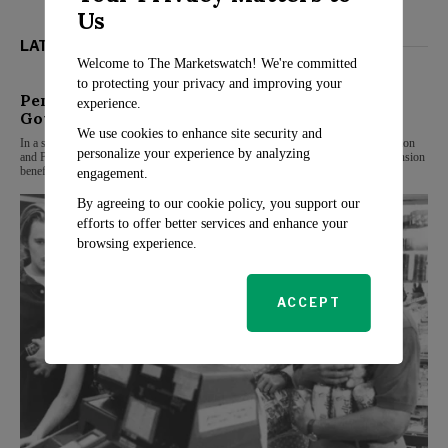
Us
LATEST FROM RETIREMENT
Welcome to The Marketswatch! We're committed
to protecting your privacy and improving your
Pension Alert: Additional Benefits for Central
experience.
Govt Pensioners at 80
We use cookies to enhance site security and
In a significant move for central government pensioners, the Department of Pension
personalize your experience by analyzing
and Pensioners’ Welfare (DoPPW) has announced new guidelines to enhance pension
benefits
engagement.
By agreeing to our cookie policy, you support our
efforts to offer better services and enhance your
browsing experience.
ACCEPT