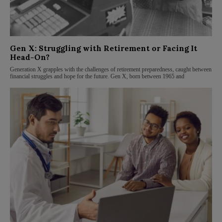
Gen X: Struggling with Retirement or Facing It
Head-On?
Generation X grapples with the challenges of retirement preparedness, caught between
financial struggles and hope for the future. Gen X, born between 1965 and