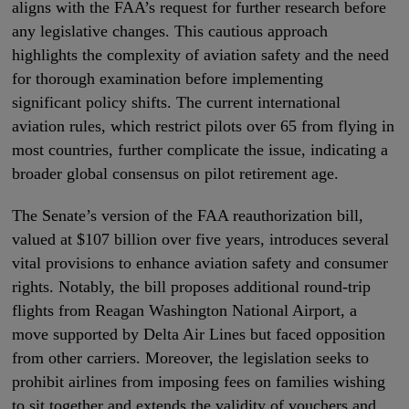
aligns with the FAA’s request for further research before
any legislative changes. This cautious approach
highlights the complexity of aviation safety and the need
for thorough examination before implementing
significant policy shifts. The current international
aviation rules, which restrict pilots over 65 from flying in
most countries, further complicate the issue, indicating a
broader global consensus on pilot retirement age.
The Senate’s version of the FAA reauthorization bill,
valued at $107 billion over five years, introduces several
vital provisions to enhance aviation safety and consumer
rights. Notably, the bill proposes additional round-trip
flights from Reagan Washington National Airport, a
move supported by Delta Air Lines but faced opposition
from other carriers. Moreover, the legislation seeks to
prohibit airlines from imposing fees on families wishing
to sit together and extends the validity of vouchers and