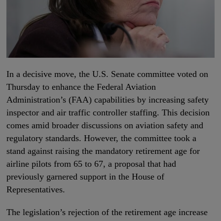
In a decisive move, the U.S. Senate committee voted on
Thursday to enhance the Federal Aviation
Administration’s (FAA) capabilities by increasing safety
inspector and air traffic controller staffing. This decision
comes amid broader discussions on aviation safety and
regulatory standards. However, the committee took a
stand against raising the mandatory retirement age for
airline pilots from 65 to 67, a proposal that had
previously garnered support in the House of
Representatives.
The legislation’s rejection of the retirement age increase