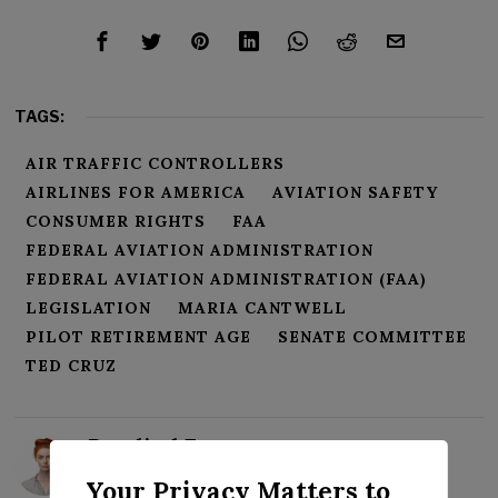
TAGS:
AIR TRAFFIC CONTROLLERS
AIRLINES FOR AMERICA
AVIATION SAFETY
CONSUMER RIGHTS
FAA
FEDERAL AVIATION ADMINISTRATION
FEDERAL AVIATION ADMINISTRATION (FAA)
LEGISLATION
MARIA CANTWELL
PILOT RETIREMENT AGE
SENATE COMMITTEE
TED CRUZ
Rosalind Evans
Your Privacy Matters to