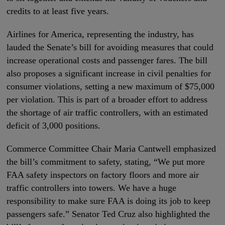
credits to at least five years.
Airlines for America, representing the industry, has
lauded the Senate’s bill for avoiding measures that could
increase operational costs and passenger fares. The bill
also proposes a significant increase in civil penalties for
consumer violations, setting a new maximum of $75,000
per violation. This is part of a broader effort to address
the shortage of air traffic controllers, with an estimated
deficit of 3,000 positions.
Commerce Committee Chair Maria Cantwell emphasized
the bill’s commitment to safety, stating, “We put more
FAA safety inspectors on factory floors and more air
traffic controllers into towers. We have a huge
responsibility to make sure FAA is doing its job to keep
passengers safe.” Senator Ted Cruz also highlighted the