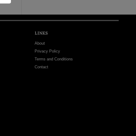
LINKS
About
Privacy Policy
Terms and Conditions
Contact