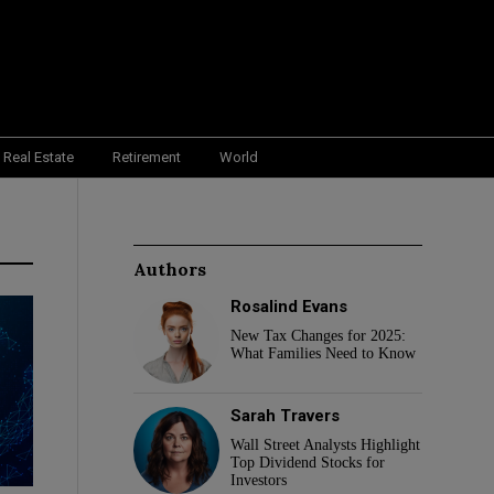
Real Estate
Retirement
World
Authors
Rosalind Evans
New Tax Changes for 2025:
What Families Need to Know
Sarah Travers
Wall Street Analysts Highlight
Top Dividend Stocks for
Investors