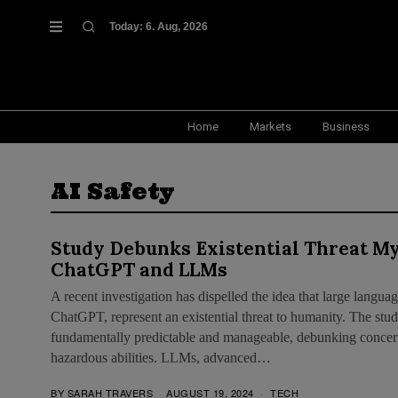
Today:
6. Aug, 2026
Home
Markets
Business
AI Safety
Study Debunks Existential Threat M
ChatGPT and LLMs
A recent investigation has dispelled the idea that large lang
ChatGPT, represent an existential threat to humanity. The stud
fundamentally predictable and manageable, debunking concern
hazardous abilities. LLMs, advanced…
BY
SARAH TRAVERS
AUGUST 19, 2024
TECH