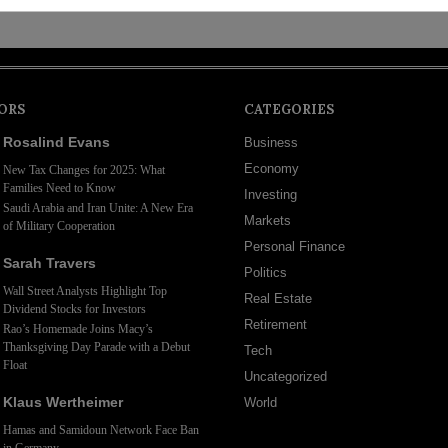
ORS
CATEGORIES
Rosalind Evans
Business
Economy
New Tax Changes for 2025: What
Families Need to Know
Investing
Saudi Arabia and Iran Unite: A New Era
Markets
of Military Cooperation
Personal Finance
Sarah Travers
Politics
Wall Street Analysts Highlight Top
Real Estate
Dividend Stocks for Investors
Retirement
Rao’s Homemade Joins Macy’s
Thanksgiving Day Parade with a Debut
Tech
Float
Uncategorized
Klaus Wertheimer
World
Hamas and Samidoun Network Face Ban