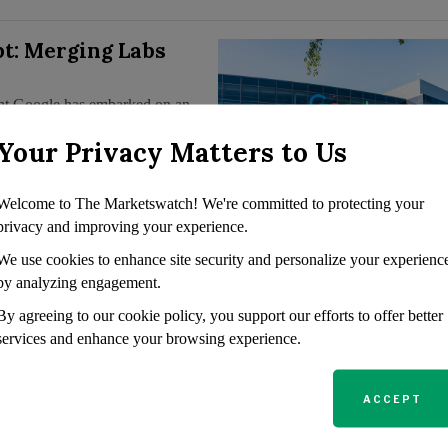
pt: Merging Labs
giant Google has embarked on an
orce behind chatbots such as
Your Privacy Matters to Us
al purpose. Merging…
Welcome to The Marketswatch! We're committed to protecting your
privacy and improving your experience.
mazon, Google,
We use cookies to enhance site security and personalize your experienc
te House-Agreed AI
by analyzing engagement.
By agreeing to our cookie policy, you support our efforts to offer better
services and enhance your browsing experience.
mely Amazon, Google, Meta,
here to AI safety protocols
unced that it had obtained
ACCEPT