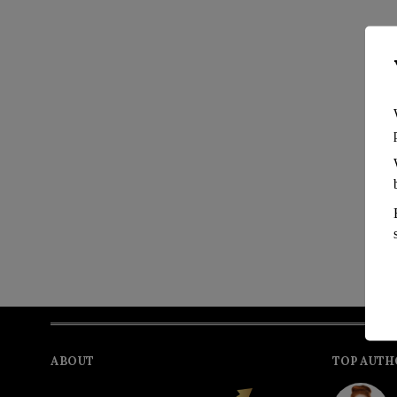
ABOUT
TOP AUTH