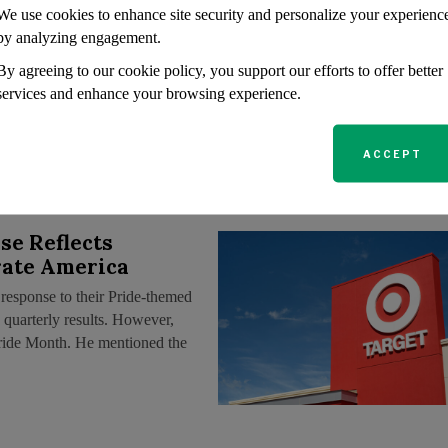
We use cookies to enhance site security and personalize your experienc
sing Wall Street
by analyzing engagement.
confrontations, one might
By agreeing to our cookie policy, you support our efforts to offer better
orporate America has lambasted
services and enhance your browsing experience.
he substance has been clear:
ACCEPT
se Reflects
rate America
response to their Pride-themed
 quarterly results. However,
Pride Month. He mentioned the