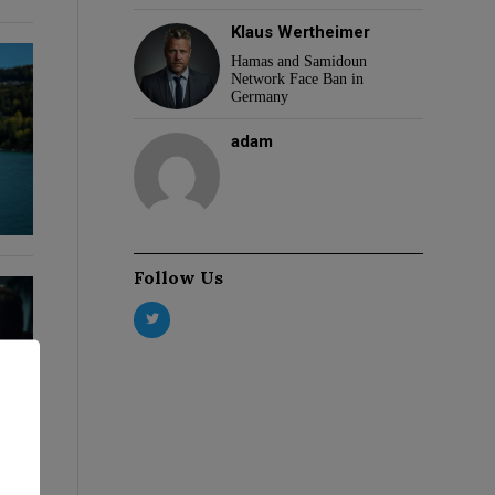
Klaus Wertheimer
Hamas and Samidoun
Network Face Ban in
Germany
adam
Follow Us