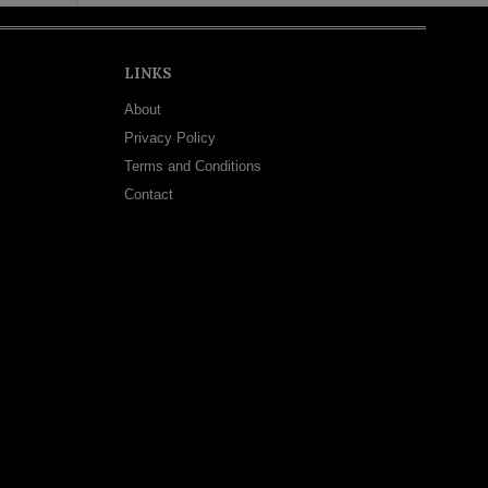
LINKS
About
Privacy Policy
Terms and Conditions
Contact