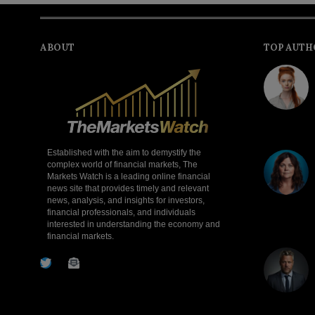
ABOUT
TOP AUTH
Established with the aim to demystify the
complex world of financial markets, The
Markets Watch is a leading online financial
news site that provides timely and relevant
news, analysis, and insights for investors,
financial professionals, and individuals
interested in understanding the economy and
financial markets.