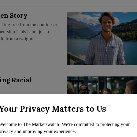
en Story
king free from the confines of
eurship. This is not just a
life from a 6-figure…
ing Racial
asingly scrutinized, a subtler
ica’s legal, financial, and
Your Privacy Matters to Us
ing,” Sociologist and former
Welcome to The Marketswatch! We're committed to protecting your
privacy and improving your experience.