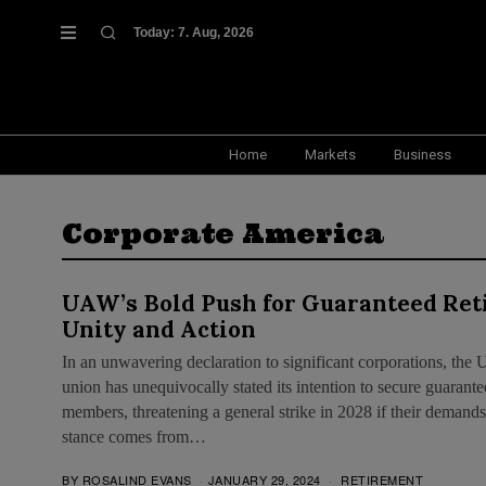
Today:
7. Aug, 2026
Home
Markets
Business
Corporate America
UAW’s Bold Push for Guaranteed Reti
Unity and Action
In an unwavering declaration to significant corporations, t
union has unequivocally stated its intention to secure guarante
members, threatening a general strike in 2028 if their demands
stance comes from…
BY
ROSALIND EVANS
JANUARY 29, 2024
RETIREMENT