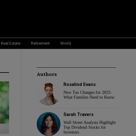
Real Estate
Retirement
World
Authors
Rosalind Evans
New Tax Changes for 2025:
What Families Need to Know
Sarah Travers
Wall Street Analysts Highlight
Top Dividend Stocks for
Investors