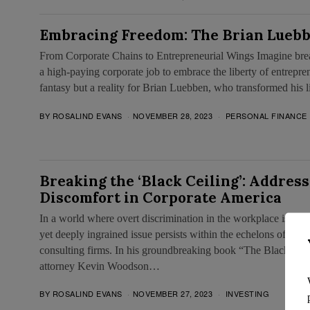
Embracing Freedom: The Brian Luebb
From Corporate Chains to Entrepreneurial Wings Imagine brea
a high-paying corporate job to embrace the liberty of entrepren
fantasy but a reality for Brian Luebben, who transformed his 
BY
ROSALIND EVANS
NOVEMBER 28, 2023
PERSONAL FINANCE
Breaking the ‘Black Ceiling’: Address
Discomfort in Corporate America
In a world where overt discrimination in the workplace is incre
yet deeply ingrained issue persists within the echelons of Amer
consulting firms. In his groundbreaking book “The Black Ceil
attorney Kevin Woodson…
BY
ROSALIND EVANS
NOVEMBER 27, 2023
INVESTING