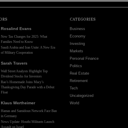
ORS
CATEGORIES
Rosalind Evans
Business
Economy
New Tax Changes for 2025: What
Families Need to Know
Investing
Saudi Arabia and Iran Unite: A New Era
Markets
of Military Cooperation
Personal Finance
Sarah Travers
Politics
Wall Street Analysts Highlight Top
Real Estate
Dividend Stocks for Investors
Retirement
Rao’s Homemade Joins Macy’s
Thanksgiving Day Parade with a Debut
Tech
Float
Uncategorized
Klaus Wertheimer
World
Hamas and Samidoun Network Face Ban
in Germany
News Update: Houthi Militants Launch
Assault on Israel