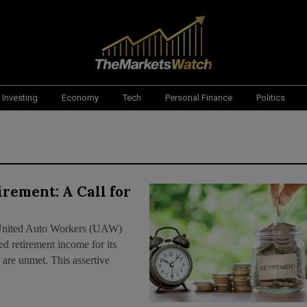
Investing
Economy
Tech
Personal Finance
Politics
rement: A Call for
he United Auto Workers (UAW)
ed retirement income for its
 are unmet. This assertive