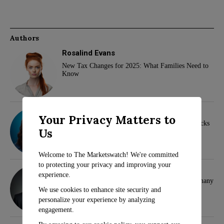
Authors
Rosalind Evans
New Tax Changes for 2025: What Families Need to
Know
Sarah Travers
Your Privacy Matters to
Wall Street Analysts Highlight Top Dividend Stocks
Us
for Investors
Welcome to The Marketswatch! We're committed
to protecting your privacy and improving your
Klaus Wertheimer
experience.
Hamas and Samidoun Network Face Ban in Germany
We use cookies to enhance site security and
personalize your experience by analyzing
engagement.