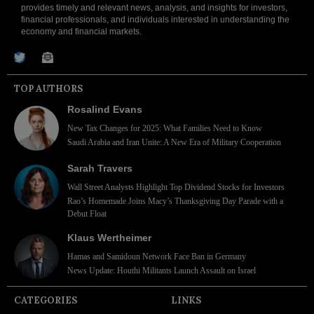
provides timely and relevant news, analysis, and insights for investors,
financial professionals, and individuals interested in understanding the
economy and financial markets.
TOP AUTHORS
Rosalind Evans
New Tax Changes for 2025: What Families Need to Know
Saudi Arabia and Iran Unite: A New Era of Military Cooperation
Sarah Travers
Wall Street Analysts Highlight Top Dividend Stocks for Investors
Rao’s Homemade Joins Macy’s Thanksgiving Day Parade with a
Debut Float
Klaus Wertheimer
Hamas and Samidoun Network Face Ban in Germany
News Update: Houthi Militants Launch Assault on Israel
CATEGORIES
LINKS