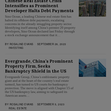
Chinese Real Estate Crisis
Intensifies as Prominent
Developer Halts Debt Payments
Sino Ocean, a leading Chinese real estate firm has
halted its offshore debt payments, escalating
concerns in the already struggling property sector.
Identifying itself among China’s premier 20 property
developers, Sino Ocean declared last Friday through
a stock exchange announcement that it…
BY
ROSALIND EVANS
SEPTEMBER 26, 2023
INVESTING
Evergrande, China’s Prominent
Property Firm, Seeks
Bankruptcy Shield in the US
Evergrande Group, China’s emblematic property
giant and at the heart of the country’s real estate
turmoil, has turned to US courts for bankruptcy
protection. The move is aligned with Chapter 15 of
the US bankruptcy law, aiming to safeguard its
American assets…
BY
ROSALIND EVANS
SEPTEMBER 5, 2023
REAL ESTATE