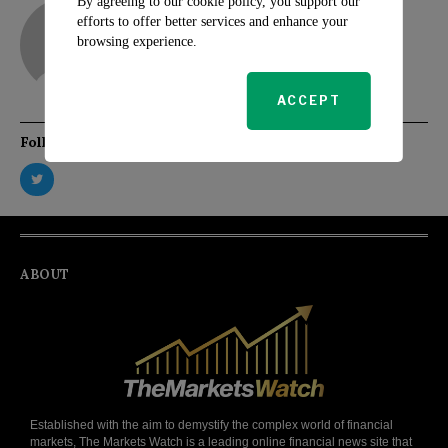
By agreeing to our cookie policy, you support our
adam
efforts to offer better services and enhance your
browsing experience.
ACCEPT
Follow Us
ABOUT
Established with the aim to demystify the complex world of financial
markets, The Markets Watch is a leading online financial news site that