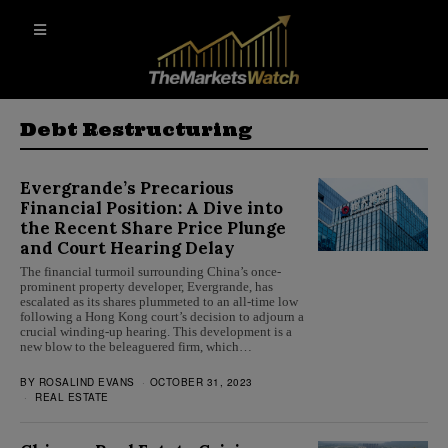
Debt Restructuring
Evergrande’s Precarious
Financial Position: A Dive into
the Recent Share Price Plunge
and Court Hearing Delay
The financial turmoil surrounding China’s once-
prominent property developer, Evergrande, has
escalated as its shares plummeted to an all-time low
following a Hong Kong court’s decision to adjourn a
crucial winding-up hearing. This development is a
new blow to the beleaguered firm, which…
BY
ROSALIND EVANS
OCTOBER 31, 2023
REAL ESTATE