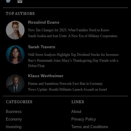
TOP AUTHORS
Rosalind Evans
New Tax Changes for 2025: What Families Need to Know
Saudi Arabia and Iran Unite: A New Era of Military Cooperation
Sarah Travers
Wall Street Analysts Highlight Top Dividend Stocks for Investors
Rao’s Homemade Joins Macy’s Thanksgiving Day Parade with a
Debut Float
Klaus Wertheimer
Hamas and Samidoun Network Face Ban in Germany
News Update: Houthi Militants Launch Assault on Israel
CATEGORIES
LINKS
Business
About
Economy
Privacy Policy
Investing
Terms and Conditions