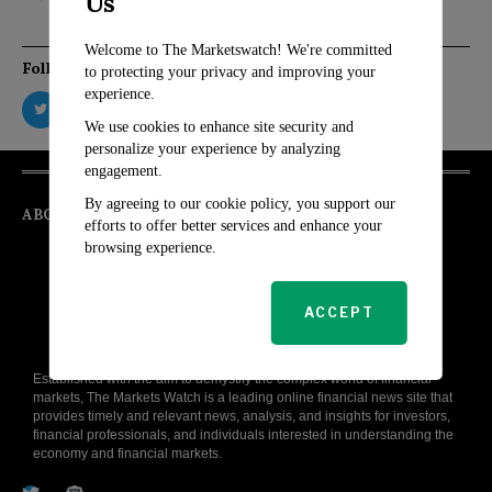
Us
Welcome to The Marketswatch! We're committed
Follow Us
to protecting your privacy and improving your
experience.
We use cookies to enhance site security and
personalize your experience by analyzing
engagement.
By agreeing to our cookie policy, you support our
ABOUT
efforts to offer better services and enhance your
browsing experience.
ACCEPT
Established with the aim to demystify the complex world of financial
markets, The Markets Watch is a leading online financial news site that
provides timely and relevant news, analysis, and insights for investors,
financial professionals, and individuals interested in understanding the
economy and financial markets.