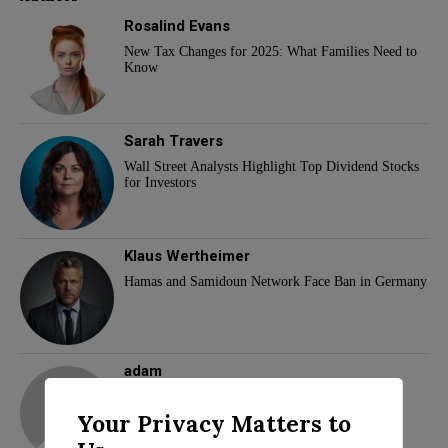
Rosalind Evans
New Tax Changes for 2025: What Families Need to
Know
Sarah Travers
Wall Street Analysts Highlight Top Dividend Stocks
for Investors
Klaus Wertheimer
Hamas and Samidoun Network Face Ban in Germany
adam
Your Privacy Matters to