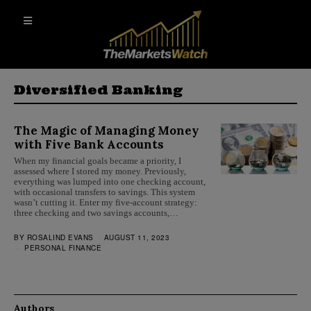
Diversified Banking
The Magic of Managing Money
with Five Bank Accounts
When my financial goals became a priority, I
assessed where I stored my money. Previously,
everything was lumped into one checking account,
with occasional transfers to savings. This system
wasn’t cutting it. Enter my five-account strategy:
three checking and two savings accounts,…
BY
ROSALIND EVANS
AUGUST 11, 2023
PERSONAL FINANCE
Authors