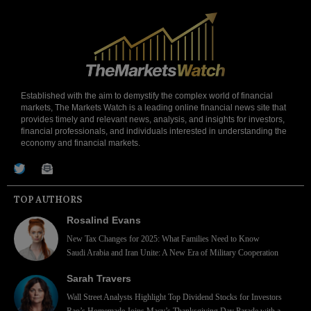
Established with the aim to demystify the complex world of financial
markets, The Markets Watch is a leading online financial news site that
provides timely and relevant news, analysis, and insights for investors,
financial professionals, and individuals interested in understanding the
economy and financial markets.
TOP AUTHORS
Rosalind Evans
New Tax Changes for 2025: What Families Need to Know
Saudi Arabia and Iran Unite: A New Era of Military Cooperation
Sarah Travers
Wall Street Analysts Highlight Top Dividend Stocks for Investors
Rao’s Homemade Joins Macy’s Thanksgiving Day Parade with a