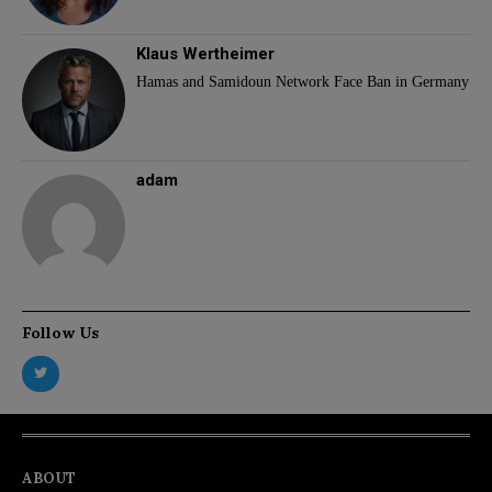
Klaus Wertheimer
Hamas and Samidoun Network Face Ban in Germany
adam
Follow Us
ABOUT