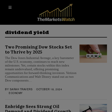
dividend yield
Two Promising Dow Stocks Set
to Thrive by 2025
The Dow Jones Industrial Average, a key barometer
of the U.S. economy, continues to reach new
milestones. Yet, certain stocks within this index
remain undervalued, offering promising
opportunities for forward-thinking investors. Verizon
Communications and Walt Disney stand out as two
Dow components…
BY
SARAH TRAVERS
OCTOBER 18, 2024
ECONOMY
Enbridge Sees Strong Oil
Demand and Dividend Growth