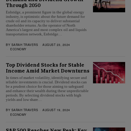
Through 2050
Enbridge, a prominent figure in the global energy
industry, is optimistic about the future demand for
crude oil and its capacity to deliver substantial
shareholder returns. As the operator of North
America’s largest and most complex oil and liquids
transportation network, Enbridge…
BY
SARAH TRAVERS
AUGUST 23, 2024
ECONOMY
Top Dividend Stocks for Stable
Income Amid Market Downturns
In times of market volatility, identifying secure and
reliable investments is crucial. Dividend stocks can
be a prudent choice for those aiming to safeguard
and enhance their wealth during these unpredictable
periods. By selecting dividend stocks with high
yields and low share…
BY
SARAH TRAVERS
AUGUST 19, 2024
ECONOMY
S&P 500 Reaches New Peak; Key