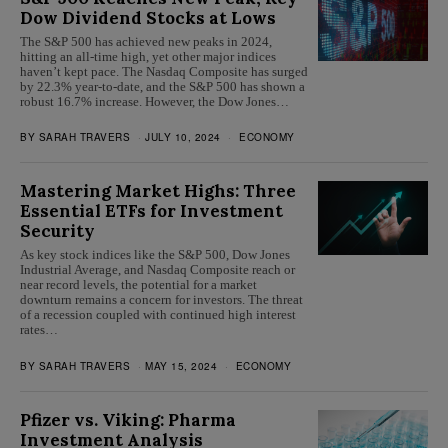
Dow Dividend Stocks at Lows
The S&P 500 has achieved new peaks in 2024,
hitting an all-time high, yet other major indices
haven’t kept pace. The Nasdaq Composite has surged
by 22.3% year-to-date, and the S&P 500 has shown a
robust 16.7% increase. However, the Dow Jones…
BY
SARAH TRAVERS
JULY 10, 2024
ECONOMY
Mastering Market Highs: Three
Essential ETFs for Investment
Security
As key stock indices like the S&P 500, Dow Jones
Industrial Average, and Nasdaq Composite reach or
near record levels, the potential for a market
downturn remains a concern for investors. The threat
of a recession coupled with continued high interest
rates…
BY
SARAH TRAVERS
MAY 15, 2024
ECONOMY
Pfizer vs. Viking: Pharma
Investment Analysis