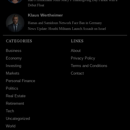
Debut Float
Klaus Wertheimer
Hamas and Samidoun Network Face Ban in Germany
News Update: Houthi Militants Launch Assault on Israel
CATEGORIES
LINKS
Business
About
Economy
Privacy Policy
Investing
Terms and Conditions
Markets
Contact
Personal Finance
Politics
Real Estate
Retirement
Tech
Uncategorized
World