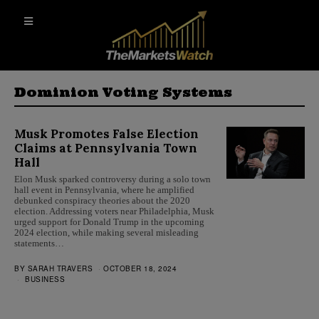
Dominion Voting Systems
Musk Promotes False Election
Claims at Pennsylvania Town
Hall
Elon Musk sparked controversy during a solo town
hall event in Pennsylvania, where he amplified
debunked conspiracy theories about the 2020
election. Addressing voters near Philadelphia, Musk
urged support for Donald Trump in the upcoming
2024 election, while making several misleading
statements…
BY
SARAH TRAVERS
OCTOBER 18, 2024
BUSINESS