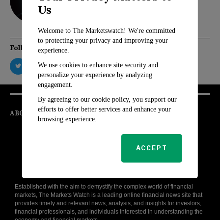
Us
Welcome to The Marketswatch! We're committed
to protecting your privacy and improving your
Follow Us
experience.
We use cookies to enhance site security and
personalize your experience by analyzing
engagement.
By agreeing to our cookie policy, you support our
efforts to offer better services and enhance your
ABOUT
browsing experience.
ACCEPT
Established with the aim to demystify the complex world of financial
markets, The Markets Watch is a leading online financial news site that
provides timely and relevant news, analysis, and insights for investors,
financial professionals, and individuals interested in understanding the