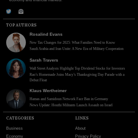
economy and financial markets.
TOP AUTHORS
Rosalind Evans
New Tax Changes for 2025: What Families Need to Know
Saudi Arabia and Iran Unite: A New Era of Military Cooperation
Sarah Travers
Wall Street Analysts Highlight Top Dividend Stocks for Investors
Rao’s Homemade Joins Macy’s Thanksgiving Day Parade with a
Debut Float
Klaus Wertheimer
Hamas and Samidoun Network Face Ban in Germany
News Update: Houthi Militants Launch Assault on Israel
CATEGORIES
LINKS
Business
About
Economy
Privacy Policy