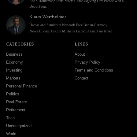
Rao’s Homemade Joins Macy’s Thanksgiving Day Parade with a
Debut Float
Klaus Wertheimer
Hamas and Samidoun Network Face Ban in Germany
News Update: Houthi Militants Launch Assault on Israel
CATEGORIES
LINKS
Business
About
Economy
Privacy Policy
Investing
Terms and Conditions
Markets
Contact
Personal Finance
Politics
Real Estate
Retirement
Tech
Uncategorized
World