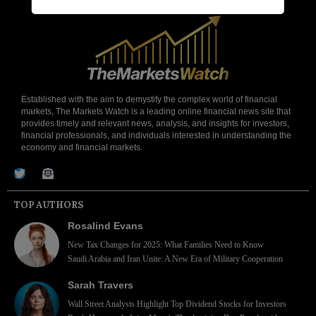
Established with the aim to demystify the complex world of financial
markets, The Markets Watch is a leading online financial news site that
provides timely and relevant news, analysis, and insights for investors,
financial professionals, and individuals interested in understanding the
economy and financial markets.
TOP AUTHORS
Rosalind Evans
New Tax Changes for 2025: What Families Need to Know
Saudi Arabia and Iran Unite: A New Era of Military Cooperation
Sarah Travers
Wall Street Analysts Highlight Top Dividend Stocks for Investors