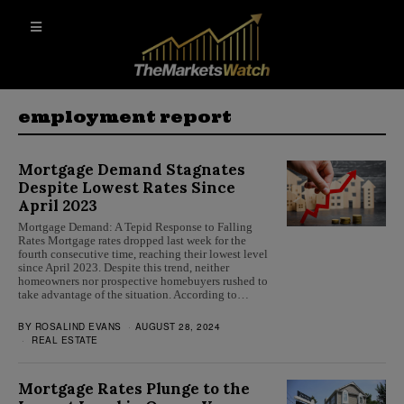
employment report
Mortgage Demand Stagnates
Despite Lowest Rates Since
April 2023
Mortgage Demand: A Tepid Response to Falling
Rates Mortgage rates dropped last week for the
fourth consecutive time, reaching their lowest level
since April 2023. Despite this trend, neither
homeowners nor prospective homebuyers rushed to
take advantage of the situation. According to…
BY
ROSALIND EVANS
AUGUST 28, 2024
REAL ESTATE
Mortgage Rates Plunge to the