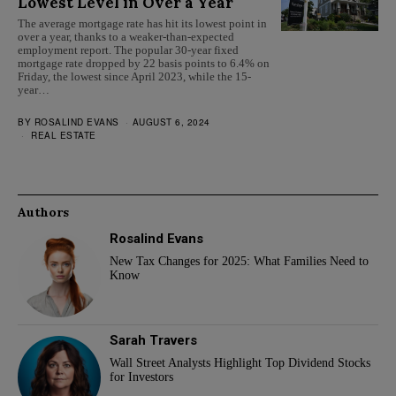
Lowest Level in Over a Year
The average mortgage rate has hit its lowest point in
over a year, thanks to a weaker-than-expected
employment report. The popular 30-year fixed
mortgage rate dropped by 22 basis points to 6.4% on
Friday, the lowest since April 2023, while the 15-
year…
BY
ROSALIND EVANS
AUGUST 6, 2024
REAL ESTATE
Authors
Rosalind Evans
New Tax Changes for 2025: What Families Need to
Know
Sarah Travers
Wall Street Analysts Highlight Top Dividend Stocks
for Investors