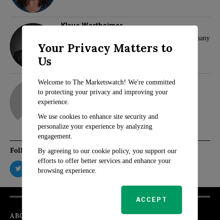
Klaus Wertheimer
Hamas and Samidoun Network Face Ban in Germany
Your Privacy Matters to
Us
adam
Welcome to The Marketswatch! We're committed
to protecting your privacy and improving your
experience.
We use cookies to enhance site security and
personalize your experience by analyzing
engagement.
Follow Us
By agreeing to our cookie policy, you support our
efforts to offer better services and enhance your
browsing experience.
ACCEPT
ABOUT