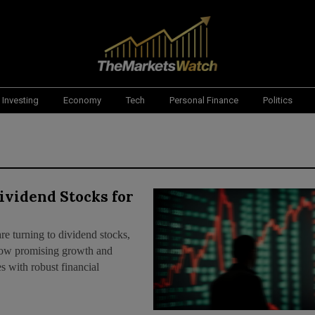
Investing
Economy
Tech
Personal Finance
Politics
ividend Stocks for
are turning to dividend stocks,
 show promising growth and
 with robust financial