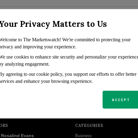
rowing Passive
Your Privacy Matters to Us
s seeking substantial passive
Welcome to The Marketswatch! We're committed to protecting your
turns. Known for its high-
privacy and improving your experience.
largest income producers in
We use cookies to enhance site security and personalize your experienc
by analyzing engagement.
By agreeing to our cookie policy, you support our efforts to offer better
services and enhance your browsing experience.
ACCEPT
ORS
CATEGORIES
Rosalind Evans
Business