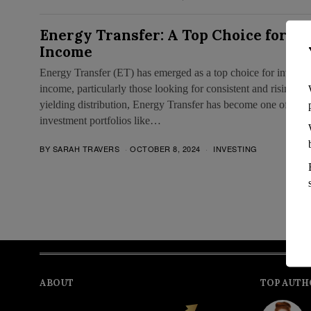
Energy Transfer: A Top Choice for G
Income
Energy Transfer (ET) has emerged as a top choice for investor
income, particularly those looking for consistent and rising re
yielding distribution, Energy Transfer has become one of the 
investment portfolios like…
BY
SARAH TRAVERS
OCTOBER 8, 2024
INVESTING
ABOUT
TOP AUTH