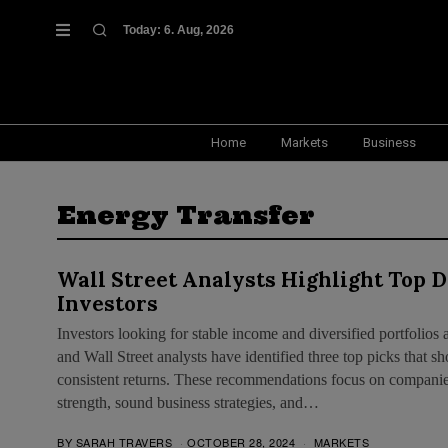
Today:
6. Aug, 2026
Home
Markets
Business
Energy Transfer
Wall Street Analysts Highlight Top D
Investors
Investors looking for stable income and diversified portfolios 
and Wall Street analysts have identified three top picks that
consistent returns. These recommendations focus on companies
strength, sound business strategies, and…
BY
SARAH TRAVERS
OCTOBER 28, 2024
MARKETS