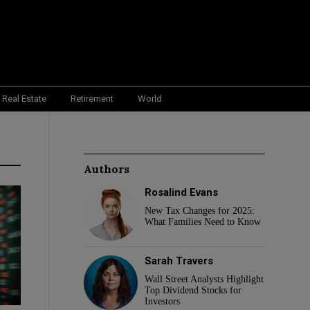
Real Estate
Retirement
World
Authors
Rosalind Evans
New Tax Changes for 2025:
What Families Need to Know
Sarah Travers
Wall Street Analysts Highlight
Top Dividend Stocks for
Investors