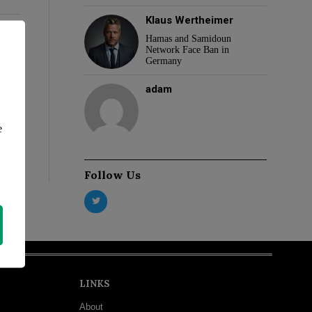
Klaus Wertheimer
Hamas and Samidoun
Network Face Ban in
Germany
adam
e
Follow Us
LINKS
About