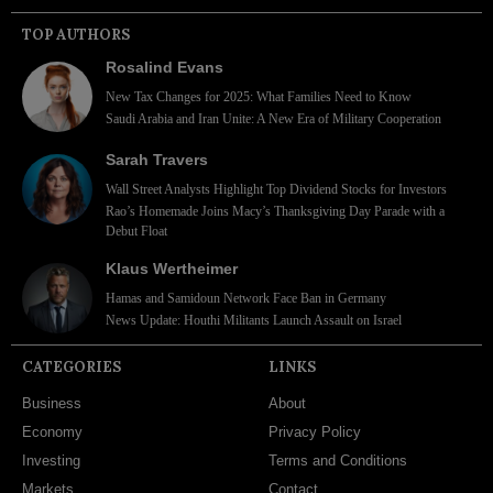
TOP AUTHORS
Rosalind Evans
New Tax Changes for 2025: What Families Need to Know
Saudi Arabia and Iran Unite: A New Era of Military Cooperation
Sarah Travers
Wall Street Analysts Highlight Top Dividend Stocks for Investors
Rao’s Homemade Joins Macy’s Thanksgiving Day Parade with a
Debut Float
Klaus Wertheimer
Hamas and Samidoun Network Face Ban in Germany
News Update: Houthi Militants Launch Assault on Israel
CATEGORIES
LINKS
Business
About
Economy
Privacy Policy
Investing
Terms and Conditions
Markets
Contact