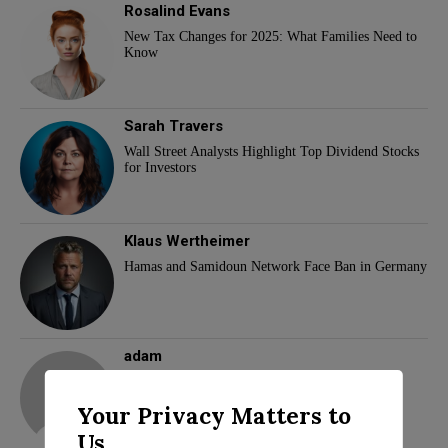
Rosalind Evans
New Tax Changes for 2025: What Families Need to
Know
Sarah Travers
Wall Street Analysts Highlight Top Dividend Stocks
for Investors
Klaus Wertheimer
Hamas and Samidoun Network Face Ban in Germany
adam
Your Privacy Matters to
Us