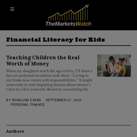
Financial Literacy for Kids
Teaching Children the Real
Worth of Money
When my daughters reach the age of five, I’ll share a
fun yet profound revelation with them: “Living in
our home now comes with responsibilities.” It might
seem early to start imparting lessons about money’s
value to a five-year-old. However, considering the…
BY
ROSALIND EVANS
SEPTEMBER 27, 2023
PERSONAL FINANCE
Authors