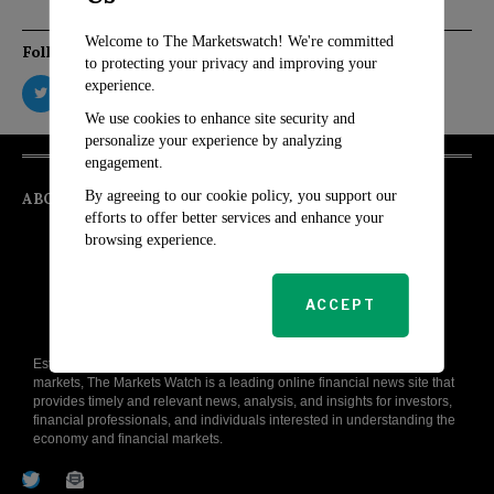
Welcome to The Marketswatch! We're committed
Follow Us
to protecting your privacy and improving your
experience.
We use cookies to enhance site security and
personalize your experience by analyzing
engagement.
By agreeing to our cookie policy, you support our
ABOUT
efforts to offer better services and enhance your
browsing experience.
ACCEPT
Established with the aim to demystify the complex world of financial
markets, The Markets Watch is a leading online financial news site that
provides timely and relevant news, analysis, and insights for investors,
financial professionals, and individuals interested in understanding the
economy and financial markets.