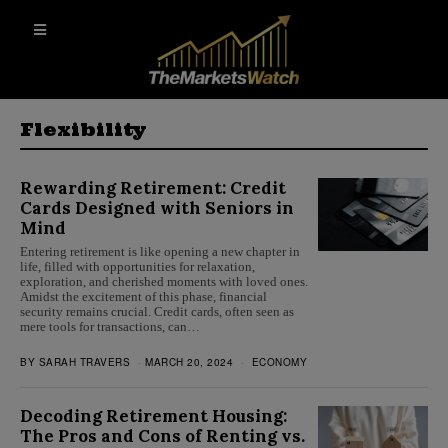
Flexibility
Rewarding Retirement: Credit
Cards Designed with Seniors in
Mind
Entering retirement is like opening a new chapter in
life, filled with opportunities for relaxation,
exploration, and cherished moments with loved ones.
Amidst the excitement of this phase, financial
security remains crucial. Credit cards, often seen as
mere tools for transactions, can…
BY
SARAH TRAVERS
MARCH 20, 2024
ECONOMY
Decoding Retirement Housing:
The Pros and Cons of Renting vs.