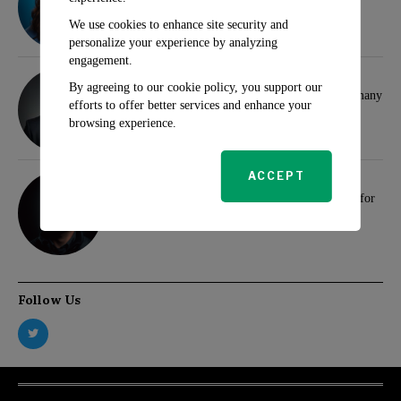
for Investors
We use cookies to enhance site security and
personalize your experience by analyzing
engagement.
Klaus Wertheimer
By agreeing to our cookie policy, you support our
Hamas and Samidoun Network Face Ban in Germany
efforts to offer better services and enhance your
browsing experience.
Max Brindle
ACCEPT
We extend our warmest wishes to all our readers for
a prosperous and joyful 2024
Follow Us