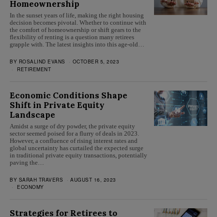
Homeownership
In the sunset years of life, making the right housing
decision becomes pivotal. Whether to continue with
the comfort of homeownership or shift gears to the
flexibility of renting is a question many retirees
grapple with. The latest insights into this age-old…
BY
ROSALIND EVANS
OCTOBER 5, 2023
RETIREMENT
Economic Conditions Shape
Shift in Private Equity
Landscape
Amidst a surge of dry powder, the private equity
sector seemed poised for a flurry of deals in 2023.
However, a confluence of rising interest rates and
global uncertainty has curtailed the expected surge
in traditional private equity transactions, potentially
paving the…
BY
SARAH TRAVERS
AUGUST 16, 2023
ECONOMY
Strategies for Retirees to