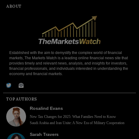
ABOUT
Established with the aim to demystify the complex world of financial
markets, The Markets Watch is a leading online financial news site that
provides timely and relevant news, analysis, and insights for investors,
financial professionals, and individuals interested in understanding the
economy and financial markets.
TOP AUTHORS
Rosalind Evans
New Tax Changes for 2025: What Families Need to Know
Saudi Arabia and Iran Unite: A New Era of Military Cooperation
Sarah Travers