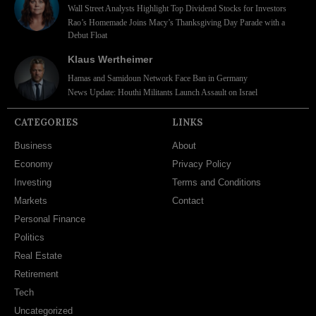
Wall Street Analysts Highlight Top Dividend Stocks for Investors
Rao’s Homemade Joins Macy’s Thanksgiving Day Parade with a
Debut Float
Klaus Wertheimer
Hamas and Samidoun Network Face Ban in Germany
News Update: Houthi Militants Launch Assault on Israel
CATEGORIES
LINKS
Business
About
Economy
Privacy Policy
Investing
Terms and Conditions
Markets
Contact
Personal Finance
Politics
Real Estate
Retirement
Tech
Uncategorized