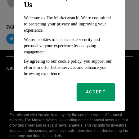
Us
Welcome to The Marketswatch! We're committed
to protecting your privacy and improving your
Follow Us
experience.
We use cookies to enhance site security and
personalize your experience by analyzing
engagement.
By agreeing to our cookie policy, you support our
efforts to offer better services and enhance your
ABOUT
browsing experience.
ACCEPT
Established with the aim to demystify the complex world of financial
markets, The Markets Watch is a leading online financial news site that
provides timely and relevant news, analysis, and insights for investors,
financial professionals, and individuals interested in understanding the
economy and financial markets.