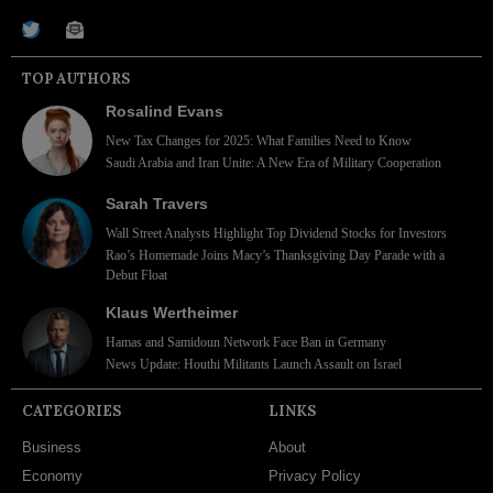
TOP AUTHORS
Rosalind Evans
New Tax Changes for 2025: What Families Need to Know
Saudi Arabia and Iran Unite: A New Era of Military Cooperation
Sarah Travers
Wall Street Analysts Highlight Top Dividend Stocks for Investors
Rao’s Homemade Joins Macy’s Thanksgiving Day Parade with a
Debut Float
Klaus Wertheimer
Hamas and Samidoun Network Face Ban in Germany
News Update: Houthi Militants Launch Assault on Israel
CATEGORIES
LINKS
Business
About
Economy
Privacy Policy