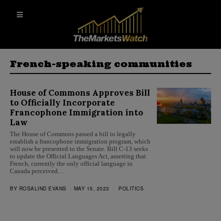
French-speaking communities
House of Commons Approves Bill
to Officially Incorporate
Francophone Immigration into
Law
The House of Commons passed a bill to legally
establish a francophone immigration program, which
will now be presented to the Senate. Bill C-13 seeks
to update the Official Languages Act, asserting that
French, currently the only official language in
Canada perceived…
BY
ROSALIND EVANS
MAY 15, 2023
POLITICS