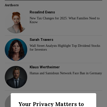
Authors
Rosalind Evans
New Tax Changes for 2025: What Families Need to
Know
Sarah Travers
Wall Street Analysts Highlight Top Dividend Stocks
for Investors
Klaus Wertheimer
Hamas and Samidoun Network Face Ban in Germany
adam
Your Privacy Matters to