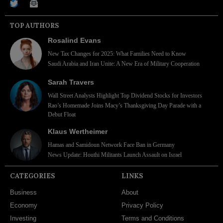
TOP AUTHORS
Rosalind Evans
New Tax Changes for 2025: What Families Need to Know
Saudi Arabia and Iran Unite: A New Era of Military Cooperation
Sarah Travers
Wall Street Analysts Highlight Top Dividend Stocks for Investors
Rao’s Homemade Joins Macy’s Thanksgiving Day Parade with a
Debut Float
Klaus Wertheimer
Hamas and Samidoun Network Face Ban in Germany
News Update: Houthi Militants Launch Assault on Israel
CATEGORIES
LINKS
Business
About
Economy
Privacy Policy
Investing
Terms and Conditions