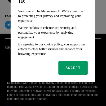
Us
Welcome to The Marketswatch! We're committed
Follow Us
to protecting your privacy and improving your
experience.
We use cookies to enhance site security and
personalize your experience by analyzing
engagement.
By agreeing to our cookie policy, you support our
ABOUT
efforts to offer better services and enhance your
browsing experience.
ACCEPT
Established with the aim to demystify the complex world of financial
markets, The Markets Watch is a leading online financial news site that
provides timely and relevant news, analysis, and insights for investors,
financial professionals, and individuals interested in understanding the
economy and financial markets.