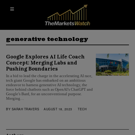
generative technology
Google Explores AI Life Coach
Concept: Merging Labs and
Pushing Boundaries
In a bid to lead the charge in the accelerating AI race,
tech giant Google has embarked on an ambitious
endeavor to harness generative AI technology, the
force behind chatbots such as OpenAI’s ChatGPT and
Google’s Bard, for an unconventional purpose.
Merging…
BY
SARAH TRAVERS
AUGUST 18, 2023
TECH