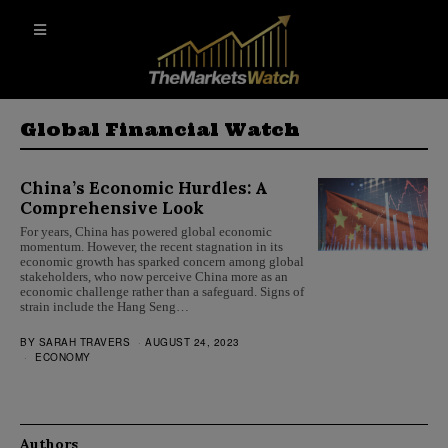
Global Financial Watch
China’s Economic Hurdles: A
Comprehensive Look
For years, China has powered global economic
momentum. However, the recent stagnation in its
economic growth has sparked concern among global
stakeholders, who now perceive China more as an
economic challenge rather than a safeguard. Signs of
strain include the Hang Seng…
BY
SARAH TRAVERS
AUGUST 24, 2023
ECONOMY
Authors