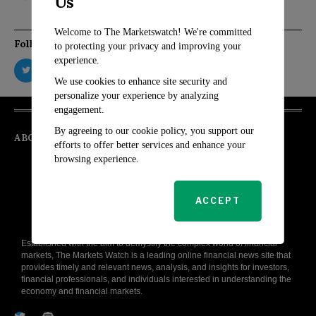
Us
Welcome to The Marketswatch! We're committed
Follow Us
to protecting your privacy and improving your
experience.
We use cookies to enhance site security and
personalize your experience by analyzing
engagement.
By agreeing to our cookie policy, you support our
ABOUT
efforts to offer better services and enhance your
browsing experience.
ACCEPT
Established with the aim to demystify the complex world of financial
markets, The Markets Watch is a leading online financial news site that
provides timely and relevant news, analysis, and insights for investors,
financial professionals, and individuals interested in understanding the
economy and financial markets.