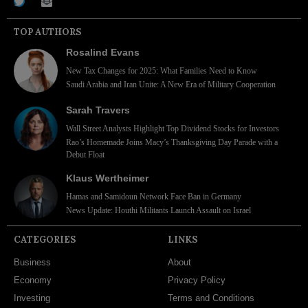
TOP AUTHORS
Rosalind Evans
New Tax Changes for 2025: What Families Need to Know
Saudi Arabia and Iran Unite: A New Era of Military Cooperation
Sarah Travers
Wall Street Analysts Highlight Top Dividend Stocks for Investors
Rao’s Homemade Joins Macy’s Thanksgiving Day Parade with a
Debut Float
Klaus Wertheimer
Hamas and Samidoun Network Face Ban in Germany
News Update: Houthi Militants Launch Assault on Israel
CATEGORIES
LINKS
Business
About
Economy
Privacy Policy
Investing
Terms and Conditions