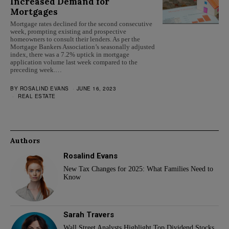
Increased Demand for
Mortgages
Mortgage rates declined for the second consecutive
week, prompting existing and prospective
homeowners to consult their lenders. As per the
Mortgage Bankers Association’s seasonally adjusted
index, there was a 7.2% uptick in mortgage
application volume last week compared to the
preceding week.…
BY
ROSALIND EVANS
JUNE 16, 2023
REAL ESTATE
Authors
Rosalind Evans
New Tax Changes for 2025: What Families Need to
Know
Sarah Travers
Wall Street Analysts Highlight Top Dividend Stocks