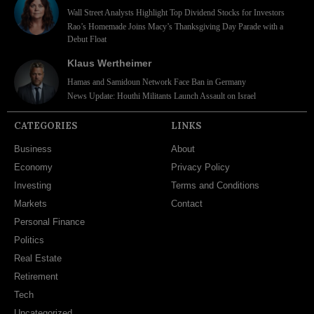
Wall Street Analysts Highlight Top Dividend Stocks for Investors
Rao’s Homemade Joins Macy’s Thanksgiving Day Parade with a
Debut Float
Klaus Wertheimer
Hamas and Samidoun Network Face Ban in Germany
News Update: Houthi Militants Launch Assault on Israel
CATEGORIES
LINKS
Business
About
Economy
Privacy Policy
Investing
Terms and Conditions
Markets
Contact
Personal Finance
Politics
Real Estate
Retirement
Tech
Uncategorized