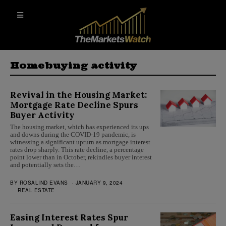
Homebuying activity
Revival in the Housing Market:
Mortgage Rate Decline Spurs
Buyer Activity
The housing market, which has experienced its ups
and downs during the COVID-19 pandemic, is
witnessing a significant upturn as mortgage interest
rates drop sharply. This rate decline, a percentage
point lower than in October, rekindles buyer interest
and potentially sets the…
BY
ROSALIND EVANS
JANUARY 9, 2024
REAL ESTATE
Easing Interest Rates Spur