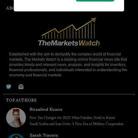
ABOUT
Established with the aim to demystify the complex world of financial
markets, The Markets Watch is a leading online financial news site that
provides timely and relevant news, analysis, and insights for investors,
financial professionals, and individuals interested in understanding the
economy and financial markets.
TOP AUTHORS
Rosalind Evans
New Tax Changes for 2025: What Families Need to Know
Saudi Arabia and Iran Unite: A New Era of Military Cooperation
Sarah Travers