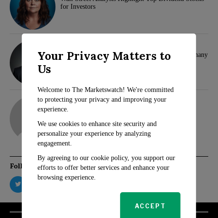
for Investors
Klaus Wertheimer
Your Privacy Matters to
Hamas and Samidoun Network Face Ban in Germany
Us
Welcome to The Marketswatch! We're committed
adam
to protecting your privacy and improving your
experience.
We use cookies to enhance site security and
personalize your experience by analyzing
engagement.
By agreeing to our cookie policy, you support our
Follow Us
efforts to offer better services and enhance your
browsing experience.
ACCEPT