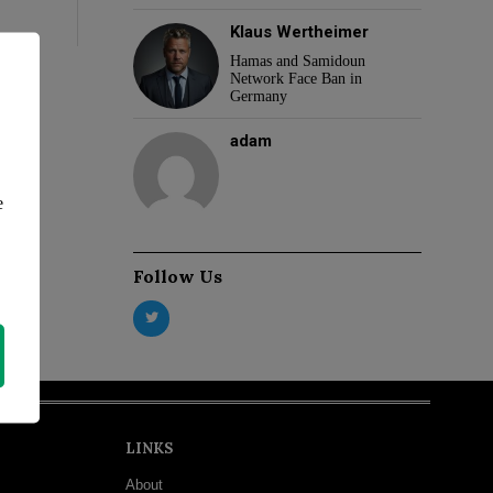
Klaus Wertheimer
Hamas and Samidoun
Network Face Ban in
Germany
adam
e
Follow Us
LINKS
About