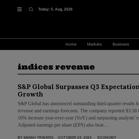
Today:
5. Aug, 2026
Home
Markets
Business
indices revenue
S&P Global Surpasses Q3 Expectation
Growth
S&P Global has announced outstanding third-quarter results f
revenue and earnings forecasts. The company reported $3.58 bi
16% increase year-over-year (YoY) and surpassing analysts’ ex
Adjusted earnings per share (EPS) also beat…
BY
SARAH TRAVERS
OCTOBER 24, 2024
ECONOMY