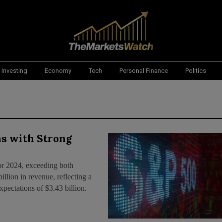
Investing
Economy
Tech
Personal Finance
Politics
s with Strong
or 2024, exceeding both
llion in revenue, reflecting a
pectations of $3.43 billion.