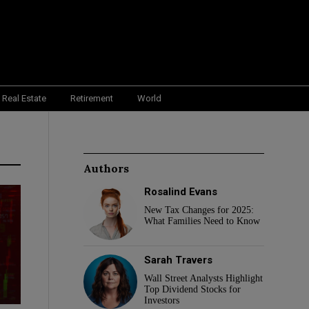
Real Estate
Retirement
World
Authors
Rosalind Evans
New Tax Changes for 2025:
What Families Need to Know
Sarah Travers
Wall Street Analysts Highlight
Top Dividend Stocks for
Investors