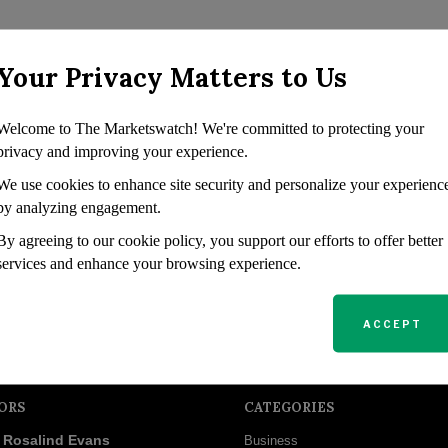
Your Privacy Matters to Us
Welcome to The Marketswatch! We're committed to protecting your
privacy and improving your experience.
We use cookies to enhance site security and personalize your experienc
by analyzing engagement.
By agreeing to our cookie policy, you support our efforts to offer better
services and enhance your browsing experience.
ACCEPT
ORS
CATEGORIES
Rosalind Evans
Business