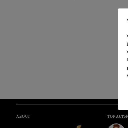
ABOUT
TOP AUTH