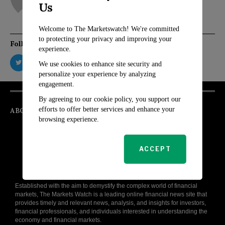
Us
Welcome to The Marketswatch! We're committed
to protecting your privacy and improving your
Follow Us
experience.
We use cookies to enhance site security and
personalize your experience by analyzing
engagement.
By agreeing to our cookie policy, you support our
efforts to offer better services and enhance your
ABOUT
browsing experience.
ACCEPT
Established with the aim to demystify the complex world of financial
markets, The Markets Watch is a leading online financial news site that
provides timely and relevant news, analysis, and insights for investors,
financial professionals, and individuals interested in understanding the
economy and financial markets.