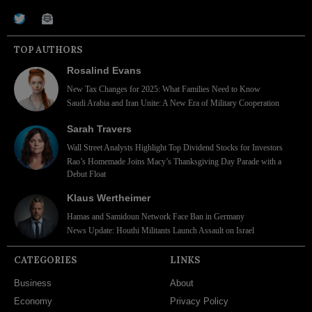
TOP AUTHORS
Rosalind Evans
New Tax Changes for 2025: What Families Need to Know
Saudi Arabia and Iran Unite: A New Era of Military Cooperation
Sarah Travers
Wall Street Analysts Highlight Top Dividend Stocks for Investors
Rao’s Homemade Joins Macy’s Thanksgiving Day Parade with a
Debut Float
Klaus Wertheimer
Hamas and Samidoun Network Face Ban in Germany
News Update: Houthi Militants Launch Assault on Israel
CATEGORIES
LINKS
Business
About
Economy
Privacy Policy