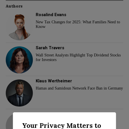
Authors
Rosalind Evans
New Tax Changes for 2025: What Families Need to
Know
Sarah Travers
Wall Street Analysts Highlight Top Dividend Stocks
for Investors
Klaus Wertheimer
Hamas and Samidoun Network Face Ban in Germany
adam
Your Privacy Matters to