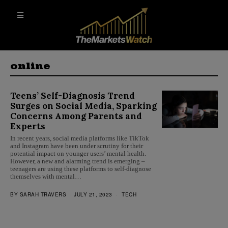
online
Teens’ Self-Diagnosis Trend
Surges on Social Media, Sparking
Concerns Among Parents and
Experts
In recent years, social media platforms like TikTok
and Instagram have been under scrutiny for their
potential impact on younger users’ mental health.
However, a new and alarming trend is emerging –
teenagers are using these platforms to self-diagnose
themselves with mental…
BY
SARAH TRAVERS
JULY 21, 2023
TECH