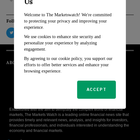
Us
Welcome to The Marketswatch! We're committed
Follow Us
to protecting your privacy and improving your
experience.
We use cookies to enhance site security and
personalize your experience by analyzing
engagement.
By agreeing to our cookie policy, you support our
ABOUT
efforts to offer better services and enhance your
browsing experience.
ACCEPT
Established with the aim to demystify the complex world of financial
markets, The Markets Watch is a leading online financial news site that
provides timely and relevant news, analysis, and insights for investors,
financial professionals, and individuals interested in understanding the
economy and financial markets.