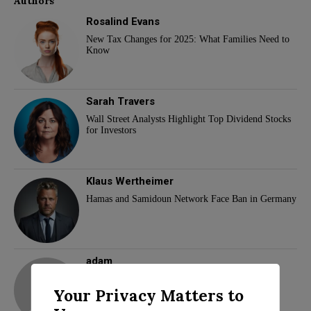
Authors
Rosalind Evans
New Tax Changes for 2025: What Families Need to
Know
Sarah Travers
Wall Street Analysts Highlight Top Dividend Stocks
for Investors
Klaus Wertheimer
Hamas and Samidoun Network Face Ban in Germany
adam
Your Privacy Matters to