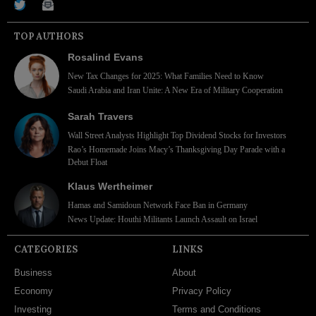
TOP AUTHORS
Rosalind Evans
New Tax Changes for 2025: What Families Need to Know
Saudi Arabia and Iran Unite: A New Era of Military Cooperation
Sarah Travers
Wall Street Analysts Highlight Top Dividend Stocks for Investors
Rao’s Homemade Joins Macy’s Thanksgiving Day Parade with a
Debut Float
Klaus Wertheimer
Hamas and Samidoun Network Face Ban in Germany
News Update: Houthi Militants Launch Assault on Israel
CATEGORIES
LINKS
Business
About
Economy
Privacy Policy
Investing
Terms and Conditions