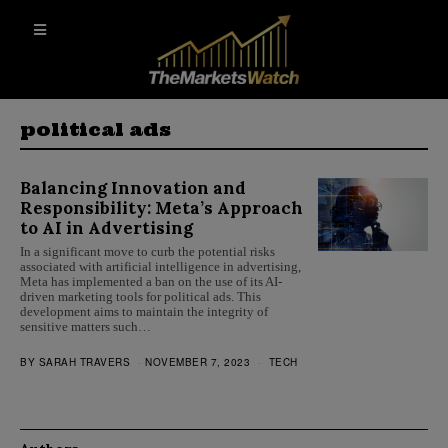
political ads
Balancing Innovation and
Responsibility: Meta’s Approach
to AI in Advertising
In a significant move to curb the potential risks
associated with artificial intelligence in advertising,
Meta has implemented a ban on the use of its AI-
driven marketing tools for political ads. This
development aims to maintain the integrity of
sensitive matters such…
BY
SARAH TRAVERS
NOVEMBER 7, 2023
TECH