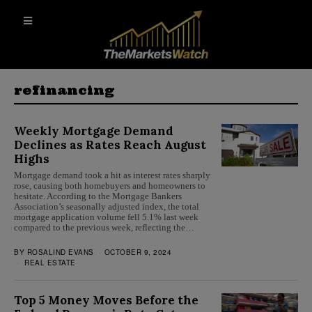
refinancing
Weekly Mortgage Demand
Declines as Rates Reach August
Highs
Mortgage demand took a hit as interest rates sharply
rose, causing both homebuyers and homeowners to
hesitate. According to the Mortgage Bankers
Association’s seasonally adjusted index, the total
mortgage application volume fell 5.1% last week
compared to the previous week, reflecting the…
BY
ROSALIND EVANS
OCTOBER 9, 2024
REAL ESTATE
Top 5 Money Moves Before the