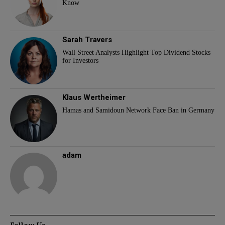
Know
Sarah Travers
Wall Street Analysts Highlight Top Dividend Stocks
for Investors
Klaus Wertheimer
Hamas and Samidoun Network Face Ban in Germany
adam
Follow Us