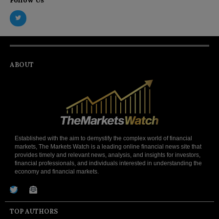
ABOUT
Established with the aim to demystify the complex world of financial
markets, The Markets Watch is a leading online financial news site that
provides timely and relevant news, analysis, and insights for investors,
financial professionals, and individuals interested in understanding the
economy and financial markets.
TOP AUTHORS