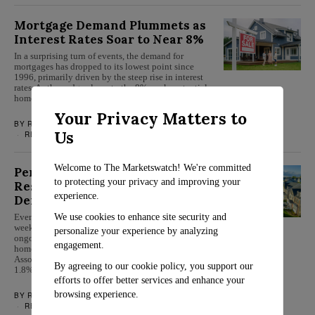
Mortgage Demand Plummets as
Interest Rates Soar to Near 8%
In a surprising turn of events, the demand for
mortgages has dropped to its lowest point since
1996, primarily driven by the steep rise in interest
rates. As they edge closer to the 8% mark, potential
homebuyers and current homeowners looking to…
Your Privacy Matters to
BY
ROSALIND EVANS
OCTOBER 5, 2023
Us
REAL ESTATE
Welcome to The Marketswatch! We're committed
Persistent High-Interest Rates
to protecting your privacy and improving your
Result in Decreased Mortgage
experience.
Demand
We use cookies to enhance site security and
Even though mortgage rates stayed constant last
week, they remain close to a recent peak. The
personalize your experience by analyzing
ongoing escalation in house prices has led potential
engagement.
homeowners to step back. The Mortgage Bankers
Association’s seasonally adjusted index showed a
By agreeing to our cookie policy, you support our
1.8% decline in overall mortgage…
efforts to offer better services and enhance your
browsing experience.
BY
ROSALIND EVANS
JULY 26, 2023
REAL ESTATE