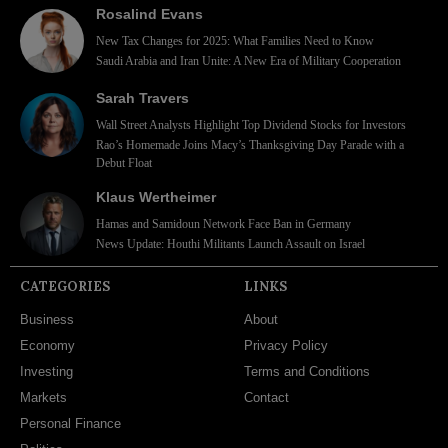
Rosalind Evans
New Tax Changes for 2025: What Families Need to Know
Saudi Arabia and Iran Unite: A New Era of Military Cooperation
Sarah Travers
Wall Street Analysts Highlight Top Dividend Stocks for Investors
Rao’s Homemade Joins Macy’s Thanksgiving Day Parade with a
Debut Float
Klaus Wertheimer
Hamas and Samidoun Network Face Ban in Germany
News Update: Houthi Militants Launch Assault on Israel
CATEGORIES
LINKS
Business
About
Economy
Privacy Policy
Investing
Terms and Conditions
Markets
Contact
Personal Finance