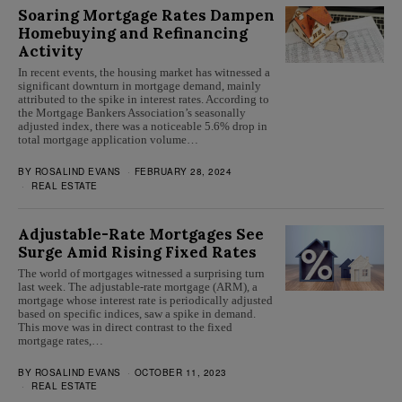
Soaring Mortgage Rates Dampen
Homebuying and Refinancing
Activity
In recent events, the housing market has witnessed a
significant downturn in mortgage demand, mainly
attributed to the spike in interest rates. According to
the Mortgage Bankers Association’s seasonally
adjusted index, there was a noticeable 5.6% drop in
total mortgage application volume…
BY
ROSALIND EVANS
FEBRUARY 28, 2024
REAL ESTATE
Adjustable-Rate Mortgages See
Surge Amid Rising Fixed Rates
The world of mortgages witnessed a surprising turn
last week. The adjustable-rate mortgage (ARM), a
mortgage whose interest rate is periodically adjusted
based on specific indices, saw a spike in demand.
This move was in direct contrast to the fixed
mortgage rates,…
BY
ROSALIND EVANS
OCTOBER 11, 2023
REAL ESTATE