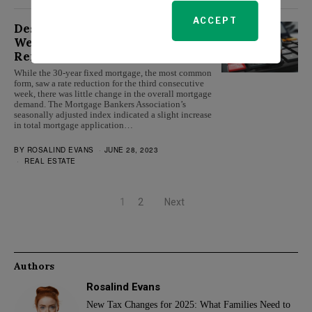
ACCEPT
Despite Falling Interest Rates,
Weekly Mortgage Demand
Remains Unchanged
While the 30-year fixed mortgage, the most common
form, saw a rate reduction for the third consecutive
week, there was little change in the overall mortgage
demand. The Mortgage Bankers Association’s
seasonally adjusted index indicated a slight increase
in total mortgage application…
BY
ROSALIND EVANS
JUNE 28, 2023
REAL ESTATE
1
2
Next
Authors
Rosalind Evans
New Tax Changes for 2025: What Families Need to