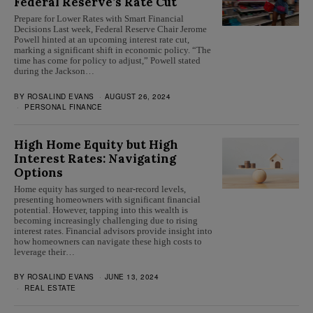
Federal Reserve’s Rate Cut
Prepare for Lower Rates with Smart Financial
Decisions Last week, Federal Reserve Chair Jerome
Powell hinted at an upcoming interest rate cut,
marking a significant shift in economic policy. “The
time has come for policy to adjust,” Powell stated
during the Jackson…
BY
ROSALIND EVANS
AUGUST 26, 2024
PERSONAL FINANCE
High Home Equity but High
Interest Rates: Navigating
Options
Home equity has surged to near-record levels,
presenting homeowners with significant financial
potential. However, tapping into this wealth is
becoming increasingly challenging due to rising
interest rates. Financial advisors provide insight into
how homeowners can navigate these high costs to
leverage their…
BY
ROSALIND EVANS
JUNE 13, 2024
REAL ESTATE