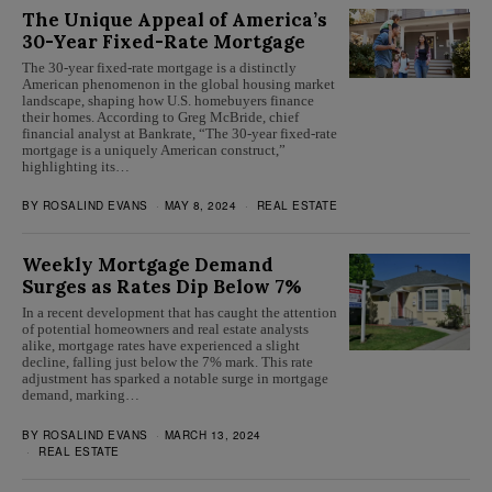
The Unique Appeal of America’s
30-Year Fixed-Rate Mortgage
The 30-year fixed-rate mortgage is a distinctly
American phenomenon in the global housing market
landscape, shaping how U.S. homebuyers finance
their homes. According to Greg McBride, chief
financial analyst at Bankrate, “The 30-year fixed-rate
mortgage is a uniquely American construct,”
highlighting its…
BY
ROSALIND EVANS
MAY 8, 2024
REAL ESTATE
Weekly Mortgage Demand
Surges as Rates Dip Below 7%
In a recent development that has caught the attention
of potential homeowners and real estate analysts
alike, mortgage rates have experienced a slight
decline, falling just below the 7% mark. This rate
adjustment has sparked a notable surge in mortgage
demand, marking…
BY
ROSALIND EVANS
MARCH 13, 2024
REAL ESTATE