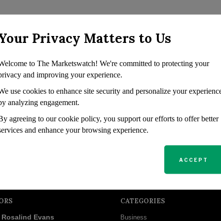
Your Privacy Matters to Us
Welcome to The Marketswatch! We're committed to protecting your
privacy and improving your experience.
We use cookies to enhance site security and personalize your experienc
by analyzing engagement.
By agreeing to our cookie policy, you support our efforts to offer better
services and enhance your browsing experience.
ACCEPT
ORS
CATEGORIES
Rosalind Evans
Business