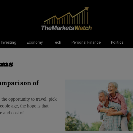
Investing
Economy
Tech
Personal Finance
Politics
ems
Comparison of
 the opportunity to travel, pick
ople age, the hope is that
nce and cost of…