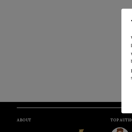
ABOUT
TOP AUTH