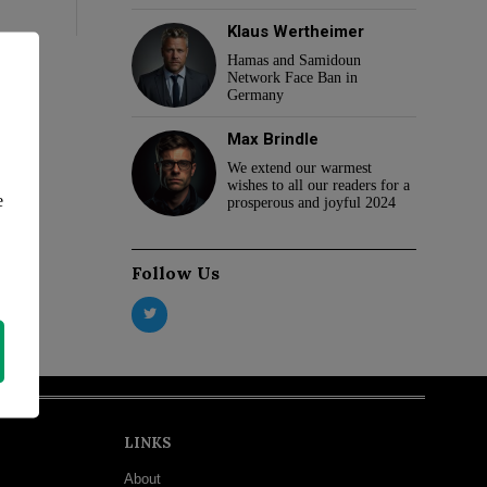
Klaus Wertheimer
Hamas and Samidoun
Network Face Ban in
Germany
Max Brindle
We extend our warmest
wishes to all our readers for a
e
prosperous and joyful 2024
Follow Us
LINKS
About