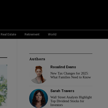
Real Estate
Retirement
World
Authors
Rosalind Evans
New Tax Changes for 2025:
What Families Need to Know
Sarah Travers
Wall Street Analysts Highlight
Top Dividend Stocks for
Investors