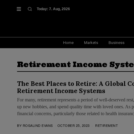
Today:
7. Aug, 2026
Home
Markets
Business
Retirement Income Syst
The Best Places to Retire: A Global 
Retirement Income Systems
For many, retirement represents a period of well-deserved rest,
up new hobbies, and spend quality time with loved ones. As pe
financial concerns, particularly those related to health insura
BY
ROSALIND EVANS
OCTOBER 25, 2023
RETIREMENT